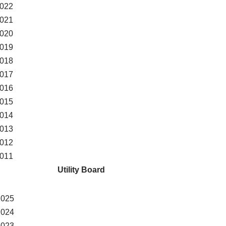
022
021
020
019
018
017
016
015
014
013
012
011
Utility Board
2025
2024
2023