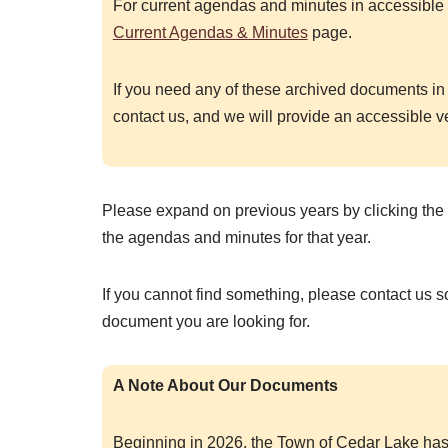
For current agendas and minutes in accessible 
Current Agendas & Minutes
page.
If you need any of these archived documents in
contact us, and we will provide an accessible v
Please expand on previous years by clicking the 
the agendas and minutes for that year.
If you cannot find something, please contact us 
document you are looking for.
A Note About Our Documents
Beginning in 2026, the Town of Cedar Lake has