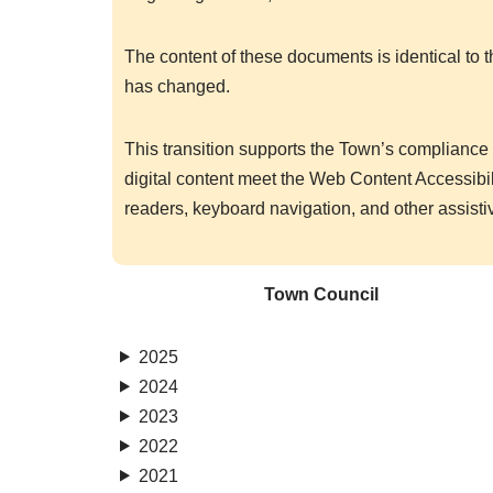
The content of these documents is identical to 
has changed.
This transition supports the Town’s compliance w
digital content meet the Web Content Accessib
readers, keyboard navigation, and other assisti
Town Council
2025
2024
2023
2022
2021