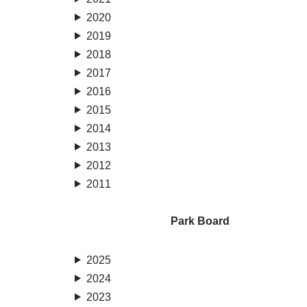
2020
2019
2018
2017
2016
2015
2014
2013
2012
2011
Park Board
2025
2024
2023