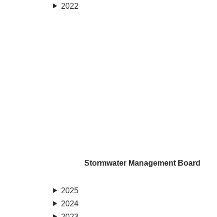
2022
Stormwater Management Board
2025
2024
2023