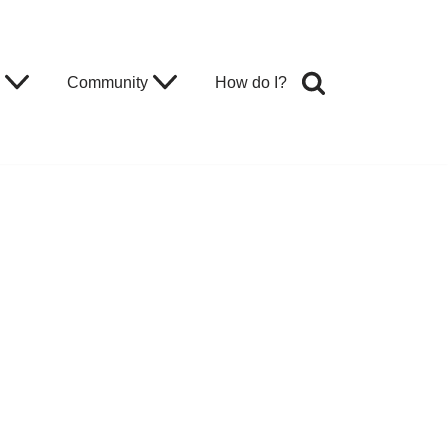
Community
How do I?