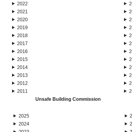
2022
2
2021
2
2020
2
2019
2
2018
2
2017
2
2016
2
2015
2
2014
2
2013
2
2012
2
2011
2
Unsafe Building Commission
2025
2024
2023