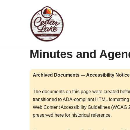
Skip
to
content
Minutes and Agen
Archived Documents — Accessibility Notice
The documents on this page were created befo
transitioned to ADA-compliant HTML formatting 
Web Content Accessibility Guidelines (WCAG 2
preserved here for historical reference.