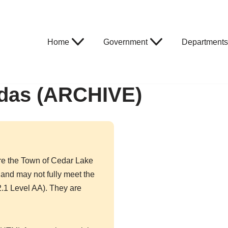
Home
Government
Departments
das (ARCHIVE)
re the Town of Cedar Lake
and may not fully meet the
.1 Level AA). They are