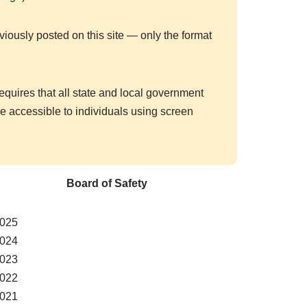
viously posted on this site — only the format
requires that all state and local government
 accessible to individuals using screen
Board of Safety
025
024
023
022
021