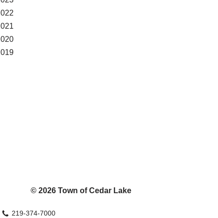
2022
2021
2020
2019
© 2026 Town of Cedar Lake
219-374-7000