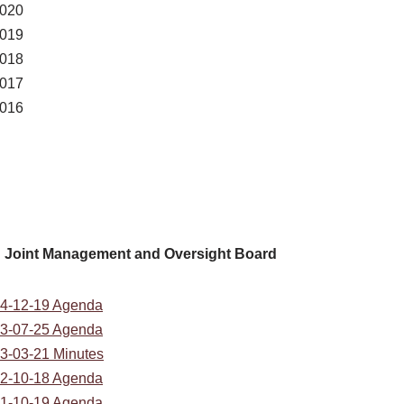
020
019
018
017
016
Joint Management and Oversight Board
4-12-19 Agenda
3-07-25 Agenda
3-03-21 Minutes
2-10-18 Agenda
1-10-19 Agenda