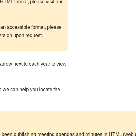
HTML format, please visit our
 an accessible format, please
ersion upon request.
arrow next to each year to view
so we can help you locate the
 been publishing meeting agendas and minutes in HTML (web pa