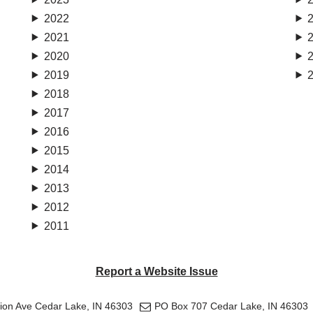
2022
2021
2020
2019
2018
2017
2016
2015
2014
2013
2012
2011
Report a Website Issue
tion Ave Cedar Lake, IN 46303
PO Box 707 Cedar Lake, IN 46303