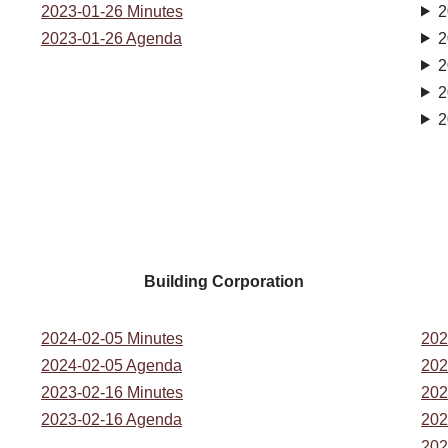
2023-01-26 Minutes
2
2023-01-26 Agenda
2
2
2
2
Building Corporation
2024-02-05 Minutes
202
2024-02-05 Agenda
202
2023-02-16 Minutes
202
2023-02-16 Agenda
202
202