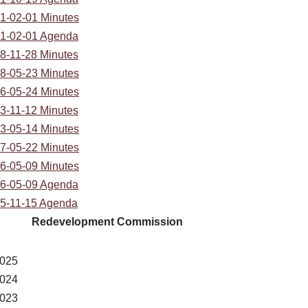
1-02-01 Minutes
1-02-01 Agenda
8-11-28 Minutes
8-05-23 Minutes
6-05-24 Minutes
3-11-12 Minutes
3-05-14 Minutes
7-05-22 Minutes
6-05-09 Minutes
6-05-09 Agenda
5-11-15 Agenda
Redevelopment Commission
025
024
023