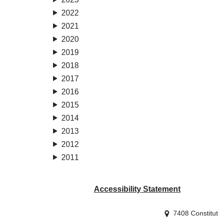
2022
2021
2020
2019
2018
2017
2016
2015
2014
2013
2012
2011
Accessibility Statement
7408 Constitu