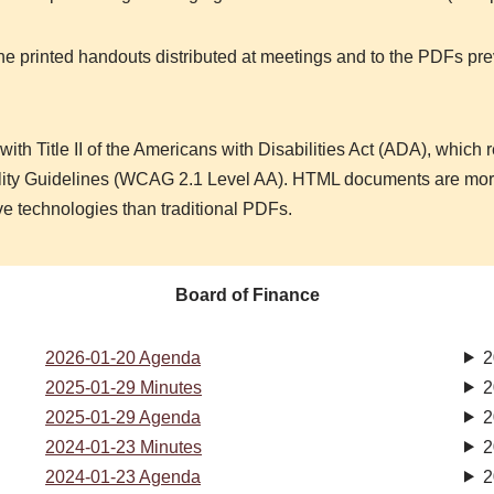
the printed handouts distributed at meetings and to the PDFs pre
ith Title II of the Americans with Disabilities Act (ADA), which 
ility Guidelines (WCAG 2.1 Level AA). HTML documents are more
ve technologies than traditional PDFs.
Board of Finance
2026-01-20 Agenda
2
2025-01-29 Minutes
2
2025-01-29 Agenda
2
2024-01-23 Minutes
2
2024-01-23 Agenda
2