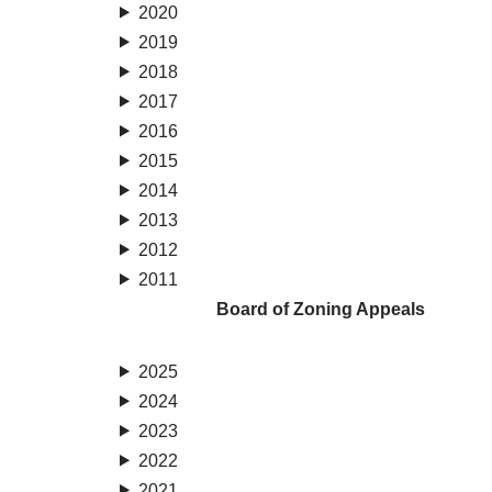
2020
2019
2018
2017
2016
2015
2014
2013
2012
2011
Board of Zoning Appeals
2025
2024
2023
2022
2021