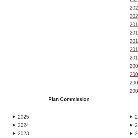
202
202
201
201
201
201
201
200
200
200
200
Plan Commission
2025
2
2024
2
2023
2