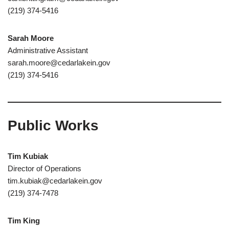
(219) 374-5416
Sarah Moore
Administrative Assistant
sarah.moore@cedarlakein.gov
(219) 374-5416
Public Works
Tim Kubiak
Director of Operations
tim.kubiak@cedarlakein.gov
(219) 374-7478
Tim King