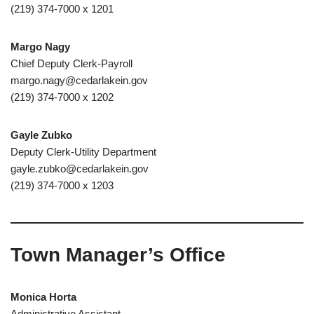
(219) 374-7000 x 1201
Margo Nagy
Chief Deputy Clerk-Payroll
margo.nagy@cedarlakein.gov
(219) 374-7000 x 1202
Gayle Zubko
Deputy Clerk-Utility Department
gayle.zubko@cedarlakein.gov
(219) 374-7000 x 1203
Town Manager’s Office
Monica Horta
Administrative Assistant