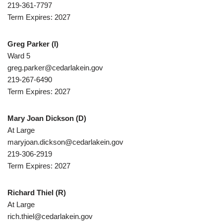
219-361-7797
Term Expires: 2027
Greg Parker
(I)
Ward 5
greg.parker@cedarlakein.gov
219-267-6490
Term Expires: 2027
Mary Joan Dickson
(D)
At Large
maryjoan.dickson@cedarlakein.gov
219-306-2919
Term Expires: 2027
Richard Thiel
(R)
At Large
rich.thiel@cedarlakein.gov