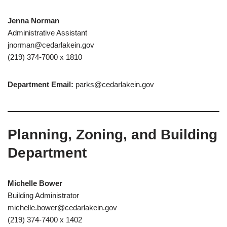
Jenna Norman
Administrative Assistant
jnorman@cedarlakein.gov
(219) 374-7000 x 1810
Department Email:
parks@cedarlakein.gov
Planning, Zoning, and Building
Department
Michelle Bower
Building Administrator
michelle.bower@cedarlakein.gov
(219) 374-7400 x 1402