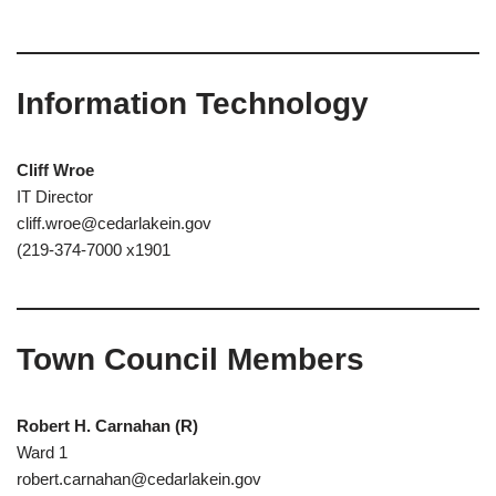
Information Technology
Cliff Wroe
IT Director
cliff.wroe@cedarlakein.gov
(219-374-7000 x1901
Town Council Members
Robert H. Carnahan
(R)
Ward 1
robert.carnahan@cedarlakein.gov