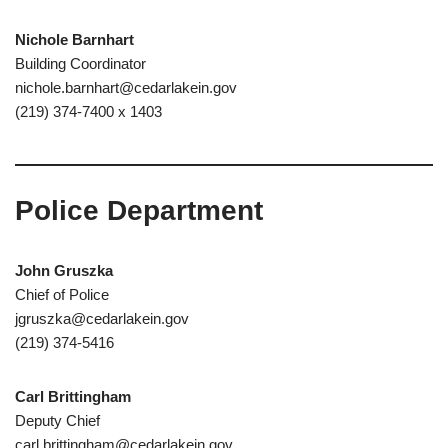
Nichole Barnhart
Building Coordinator
nichole.barnhart@cedarlakein.gov
(219) 374-7400 x 1403
Police Department
John Gruszka
Chief of Police
jgruszka@cedarlakein.gov
(219) 374-5416
Carl Brittingham
Deputy Chief
carl.brittingham@cedarlakein.gov