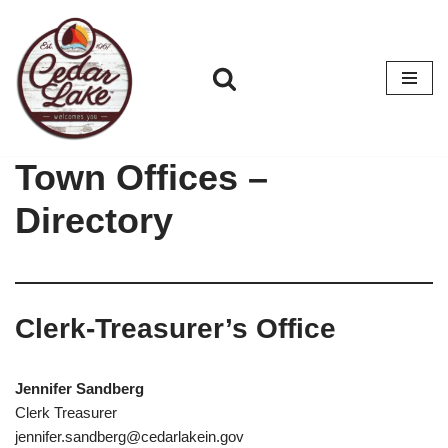
Skip
to
content
Town Offices –
Directory
Clerk-Treasurer’s Office
Jennifer Sandberg
Clerk Treasurer
jennifer.sandberg@cedarlakein.gov