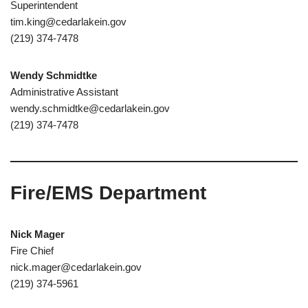
Superintendent
tim.king@cedarlakein.gov
(219) 374-7478
Wendy Schmidtke
Administrative Assistant
wendy.schmidtke@cedarlakein.gov
(219) 374-7478
Fire/EMS Department
Nick Mager
Fire Chief
nick.mager@cedarlakein.gov
(219) 374-5961