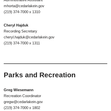
mhorta@cedarlakein.gov
(219) 374-7000 x 1310
Cheryl Hajduk
Recording Secretary
cheryl.hajduk@cedarlakein.gov
(219) 374-7000 x 1311
Parks and Recreation
Greg Wiesemann
Recreation Coordinator
gregw@cedarlakein.gov
(219) 374-7000 x 1802