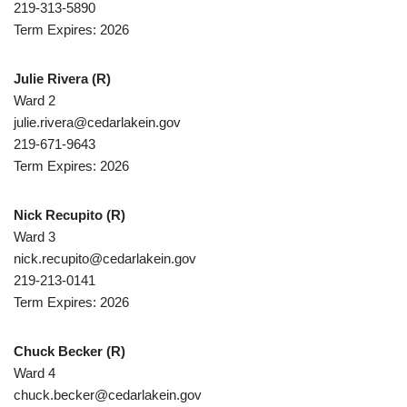
219-313-5890
Term Expires: 2026
Julie Rivera
(R)
Ward 2
julie.rivera@cedarlakein.gov
219-671-9643
Term Expires: 2026
Nick Recupito
(R)
Ward 3
nick.recupito@cedarlakein.gov
219-213-0141
Term Expires: 2026
Chuck Becker
(R)
Ward 4
chuck.becker@cedarlakein.gov