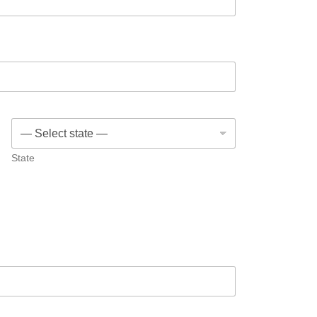
State