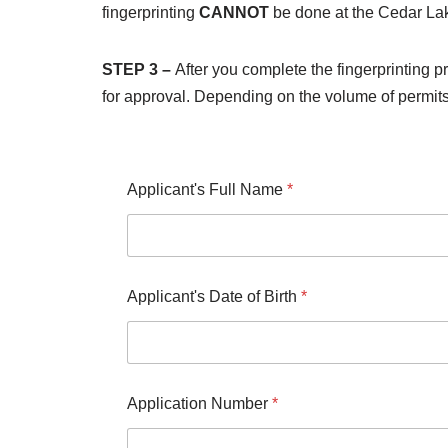
fingerprinting
CANNOT
be done at the Cedar La
STEP 3 –
After you complete the fingerprinting p
for approval. Depending on the volume of permit
Applicant's Full Name
*
Applicant's Date of Birth
*
Application Number
*