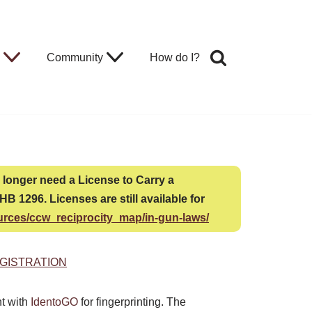
Community
How do I?
no longer need a License to Carry a
B 1296. Licenses are still available for
urces/ccw_reciprocity_map/in-gun-laws/
GISTRATION
nt with
IdentoGO
for fingerprinting. The