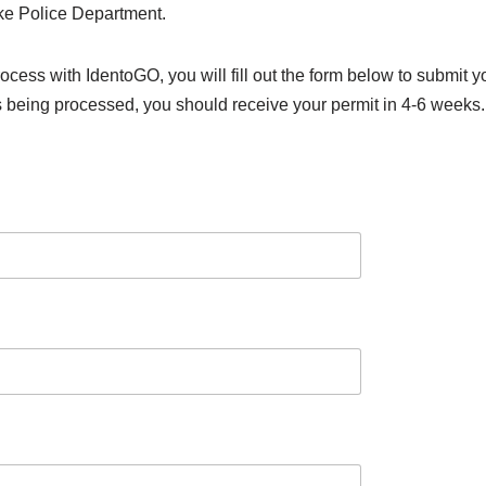
ke Police Department.
rocess with IdentoGO, you will fill out the form below to submit
s being processed, you should receive your permit in 4-6 weeks.