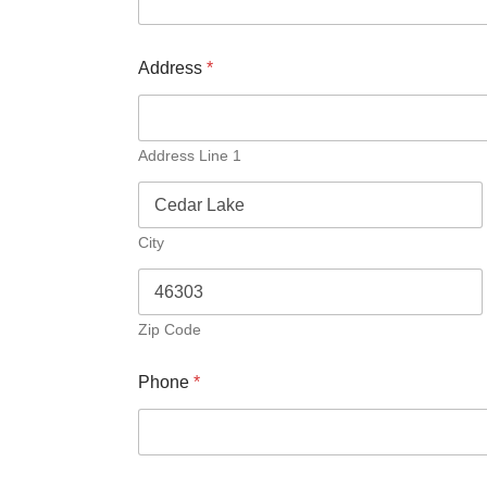
Address
*
Address Line 1
City
Zip Code
Phone
*