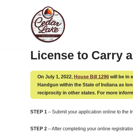
Skip
to
content
License to Carry 
On July 1, 2022,
House Bill 1296
will be in 
Handgun within the State of Indiana as long
reciprocity in other states. For more inform
STEP 1
– Submit your application online to the I
STEP 2
– After completing your online registrat