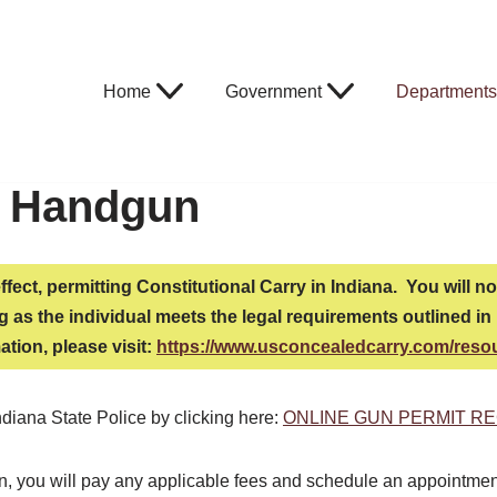
Home
Government
Departments
a Handgun
effect, permitting Constitutional Carry in Indiana. You will 
 as the individual meets the legal requirements outlined in H
ation, please visit:
https://www.usconcealedcarry.com/reso
ndiana State Police by clicking here:
ONLINE GUN PERMIT RE
ion, you will pay any applicable fees and schedule an appointme