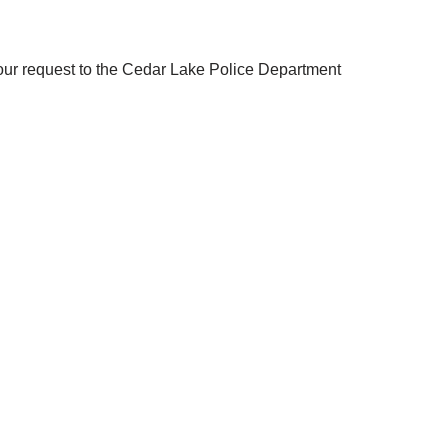
 your request to the Cedar Lake Police Department