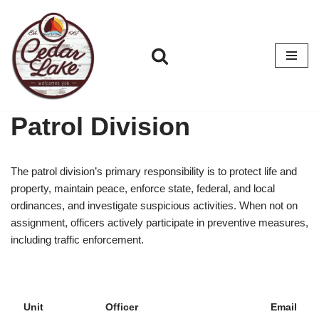
Skip
to
content
Patrol Division
The patrol division’s primary responsibility is to protect life and
property, maintain peace, enforce state, federal, and local
ordinances, and investigate suspicious activities. When not on
assignment, officers actively participate in preventive measures,
including traffic enforcement.
Unit
Officer
Email