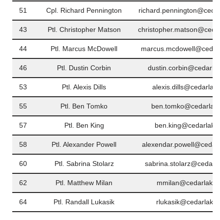
51
Cpl. Richard Pennington
richard.pennington@cedar
43
Ptl. Christopher Matson
christopher.matson@cedar
44
Ptl. Marcus McDowell
marcus.mcdowell@cedarl
46
Ptl. Dustin Corbin
dustin.corbin@cedarla
53
Ptl. Alexis Dills
alexis.dills@cedarlak
55
Ptl. Ben Tomko
ben.tomko@cedarlake
57
Ptl. Ben King
ben.king@cedarlakei
58
Ptl. Alexander Powell
alexendar.powell@cedarl
60
Ptl. Sabrina Stolarz
sabrina.stolarz@cedarl
62
Ptl. Matthew Milan
mmilan@cedarlakei
64
Ptl. Randall Lukasik
rlukasik@cedarlakei