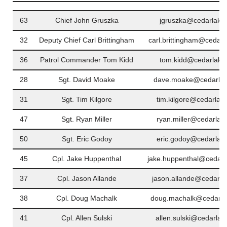
63
Chief John Gruszka
jgruszka@cedarlakei
32
Deputy Chief Carl Brittingham
carl.brittingham@cedarl
36
Patrol Commander Tom Kidd
tom.kidd@cedarlakei
28
Sgt. David Moake
dave.moake@cedarlak
31
Sgt. Tim Kilgore
tim.kilgore@cedarlak
47
Sgt. Ryan Miller
ryan.miller@cedarlak
50
Sgt. Eric Godoy
eric.godoy@cedarlake
45
Cpl. Jake Huppenthal
jake.huppenthal@cedarl
37
Cpl. Jason Allande
jason.allande@cedarla
38
Cpl. Doug Machalk
doug.machalk@cedarla
41
Cpl. Allen Sulski
allen.sulski@cedarlak