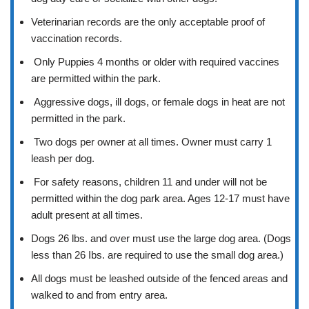
Veterinarian records are the only acceptable proof of
vaccination records.
Only Puppies 4 months or older with required vaccines
are permitted within the park.
Aggressive dogs, ill dogs, or female dogs in heat are not
permitted in the park.
Two dogs per owner at all times. Owner must carry 1
leash per dog.
For safety reasons, children 11 and under will not be
permitted within the dog park area. Ages 12-17 must have
adult present at all times.
Dogs 26 lbs. and over must use the large dog area. (Dogs
less than 26 Ibs. are required to use the small dog area.)
All dogs must be leashed outside of the fenced areas and
walked to and from entry area.