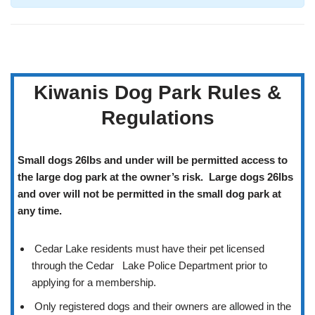
Kiwanis Dog Park Rules &
Regulations
Small dogs 26lbs and under will be permitted access to
the large dog park at the owner’s risk. Large dogs 26lbs
and over will not be permitted in the small dog park at
any time.
Cedar Lake residents must have their pet licensed
through the Cedar Lake Police Department prior to
applying for a membership.
Only registered dogs and their owners are allowed in the