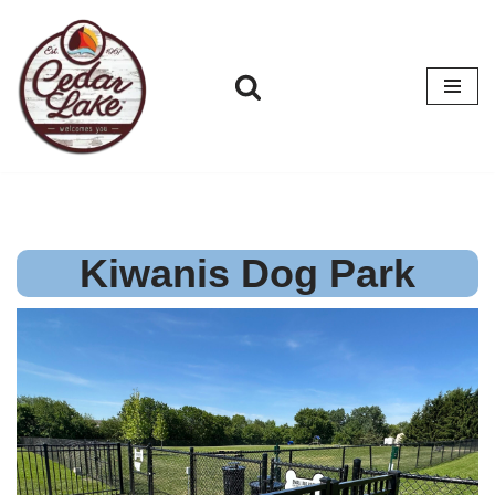
Skip
to
content
Kiwanis Dog Park