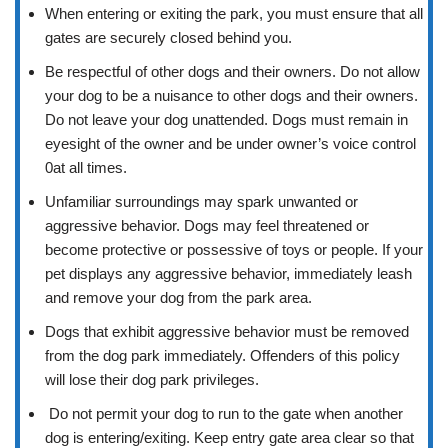
When entering or exiting the park, you must ensure that all
gates are securely closed behind you.
Be respectful of other dogs and their owners. Do not allow
your dog to be a nuisance to other dogs and their owners.
Do not leave your dog unattended. Dogs must remain in
eyesight of the owner and be under owner’s voice control
0at all times.
Unfamiliar surroundings may spark unwanted or
aggressive behavior. Dogs may feel threatened or
become protective or possessive of toys or people. If your
pet displays any aggressive behavior, immediately leash
and remove your dog from the park area.
Dogs that exhibit aggressive behavior must be removed
from the dog park immediately. Offenders of this policy
will lose their dog park privileges.
Do not permit your dog to run to the gate when another
dog is entering/exiting. Keep entry gate area clear so that