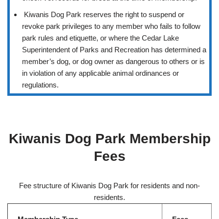
Kiwanis Dog Park reserves the right to suspend or
revoke park privileges to any member who fails to follow
park rules and etiquette, or where the Cedar Lake
Superintendent of Parks and Recreation has determined a
member’s dog, or dog owner as dangerous to others or is
in violation of any applicable animal ordinances or
regulations.
Kiwanis Dog Park Membership
Fees
Fee structure of Kiwanis Dog Park for residents and non-
residents.