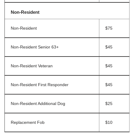
Non-Resident
Non-Resident
$75
Non-Resident Senior 63+
$45
Non-Resident Veteran
$45
Non-Resident First Responder
$45
Non-Resident Additional Dog
$25
Replacement Fob
$10