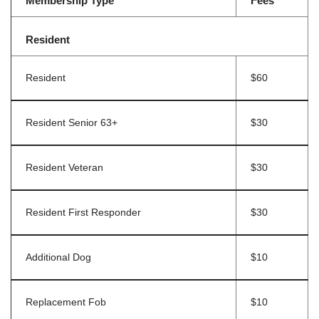
Membership Type
Fees
Resident
Resident
$60
Resident Senior 63+
$30
Resident Veteran
$30
Resident First Responder
$30
Additional Dog
$10
Replacement Fob
$10