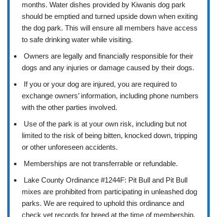
months. Water dishes provided by Kiwanis dog park
should be emptied and turned upside down when exiting
the dog park. This will ensure all members have access
to safe drinking water while visiting.
Owners are legally and financially responsible for their
dogs and any injuries or damage caused by their dogs.
If you or your dog are injured, you are required to
exchange owners’ information, including phone numbers
with the other parties involved.
Use of the park is at your own risk, including but not
limited to the risk of being bitten, knocked down, tripping
or other unforeseen accidents.
Memberships are not transferrable or refundable.
Lake County Ordinance #1244F: Pit Bull and Pit Bull
mixes are prohibited from participating in unleashed dog
parks. We are required to uphold this ordinance and
check vet records for breed at the time of membership.