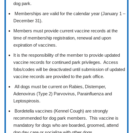
dog park.
Memberships are valid for the calendar year (January 1 –
December 31).
Members must provide current vaccine records at the
time of membership registration, renewal and upon
expiration of vaccines.
It is the responsibility of the member to provide updated
vaccine records for continued park privileges. Access
fobs/codes will be deactivated until submission of updated
vaccine records are provided to the park office.
All dogs must be current on Rabies, Distemper,
Adenovirus (Type 2) Parvovirus, Parainfluenza and
Leptospirosis.
Bordetella vaccines (Kennel Cough) are strongly
recommended for dog park members. This vaccine is
mandatory for dogs who are boarded, groomed, attend
dog day care or socialize with other dogs.