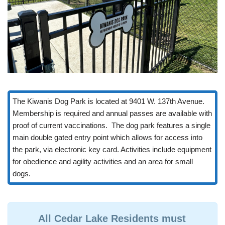
The Kiwanis Dog Park is located at 9401 W. 137th Avenue.
Membership is required and annual passes are available with
proof of current vaccinations. The dog park features a single
main double gated entry point which allows for access into
the park, via electronic key card. Activities include equipment
for obedience and agility activities and an area for small
dogs.
All Cedar Lake Residents must