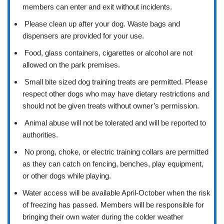
members can enter and exit without incidents.
Please clean up after your dog. Waste bags and
dispensers are provided for your use.
Food, glass containers, cigarettes or alcohol are not
allowed on the park premises.
Small bite sized dog training treats are permitted. Please
respect other dogs who may have dietary restrictions and
should not be given treats without owner’s permission.
Animal abuse will not be tolerated and will be reported to
authorities.
No prong, choke, or electric training collars are permitted
as they can catch on fencing, benches, play equipment,
or other dogs while playing.
Water access will be available April-October when the risk
of freezing has passed. Members will be responsible for
bringing their own water during the colder weather