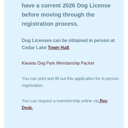
have a current 2026 Dog License
before moving through the
registration process.
Dog Licenses can be obtained in person at
Cedar Lake
Town Hall
.
Kiwanis Dog Park Membership Packet
You can print and fill out this application for in person
registration.
You can request a membership online via
Rec
Desk.