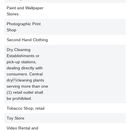
Paint and Wallpaper
P
Stores
Photographic Print
P
Shop
Second Hand Clothing
P
Dry Cleaning
Establishments or
pick-up stations,
dealing directly with
consumers. Central
P
drycleaning plants
serving more than one
(1) retail outlet shall
be prohibited.
Tobacco Shop, retail
P
Toy Store
P
Video Rental and