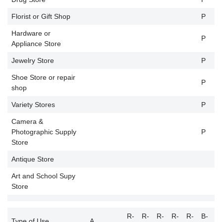
Florist or Gift Shop
P
P
Hardware or
P
P
Appliance Store
Jewelry Store
P
P
Shoe Store or repair
P
P
shop
Variety Stores
P
P
Camera &
Photographic Supply
P
P
Store
Antique Store
P
Art and School Supy
P
Store
R-
R-
R-
R-
R-
B-
B
Type of Use
A