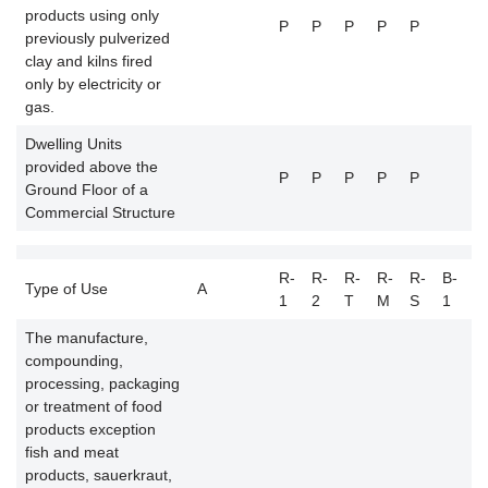
products using only
P
P
P
P
P
previously pulverized
clay and kilns fired
only by electricity or
gas.
Dwelling Units
provided above the
P
P
P
P
P
Ground Floor of a
Commercial Structure
R-
R-
R-
R-
R-
B-
B
Type of Use
A
1
2
T
M
S
1
2
The manufacture,
compounding,
processing, packaging
or treatment of food
products exception
fish and meat
products, sauerkraut,