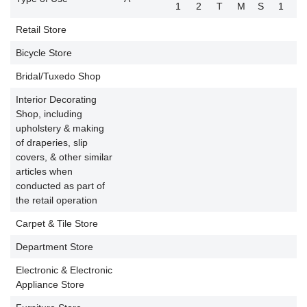
1
2
T
M
S
1
2
Retail Store
Bicycle Store
P
Bridal/Tuxedo Shop
P
Interior Decorating
Shop, including
upholstery & making
of draperies, slip
P
covers, & other similar
articles when
conducted as part of
the retail operation
Carpet & Tile Store
P
Department Store
P
Electronic & Electronic
P
Appliance Store