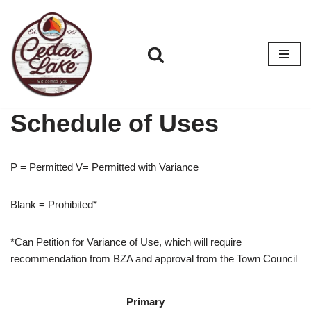
Skip
to
content
Schedule of Uses
P = Permitted V= Permitted with Variance
Blank = Prohibited*
*Can Petition for Variance of Use, which will require
recommendation from BZA and approval from the Town Council
Primary