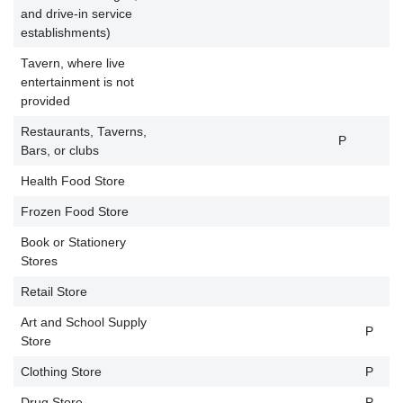
and drive-in service
establishments)
Tavern, where live
entertainment is not
P
provided
Restaurants, Taverns,
P
Bars, or clubs
Health Food Store
P
Frozen Food Store
Book or Stationery
Stores
Retail Store
Art and School Supply
P
P
Store
Clothing Store
P
P
Drug Store
P
P