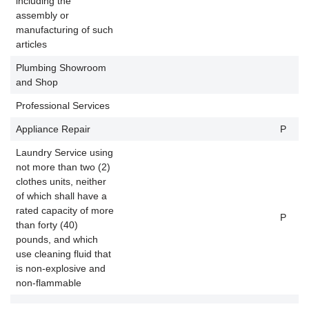
including the
assembly or
manufacturing of such
articles
Plumbing Showroom
and Shop
Professional Services
Appliance Repair
P
P
Laundry Service using
not more than two (2)
clothes units, neither
of which shall have a
rated capacity of more
P
P
than forty (40)
pounds, and which
use cleaning fluid that
is non-explosive and
non-flammable