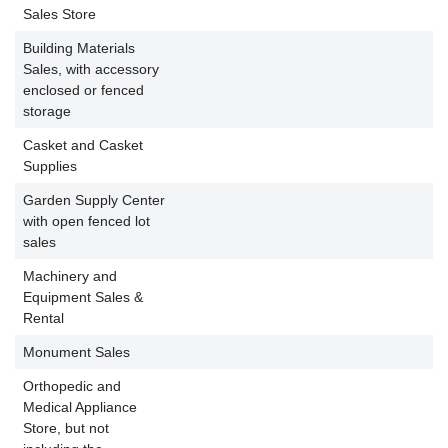
P
Sales Store
Building Materials
Sales, with accessory
enclosed or fenced
storage
Casket and Casket
Supplies
Garden Supply Center
with open fenced lot
sales
Machinery and
Equipment Sales &
Rental
Monument Sales
Orthopedic and
Medical Appliance
Store, but not