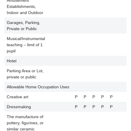
Amusement
Establishments,
P
Indoor and Outdoor
Garages, Parking,
Private or Public
Musical/Instrumental
teaching – limit of 1
pupil
Hotel
Parking Area or Lot,
private or public
Allowable Home Occupation Uses
Creative art
P
P
P
P
P
Dressmaking
P
P
P
P
P
The manufacture of
pottery, figurines, or
similar ceramic