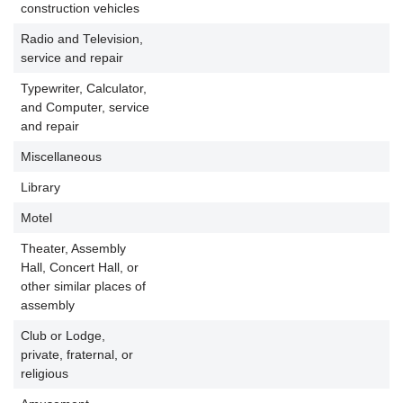
construction vehicles
Radio and Television,
service and repair
Typewriter, Calculator,
and Computer, service
and repair
Miscellaneous
Library
P
Motel
P
Theater, Assembly
Hall, Concert Hall, or
P
other similar places of
assembly
Club or Lodge,
private, fraternal, or
P
religious