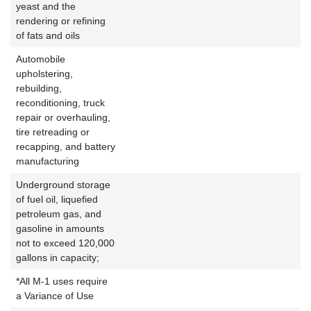
yeast and the
rendering or refining
of fats and oils
Automobile
upholstering,
rebuilding,
reconditioning, truck
repair or overhauling,
tire retreading or
recapping, and battery
manufacturing
Underground storage
of fuel oil, liquefied
petroleum gas, and
gasoline in amounts
not to exceed 120,000
gallons in capacity;
*All M-1 uses require
a Variance of Use