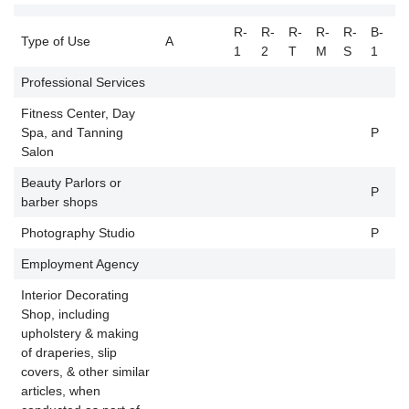
R-
R-
R-
R-
R-
B-
B
Type of Use
A
1
2
T
M
S
1
2
Professional Services
Fitness Center, Day
Spa, and Tanning
P
P
Salon
Beauty Parlors or
P
P
barber shops
Photography Studio
P
P
Employment Agency
P
Interior Decorating
Shop, including
upholstery & making
of draperies, slip
P
covers, & other similar
articles, when