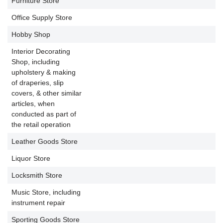
Furniture Store
P
Office Supply Store
P
Hobby Shop
P
Interior Decorating
Shop, including
upholstery & making
of draperies, slip
P
covers, & other similar
articles, when
conducted as part of
the retail operation
Leather Goods Store
P
Liquor Store
P
Locksmith Store
P
Music Store, including
P
instrument repair
Sporting Goods Store
P