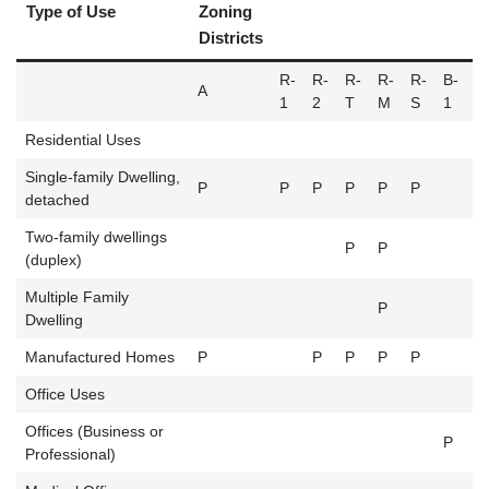
Type of Use
Zoning
Districts
R-
R-
R-
R-
R-
B-
B
A
1
2
T
M
S
1
2
Residential Uses
Single-family Dwelling,
P
P
P
P
P
P
detached
Two-family dwellings
P
P
(duplex)
Multiple Family
P
Dwelling
Manufactured Homes
P
P
P
P
P
Office Uses
Offices (Business or
P
P
Professional)