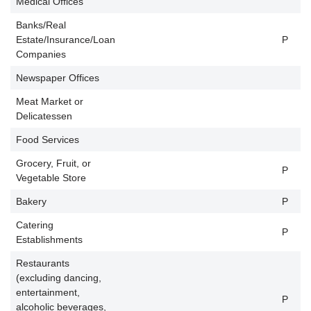
Medical Offices
Banks/Real
Estate/Insurance/Loan
P
P
Companies
Newspaper Offices
P
Meat Market or
P
Delicatessen
Food Services
Grocery, Fruit, or
P
P
Vegetable Store
Bakery
P
P
Catering
P
P
Establishments
Restaurants
(excluding dancing,
entertainment,
P
P
alcoholic beverages,