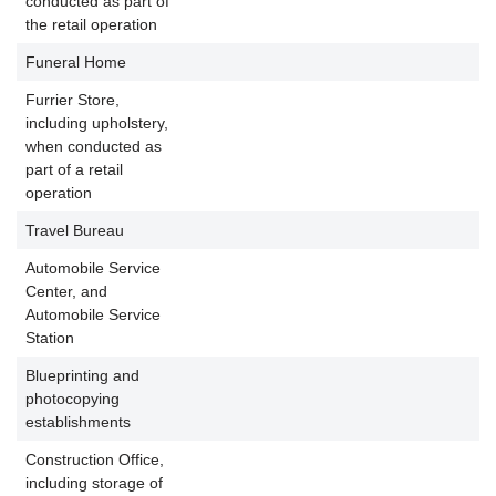
conducted as part of
the retail operation
Funeral Home
P
Furrier Store,
including upholstery,
when conducted as
P
part of a retail
operation
Travel Bureau
P
Automobile Service
Center, and
Automobile Service
Station
Blueprinting and
photocopying
establishments
Construction Office,
including storage of