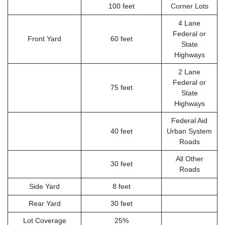
100 feet
Corner Lots
4 Lane
Federal or
Front Yard
60 feet
State
Highways
2 Lane
Federal or
75 feet
State
Highways
Federal Aid
40 feet
Urban System
Roads
All Other
30 feet
Roads
Side Yard
8 feet
Rear Yard
30 feet
Lot Coverage
25%