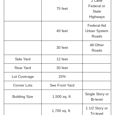
2 Lane
Federal or
75 feet
State
Highways
Federal Aid
40 feet
Urban System
Roads
All Other
30 feet
Roads
Side Yard
12 feet
Rear Yard
30 feet
Lot Coverage
25%
Corner Lots
See Front Yard
Single Story or
Building Size
1,500 sq. ft.
Bi-level
1 1/2 Story or
1,700 sq. ft.
Tri-level