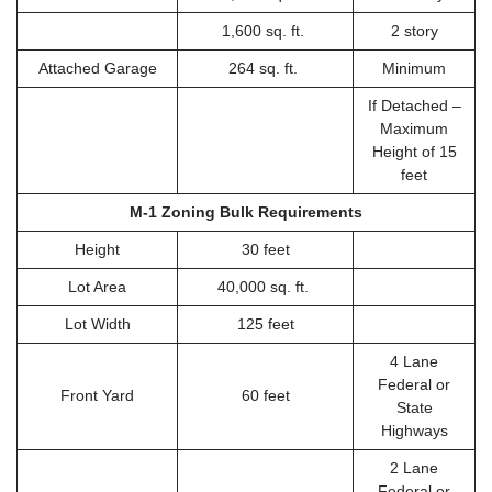
1,600 sq. ft.
2 story
Attached Garage
264 sq. ft.
Minimum
If Detached –
Maximum
Height of 15
feet
M-1 Zoning Bulk Requirements
Height
30 feet
Lot Area
40,000 sq. ft.
Lot Width
125 feet
4 Lane
Federal or
Front Yard
60 feet
State
Highways
2 Lane
Federal or