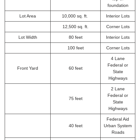
foundation
Lot Area
10,000 sq. ft.
Interior Lots
12,500 sq. ft.
Corner Lots
Lot Width
80 feet
Interior Lots
100 feet
Corner Lots
4 Lane
Federal or
Front Yard
60 feet
State
Highways
2 Lane
Federal or
75 feet
State
Highways
Federal Aid
40 feet
Urban System
Roads