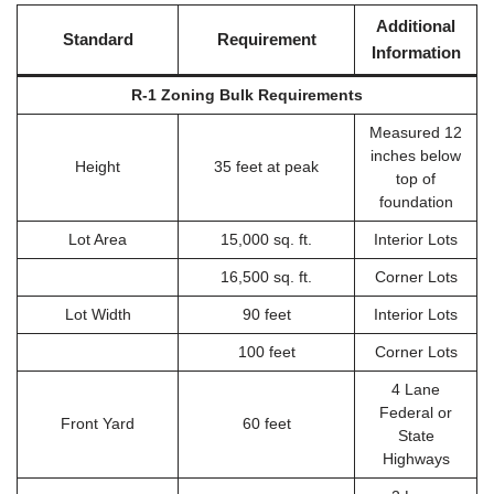
Additional
Standard
Requirement
Information
R-1 Zoning Bulk Requirements
Measured 12
inches below
Height
35 feet at peak
top of
foundation
Lot Area
15,000 sq. ft.
Interior Lots
16,500 sq. ft.
Corner Lots
Lot Width
90 feet
Interior Lots
100 feet
Corner Lots
4 Lane
Federal or
Front Yard
60 feet
State
Highways