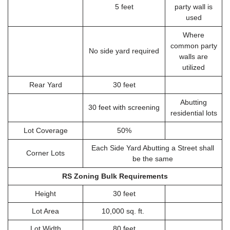
5 feet
party wall is
used
Where
common party
No side yard required
walls are
utilized
Rear Yard
30 feet
Abutting
30 feet with screening
residential lots
Lot Coverage
50%
Each Side Yard Abutting a Street shall
Corner Lots
be the same
RS Zoning Bulk Requirements
Height
30 feet
Lot Area
10,000 sq. ft.
Lot Width
80 feet