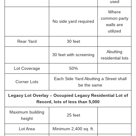
used
Where
common party
No side yard required
walls are
utilized
Rear Yard
30 feet
Abutting
30 feet with screening
residential lots
Lot Coverage
50%
Each Side Yard Abutting a Street shall
Corner Lots
be the same
Legacy Lot Overlay – Occupied Legacy Residential Lot of
Record, lots of less than 5,000
Maximum building
25 feet
height
Lot Area
Minimum 2,400 sq. ft.