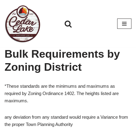
Skip
to
content
Bulk Requirements by
Zoning District
*These standards are the minimums and maximums as
required by Zoning Ordinance 1402. The heights listed are
maximums.
any deviation from any standard would require a Variance from
the proper Town Planning Authority