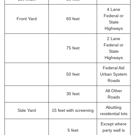
4 Lane
Federal or
Front Yard
60 feet
State
Highways
2 Lane
Federal or
75 feet
State
Highways
Federal Aid
50 feet
Urban System
Roads
All Other
30 feet
Roads
Abutting
Side Yard
15 feet with screening
residential lots
Except where
5 feet
party wall is