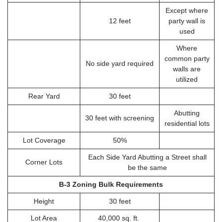
Except where
12 feet
party wall is
used
Where
common party
No side yard required
walls are
utilized
Rear Yard
30 feet
Abutting
30 feet with screening
residential lots
Lot Coverage
50%
Each Side Yard Abutting a Street shall
Corner Lots
be the same
B-3 Zoning Bulk Requirements
Height
30 feet
Lot Area
40,000 sq. ft.