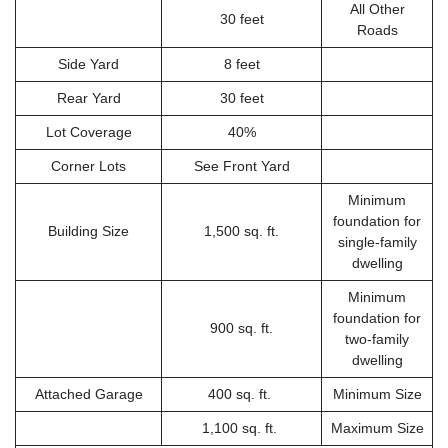
All Other
30 feet
Roads
Side Yard
8 feet
Rear Yard
30 feet
Lot Coverage
40%
Corner Lots
See Front Yard
Minimum
foundation for
Building Size
1,500 sq. ft.
single-family
dwelling
Minimum
foundation for
900 sq. ft.
two-family
dwelling
Attached Garage
400 sq. ft.
Minimum Size
1,100 sq. ft.
Maximum Size