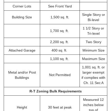
Corner Lots
See Front Yard
Single Story or
Building Size
1,500 sq. ft.
Bi-level
1 1/2 Story or
1,700 sq. ft.
Tri-level
2,200 sq. ft.
Two Story
Attached Garage
400 sq. ft.
Minimum Size
1,100 sq. ft.
Maximum Size
1,001 sq. ft. or
Metal and/or Post
larger exempt
Not Permitted
Buildings
if complies with
Ch. 11 Sec A
R-T Zoning Bulk Requirements
Measured 12
inches below
Height
30 feet at peak
top of