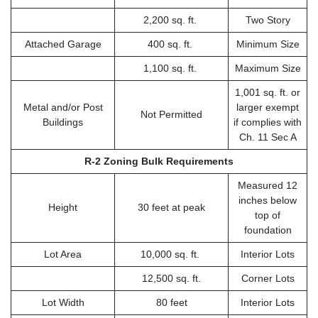
2,200 sq. ft.
Two Story
Attached Garage
400 sq. ft.
Minimum Size
1,100 sq. ft.
Maximum Size
1,001 sq. ft. or
Metal and/or Post
larger exempt
Not Permitted
Buildings
if complies with
Ch. 11 Sec A
R-2 Zoning Bulk Requirements
Measured 12
inches below
Height
30 feet at peak
top of
foundation
Lot Area
10,000 sq. ft.
Interior Lots
12,500 sq. ft.
Corner Lots
Lot Width
80 feet
Interior Lots