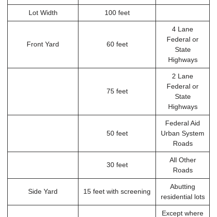
Lot Width
100 feet
4 Lane
Federal or
Front Yard
60 feet
State
Highways
2 Lane
Federal or
75 feet
State
Highways
Federal Aid
50 feet
Urban System
Roads
All Other
30 feet
Roads
Abutting
Side Yard
15 feet with screening
residential lots
Except where