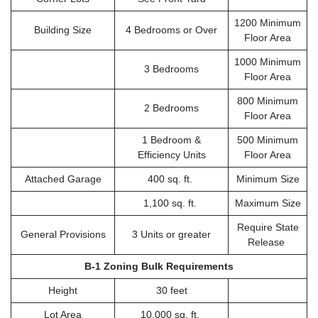
1200 Minimum
Building Size
4 Bedrooms or Over
Floor Area
1000 Minimum
3 Bedrooms
Floor Area
800 Minimum
2 Bedrooms
Floor Area
1 Bedroom &
500 Minimum
Efficiency Units
Floor Area
Attached Garage
400 sq. ft.
Minimum Size
1,100 sq. ft.
Maximum Size
Require State
General Provisions
3 Units or greater
Release
B-1 Zoning Bulk Requirements
Height
30 feet
Lot Area
10,000 sq. ft.