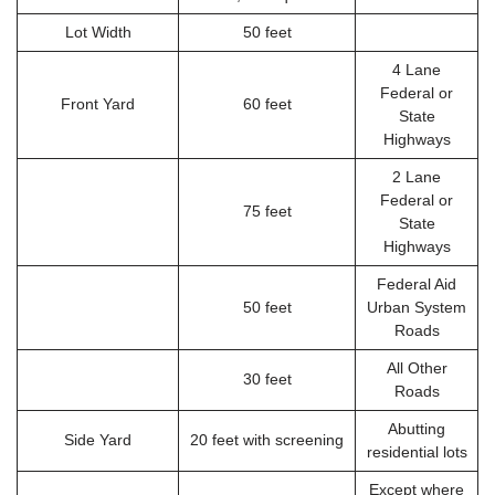
Lot Width
50 feet
4 Lane
Federal or
Front Yard
60 feet
State
Highways
2 Lane
Federal or
75 feet
State
Highways
Federal Aid
50 feet
Urban System
Roads
All Other
30 feet
Roads
Abutting
Side Yard
20 feet with screening
residential lots
Except where