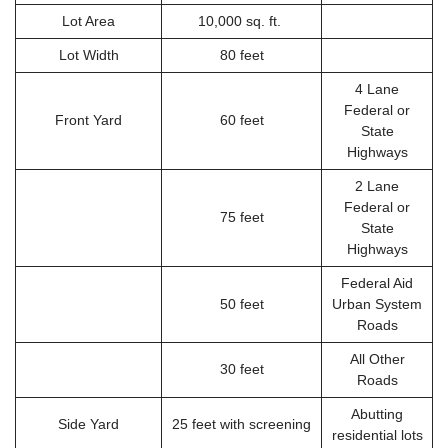
Lot Area
10,000 sq. ft.
Lot Width
80 feet
4 Lane
Federal or
Front Yard
60 feet
State
Highways
2 Lane
Federal or
75 feet
State
Highways
Federal Aid
50 feet
Urban System
Roads
All Other
30 feet
Roads
Abutting
Side Yard
25 feet with screening
residential lots