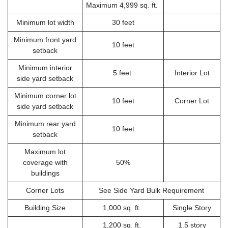
Maximum 4,999 sq. ft.
Minimum lot width
30 feet
Minimum front yard
10 feet
setback
Minimum interior
5 feet
Interior Lot
side yard setback
Minimum corner lot
10 feet
Corner Lot
side yard setback
Minimum rear yard
10 feet
setback
Maximum lot
coverage with
50%
buildings
Corner Lots
See Side Yard Bulk Requirement
Building Size
1,000 sq. ft.
Single Story
1,200 sq. ft.
1.5 story