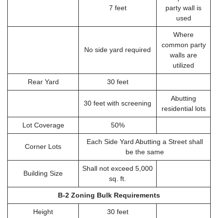
7 feet
party wall is
used
Where
common party
No side yard required
walls are
utilized
Rear Yard
30 feet
Abutting
30 feet with screening
residential lots
Lot Coverage
50%
Each Side Yard Abutting a Street shall
Corner Lots
be the same
Shall not exceed 5,000
Building Size
sq. ft.
B-2 Zoning Bulk Requirements
Height
30 feet