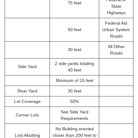
75 feet
State
Highways
Federal Aid
50 feet
Urban System
Roads
All Other
30 feet
Roads
2 side yards totaling
Side Yard
40 feet
Minimum of 15 feet
Rear Yard
30 feet
Lot Coverage
50%
See Side Yard
Corner Lots
Requirements
No Building erected
Lots Abutting
closer than 200 feet to