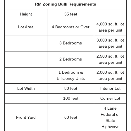
RM Zoning Bulk Requirements
Height
35 feet
4,000 sq. ft. lot
Lot Area
4 Bedrooms or Over
area per unit
3,000 sq. ft. lot
3 Bedrooms
area per unit
2,500 sq. ft. lot
2 Bedrooms
area per unit
1 Bedroom &
2,000 sq. ft. lot
Efficiency Units
area per unit
Lot Width
80 feet
Interior Lot
100 feet
Corner Lot
4 Lane
Federal or
Front Yard
60 feet
State
Highways