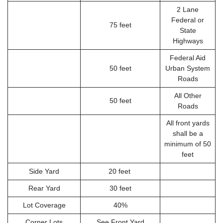
2 Lane
Federal or
75 feet
State
Highways
Federal Aid
50 feet
Urban System
Roads
All Other
50 feet
Roads
All front yards
shall be a
minimum of 50
feet
Side Yard
20 feet
Rear Yard
30 feet
Lot Coverage
40%
Corner Lots
See Front Yard