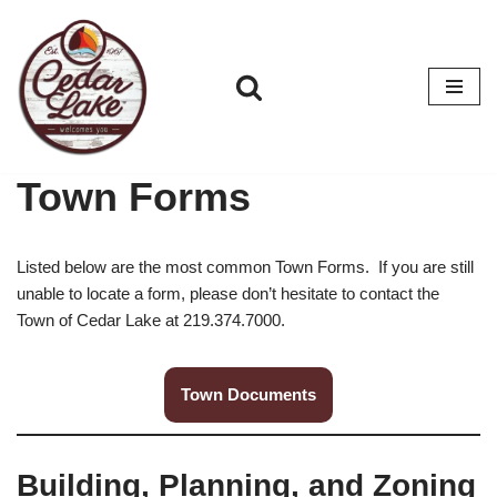
Skip
to
content
Town Forms
Listed below are the most common Town Forms. If you are still
unable to locate a form, please don’t hesitate to contact the
Town of Cedar Lake at 219.374.7000.
Town Documents
Building, Planning, and Zoning