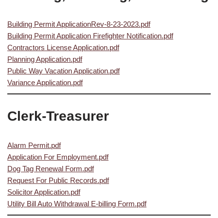
Building Permit ApplicationRev-8-23-2023.pdf
Building Permit Application Firefighter Notification.pdf
Contractors License Application.pdf
Planning Application.pdf
Public Way Vacation Application.pdf
Variance Application.pdf
Clerk-Treasurer
Alarm Permit.pdf
Application For Employment.pdf
Dog Tag Renewal Form.pdf
Request For Public Records.pdf
Solicitor Application.pdf
Utility Bill Auto Withdrawal E-billing Form.pdf