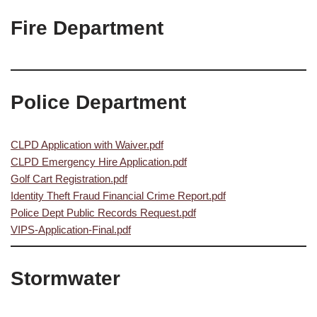
Fire Department
Police Department
CLPD Application with Waiver.pdf
CLPD Emergency Hire Application.pdf
Golf Cart Registration.pdf
Identity Theft Fraud Financial Crime Report.pdf
Police Dept Public Records Request.pdf
VIPS-Application-Final.pdf
Stormwater