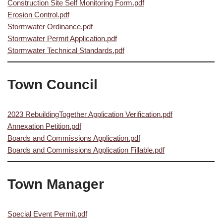
Construction Site Self Monitoring Form.pdf
Erosion Control.pdf
Stormwater Ordinance.pdf
Stormwater Permit Application.pdf
Stormwater Technical Standards.pdf
Town Council
2023 RebuildingTogether Application Verification.pdf
Annexation Petition.pdf
Boards and Commissions Application.pdf
Boards and Commissions Application Fillable.pdf
Town Manager
Special Event Permit.pdf