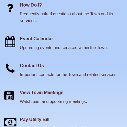
How Do I?
Frequently asked questions about the Town and its
services.
Event Calendar
Upcoming events and services within the Town.
Contact Us
Important contacts for the Town and related services.
View Town Meetings
Watch past and upcoming meetings.
Pay Utility Bill