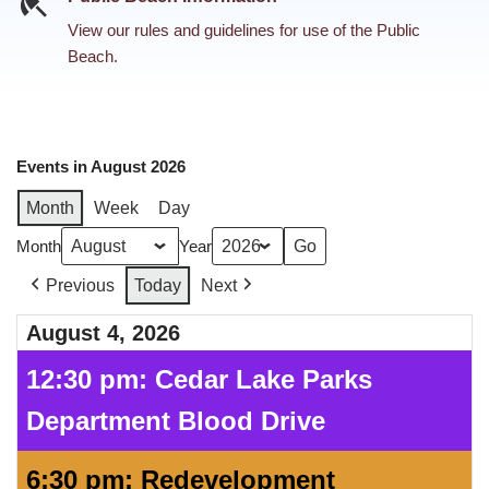
View our rules and guidelines for use of the Public
Beach.
Events in August 2026
Month
Week
Day
Month
Year
Previous
Today
Next
August 4, 2026
12:30 pm: Cedar Lake Parks
Department Blood Drive
6:30 pm: Redevelopment