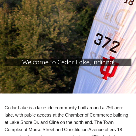
Welcome to Cedar Lake, Indiana!
Cedar Lake is a lakeside community built around a 794-acre
lake, with public access at the Chamber of Commerce building
at Lake Shore Dr. and Cline on the north end. The Town
Complex at Morse Street and Constitution Avenue offers 18