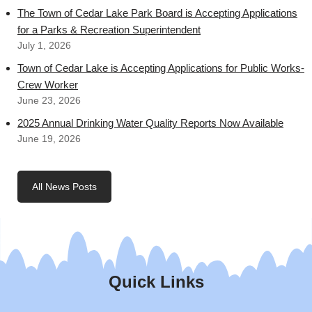
The Town of Cedar Lake Park Board is Accepting Applications
for a Parks & Recreation Superintendent
July 1, 2026
Town of Cedar Lake is Accepting Applications for Public Works-
Crew Worker
June 23, 2026
2025 Annual Drinking Water Quality Reports Now Available
June 19, 2026
All News Posts
Quick Links