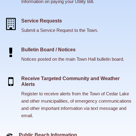
Information on paying your Utility Bill.
Service Requests
Submit a Service Request to the Town.
Bulletin Board / Notices
Notices posted on the main Town Hall bulletin board.
Receive Targeted Community and Weather
Alerts
Register to receive alerts from the Town of Cedar Lake
and other municipalities, of emergency communications
and other important information via text message and
email.
Public Beach Information