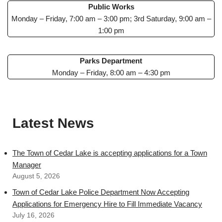
Public Works
Monday – Friday, 7:00 am – 3:00 pm; 3rd Saturday, 9:00 am –
1:00 pm
Parks Department
Monday – Friday, 8:00 am – 4:30 pm
Latest News
The Town of Cedar Lake is accepting applications for a Town
Manager
August 5, 2026
Town of Cedar Lake Police Department Now Accepting
Applications for Emergency Hire to Fill Immediate Vacancy
July 16, 2026