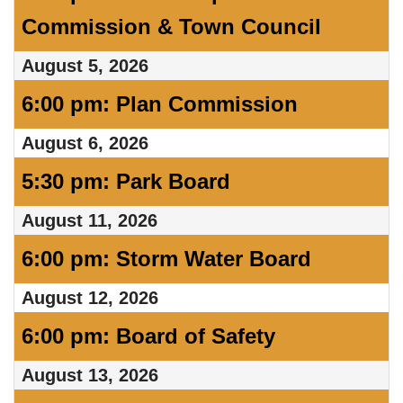
Commission & Town Council
August 5, 2026
6:00 pm: Plan Commission
August 6, 2026
5:30 pm: Park Board
August 11, 2026
6:00 pm: Storm Water Board
August 12, 2026
6:00 pm: Board of Safety
August 13, 2026