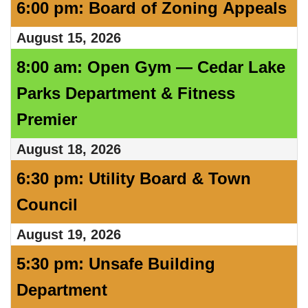
6:00 pm: Board of Zoning Appeals
August 15, 2026
8:00 am: Open Gym — Cedar Lake
Parks Department & Fitness
Premier
August 18, 2026
6:30 pm: Utility Board & Town
Council
August 19, 2026
5:30 pm: Unsafe Building
Department