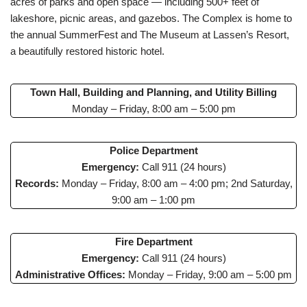
acres of parks and open space — including 500+ feet of
lakeshore, picnic areas, and gazebos. The Complex is home to
the annual SummerFest and The Museum at Lassen’s Resort,
a beautifully restored historic hotel.
Town Hall, Building and Planning, and Utility Billing
Monday – Friday, 8:00 am – 5:00 pm
Police Department
Emergency:
Call 911 (24 hours)
Records:
Monday – Friday, 8:00 am – 4:00 pm; 2nd Saturday,
9:00 am – 1:00 pm
Fire Department
Emergency:
Call 911 (24 hours)
Administrative Offices:
Monday – Friday, 9:00 am – 5:00 pm