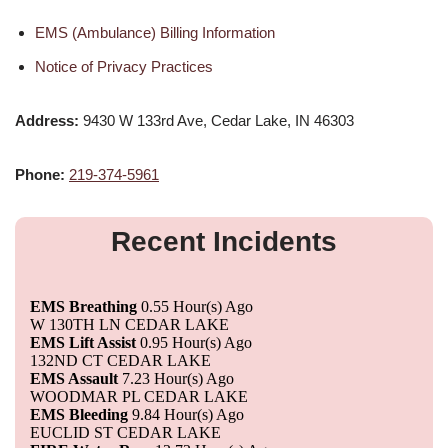
EMS (Ambulance) Billing Information
Notice of Privacy Practices
Address:
9430 W 133rd Ave, Cedar Lake, IN 46303
Phone:
219-374-5961
Recent Incidents