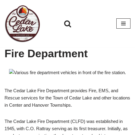
Skip
to
content
Fire Department
The Cedar Lake Fire Department provides Fire, EMS, and
Rescue services for the Town of Cedar Lake and other locations
in Center and Hanover Townships.
The Cedar Lake Fire Department (CLFD) was established in
1945, with C.O. Rattray serving as its first treasurer. Initially, as