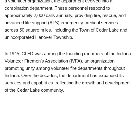
a volunteer organization, the department evolved into a
combination department. These personnel respond to
approximately 2,000 calls annually, providing fire, rescue, and
advanced life support (ALS) emergency medical services
across 50 square miles, including the Town of Cedar Lake and
unincorporated Hanover Township. ​
In 1945, CLFD was among the founding members of the Indiana
Volunteer Firemen’s Association (IVFA), an organization
promoting unity among volunteer fire departments throughout
Indiana. Over the decades, the department has expanded its
services and capabilities, reflecting the growth and development
of the Cedar Lake community.