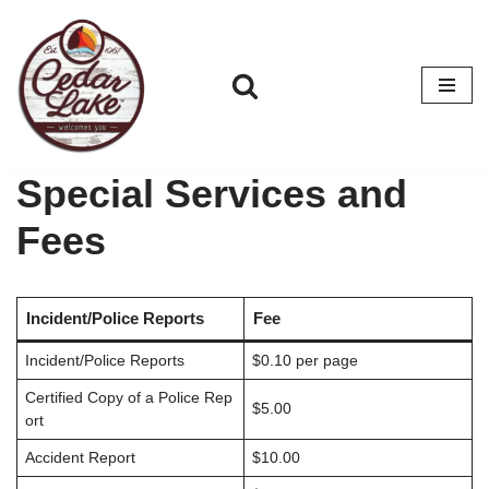
Skip
to
content
Special Services and
Fees
Incident/Police Reports
Fee
Incident/Police Reports
$0.10 per page
Certified Copy of a Police Rep
$5.00
ort
Accident Report
$10.00