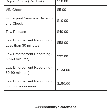
Digital Photos (Per Disk)
$10.00
VIN Check
$5.00
Fingerprint Service & Backgro
$10.00
und Check
Tow Release
$40.00
Law Enforcement Recording (
$58.00
Less than 30 minutes)
Law Enforcement Recording (
$92.00
30-60 minutes)
Law Enforcement Recording (
$134.00
60-90 minutes)
Law Enforcement Recording (
$150.00
90 minutes or more)
Accessibility Statement