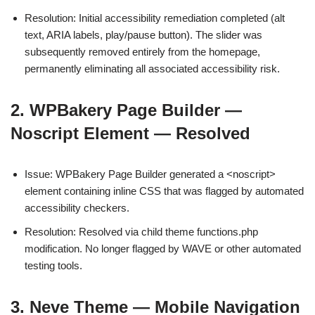
Resolution: Initial accessibility remediation completed (alt
text, ARIA labels, play/pause button). The slider was
subsequently removed entirely from the homepage,
permanently eliminating all associated accessibility risk.
2. WPBakery Page Builder —
Noscript Element — Resolved
Issue: WPBakery Page Builder generated a <noscript>
element containing inline CSS that was flagged by automated
accessibility checkers.
Resolution: Resolved via child theme functions.php
modification. No longer flagged by WAVE or other automated
testing tools.
3. Neve Theme — Mobile Navigation