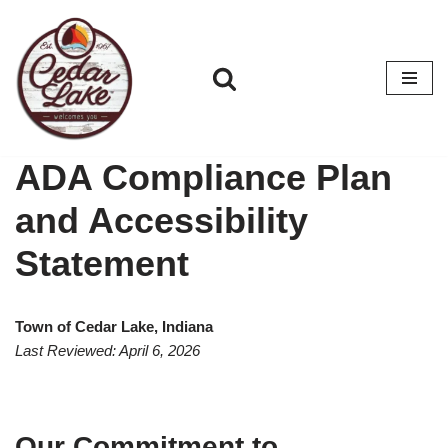
Skip
to
content
ADA Compliance Plan
and Accessibility
Statement
Town of Cedar Lake, Indiana
Last Reviewed: April 6, 2026
Our Commitment to