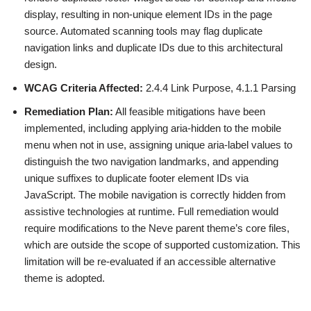
display, resulting in non-unique element IDs in the page
source. Automated scanning tools may flag duplicate
navigation links and duplicate IDs due to this architectural
design.
WCAG Criteria Affected:
2.4.4 Link Purpose, 4.1.1 Parsing
Remediation Plan:
All feasible mitigations have been
implemented, including applying aria-hidden to the mobile
menu when not in use, assigning unique aria-label values to
distinguish the two navigation landmarks, and appending
unique suffixes to duplicate footer element IDs via
JavaScript. The mobile navigation is correctly hidden from
assistive technologies at runtime. Full remediation would
require modifications to the Neve parent theme’s core files,
which are outside the scope of supported customization. This
limitation will be re-evaluated if an accessible alternative
theme is adopted.