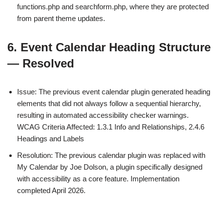
functions.php and searchform.php, where they are protected
from parent theme updates.
6. Event Calendar Heading Structure
— Resolved
Issue: The previous event calendar plugin generated heading
elements that did not always follow a sequential hierarchy,
resulting in automated accessibility checker warnings.
WCAG Criteria Affected: 1.3.1 Info and Relationships, 2.4.6
Headings and Labels
Resolution: The previous calendar plugin was replaced with
My Calendar by Joe Dolson, a plugin specifically designed
with accessibility as a core feature. Implementation
completed April 2026.