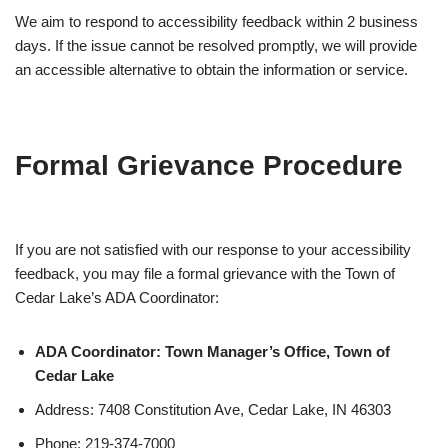
We aim to respond to accessibility feedback within 2 business
days. If the issue cannot be resolved promptly, we will provide
an accessible alternative to obtain the information or service.
Formal Grievance Procedure
If you are not satisfied with our response to your accessibility
feedback, you may file a formal grievance with the Town of
Cedar Lake’s ADA Coordinator:
ADA Coordinator: Town Manager’s Office, Town of
Cedar Lake
Address: 7408 Constitution Ave, Cedar Lake, IN 46303
Phone: 219-374-7000