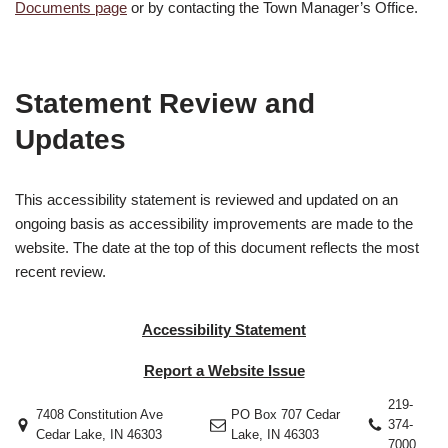
Documents page
or by contacting the Town Manager’s Office.
Statement Review and
Updates
This accessibility statement is reviewed and updated on an
ongoing basis as accessibility improvements are made to the
website. The date at the top of this document reflects the most
recent review.
Accessibility Statement
Report a Website Issue
219-
7408 Constitution Ave
PO Box 707 Cedar
374-
Cedar Lake, IN 46303
Lake, IN 46303
7000