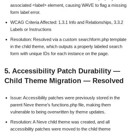
associated <label> element, causing WAVE to flag a missing
form label error.
WCAG Criteria Affected: 1.3.1 Info and Relationships, 3.3.2
Labels or Instructions
Resolution: Resolved via a custom searchform.php template
in the child theme, which outputs a properly labeled search
form with unique IDs for each instance on the page.
5. Accessibility Patch Durability —
Child Theme Migration — Resolved
Issue: Accessibility patches were previously stored in the
parent Neve theme’s functions.php file, making them
vulnerable to being overwritten by theme updates.
Resolution: A Neve child theme was created, and all
accessibility patches were moved to the child theme