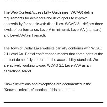
The Web Content Accessibility Guidelines (WCAG) define
requirements for designers and developers to improve
accessibility for people with disabilities. WCAG 2.1 defines three
levels of conformance: Level A (minimum), Level AA (standard),
and Level AAA (enhanced).
The Town of Cedar Lake website partially conforms with WCAG
2.1 Level AA. Partial conformance means that some parts of the
content do not fully conform to the accessibility standard. We
are actively working toward WCAG 2.1 Level AAA as an
aspirational target.
Known limitations and exceptions are documented in the
“Known Limitations” section of this statement.