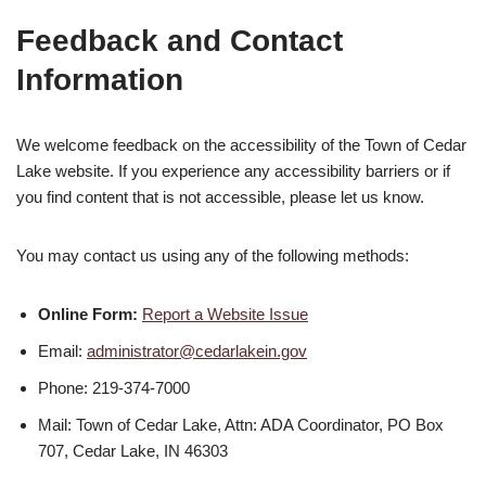
Feedback and Contact
Information
We welcome feedback on the accessibility of the Town of Cedar
Lake website. If you experience any accessibility barriers or if
you find content that is not accessible, please let us know.
You may contact us using any of the following methods:
Online Form:
Report a Website Issue
Email:
administrator@cedarlakein.gov
Phone: 219-374-7000
Mail: Town of Cedar Lake, Attn: ADA Coordinator, PO Box
707, Cedar Lake, IN 46303