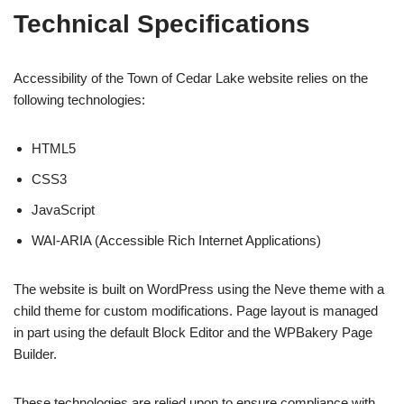
Technical Specifications
Accessibility of the Town of Cedar Lake website relies on the
following technologies:
HTML5
CSS3
JavaScript
WAI-ARIA (Accessible Rich Internet Applications)
The website is built on WordPress using the Neve theme with a
child theme for custom modifications. Page layout is managed
in part using the default Block Editor and the WPBakery Page
Builder.
These technologies are relied upon to ensure compliance with