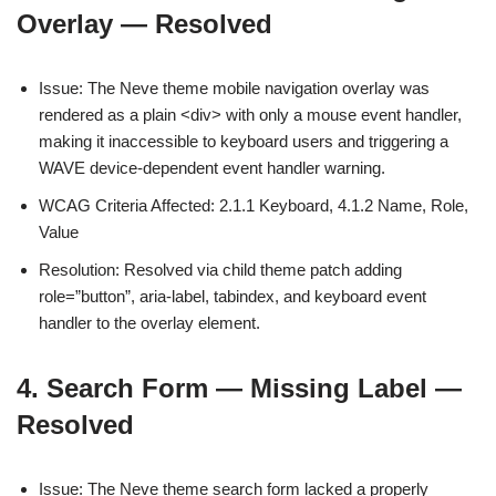
Overlay — Resolved
Issue: The Neve theme mobile navigation overlay was
rendered as a plain <div> with only a mouse event handler,
making it inaccessible to keyboard users and triggering a
WAVE device-dependent event handler warning.
WCAG Criteria Affected: 2.1.1 Keyboard, 4.1.2 Name, Role,
Value
Resolution: Resolved via child theme patch adding
role=”button”, aria-label, tabindex, and keyboard event
handler to the overlay element.
4. Search Form — Missing Label —
Resolved
Issue: The Neve theme search form lacked a properly