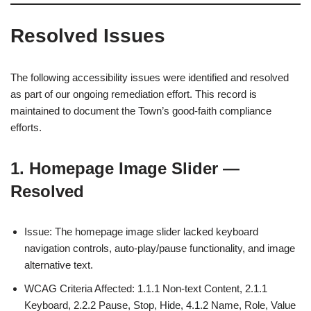
Resolved Issues
The following accessibility issues were identified and resolved
as part of our ongoing remediation effort. This record is
maintained to document the Town’s good-faith compliance
efforts.
1. Homepage Image Slider —
Resolved
Issue: The homepage image slider lacked keyboard
navigation controls, auto-play/pause functionality, and image
alternative text.
WCAG Criteria Affected: 1.1.1 Non-text Content, 2.1.1
Keyboard, 2.2.2 Pause, Stop, Hide, 4.1.2 Name, Role, Value