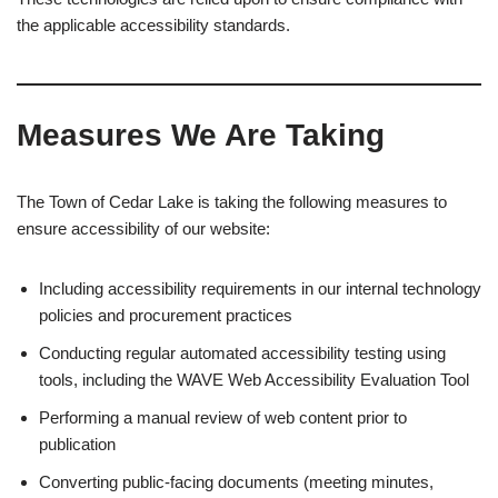
the applicable accessibility standards.
Measures We Are Taking
The Town of Cedar Lake is taking the following measures to
ensure accessibility of our website:
Including accessibility requirements in our internal technology
policies and procurement practices
Conducting regular automated accessibility testing using
tools, including the WAVE Web Accessibility Evaluation Tool
Performing a manual review of web content prior to
publication
Converting public-facing documents (meeting minutes,