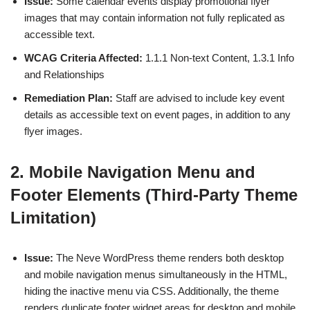
Issue:
Some calendar events display promotional flyer
images that may contain information not fully replicated as
accessible text.
WCAG Criteria Affected:
1.1.1 Non-text Content, 1.3.1 Info
and Relationships
Remediation Plan:
Staff are advised to include key event
details as accessible text on event pages, in addition to any
flyer images.
2. Mobile Navigation Menu and
Footer Elements (Third-Party Theme
Limitation)
Issue:
The Neve WordPress theme renders both desktop
and mobile navigation menus simultaneously in the HTML,
hiding the inactive menu via CSS. Additionally, the theme
renders duplicate footer widget areas for desktop and mobile