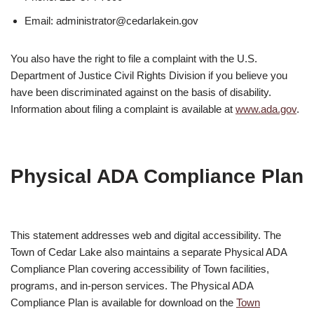
Email: administrator@cedarlakein.gov
You also have the right to file a complaint with the U.S.
Department of Justice Civil Rights Division if you believe you
have been discriminated against on the basis of disability.
Information about filing a complaint is available at
www.ada.gov
.
Physical ADA Compliance Plan
This statement addresses web and digital accessibility. The
Town of Cedar Lake also maintains a separate Physical ADA
Compliance Plan covering accessibility of Town facilities,
programs, and in-person services. The Physical ADA
Compliance Plan is available for download on the
Town