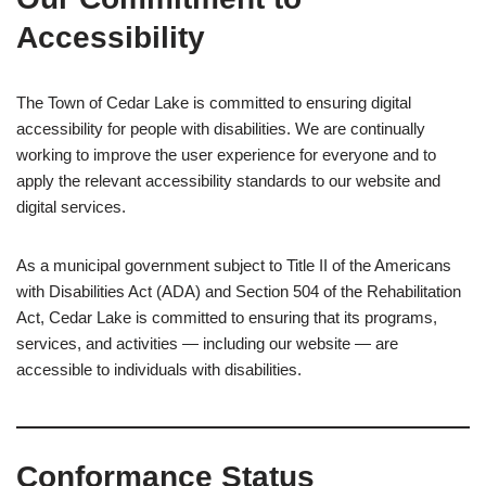
Accessibility
The Town of Cedar Lake is committed to ensuring digital
accessibility for people with disabilities. We are continually
working to improve the user experience for everyone and to
apply the relevant accessibility standards to our website and
digital services.
As a municipal government subject to Title II of the Americans
with Disabilities Act (ADA) and Section 504 of the Rehabilitation
Act, Cedar Lake is committed to ensuring that its programs,
services, and activities — including our website — are
accessible to individuals with disabilities.
Conformance Status