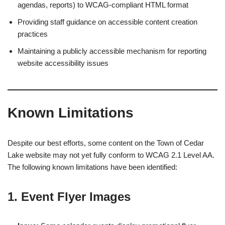
agendas, reports) to WCAG-compliant HTML format
Providing staff guidance on accessible content creation
practices
Maintaining a publicly accessible mechanism for reporting
website accessibility issues
Known Limitations
Despite our best efforts, some content on the Town of Cedar
Lake website may not yet fully conform to WCAG 2.1 Level AA.
The following known limitations have been identified:
1. Event Flyer Images