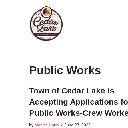
Skip
to
content
Public Works
Town of Cedar Lake is
Accepting Applications fo
Public Works-Crew Worke
by
Monica Horta
June 23, 2026