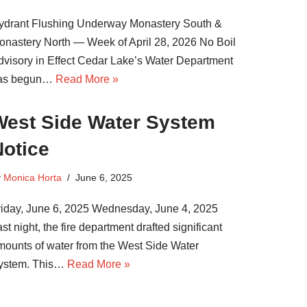
ydrant Flushing Underway Monastery South &
onastery North — Week of April 28, 2026 No Boil
dvisory in Effect Cedar Lake’s Water Department
as begun…
Read More »
West Side Water System
Notice
y
Monica Horta
June 6, 2025
riday, June 6, 2025 Wednesday, June 4, 2025
st night, the fire department drafted significant
mounts of water from the West Side Water
ystem. This…
Read More »