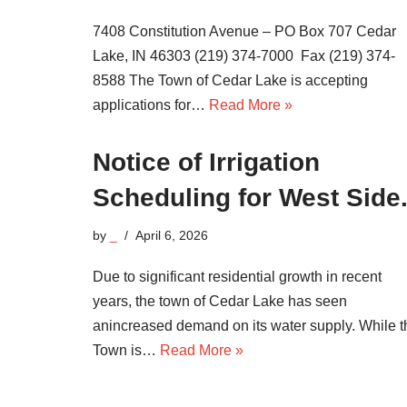
7408 Constitution Avenue – PO Box 707 Cedar
Lake, IN 46303 (219) 374-7000 Fax (219) 374-
8588 The Town of Cedar Lake is accepting
applications for…
Read More »
Notice of Irrigation
Scheduling for West Side
by
_
April 6, 2026
Due to significant residential growth in recent
years, the town of Cedar Lake has seen
anincreased demand on its water supply. While t
Town is…
Read More »