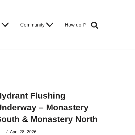
Community
How do I?
Hydrant Flushing
Underway – Monastery
South & Monastery North
y
_
April 28, 2026