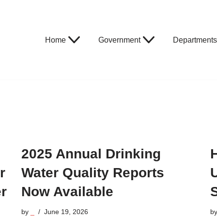
Home
Government
Departments
2025 Annual Drinking
r
Water Quality Reports
r
Now Available
by
_
June 19, 2026
b