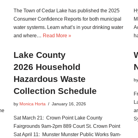
The Town of Cedar Lake has published the 2025
H
Consumer Confidence Reports for both municipal
M
water systems. Learn what’s in your drinking water
A
and where…
Read More »
h
Lake County
.
2026 Household
Hazardous Waste
b
Collection Schedule
F
La
by
Monica Horta
January 16, 2026
he
a
Sat March 21: Crown Point Lake County
S
Fairgrounds 9am-2pm 889 Court St. Crown Point
Sat April 11: Munster Munster Public Works 9am-