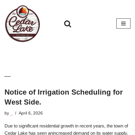
Skip
to
content
_
Notice of Irrigation Scheduling for
West Side.
by
_
April 6, 2026
Due to significant residential growth in recent years, the town of
Cedar Lake has seen anincreased demand on its water supply.