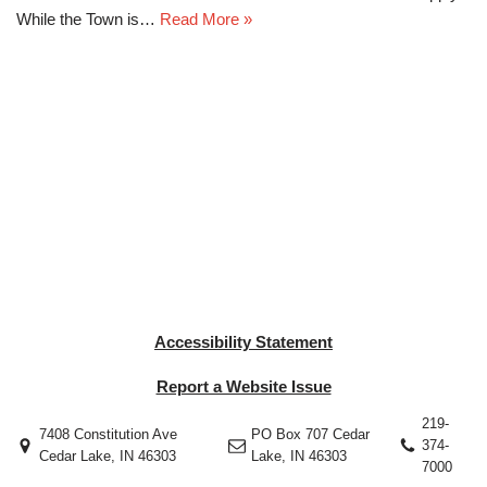
While the Town is…
Read More »
Accessibility Statement
Report a Website Issue
219-
7408 Constitution Ave
PO Box 707 Cedar
374-
Cedar Lake, IN 46303
Lake, IN 46303
7000