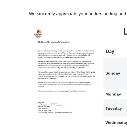
We sincerely appreciate your understanding and c
Day
Sunday
Monday
Tuesday
Wednesda