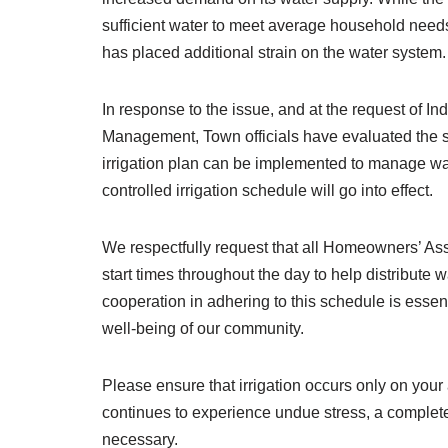
sufficient water to meet average household needs,
has placed additional strain on the water system.
In response to the issue, and at the request of 
Management, Town officials have evaluated the 
irrigation plan can be implemented to manage wat
controlled irrigation schedule will go into effect.
We respectfully request that all Homeowners’ Asso
start times throughout the day to help distribute
cooperation in adhering to this schedule is essenti
well-being of our community.
Please ensure that irrigation occurs only on your
continues to experience undue stress, a complet
necessary.