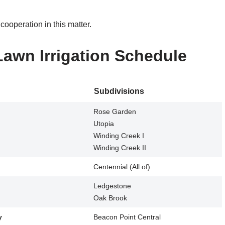
ooperation in this matter.
Lawn Irrigation Schedule
Subdivisions
Rose Garden
Utopia
Winding Creek I
Winding Creek II
Centennial (All of)
Ledgestone
Oak Brook
y
Beacon Point Central