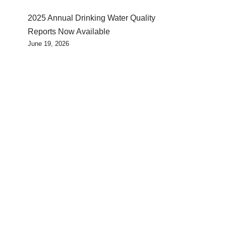
2025 Annual Drinking Water Quality
Reports Now Available
June 19, 2026