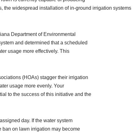
 the widespread installation of in-ground irrigation systems
Indiana Department of Environmental
system and determined that a scheduled
er usage more effectively. This
ciations (HOAs) stagger their irrigation
 water usage more evenly. Your
al to the success of this initiative and the
 assigned day. If the water system
e ban on lawn irrigation may become