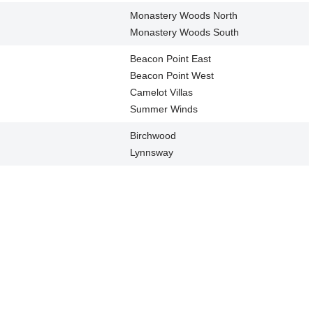
Monastery Woods North
Monastery Woods South
Beacon Point East
Beacon Point West
Camelot Villas
Summer Winds
Birchwood
Lynnsway