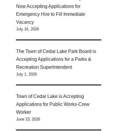
Now Accepting Applications for
Emergency Hire to Fill Immediate
Vacancy
July 16, 2026
The Town of Cedar Lake Park Board is
Accepting Applications for a Parks &
Recreation Superintendent
July 1, 2026
Town of Cedar Lake is Accepting
Applications for Public Works-Crew
Worker
June 23, 2026