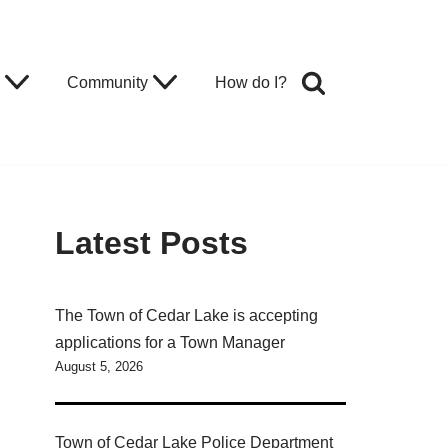
Community
How do I?
Latest Posts
The Town of Cedar Lake is accepting
applications for a Town Manager
August 5, 2026
Town of Cedar Lake Police Department