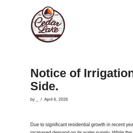
Skip
to
content
Notice of Irrigati
Side.
by
_
April 6, 2026
Due to significant residential growth in recent y
increased demand on its water supply. While the 