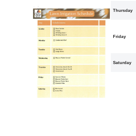
Thursday
Friday
Saturday