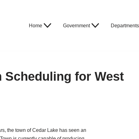
Home
Government
Departments
on Scheduling for West
ears, the town of Cedar Lake has seen an
Town is currently capable of producing