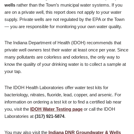
wells
rather than the Town’s municipal water systems. If you
are on a private well, this report does not apply to your water
supply. Private wells are not regulated by the EPA or the Town
— you are responsible for monitoring your own water quality.
The Indiana Department of Health (IDOH) recommends that
private well owners test their water at least once per year. Since
many pollutants are colorless and odorless, the only way to
know the quality of your drinking water is to collect a sample at
your tap.
The IDOH Health Laboratories offer water test kits for
bacteriology, nitrates, fluoride, lead, copper, and arsenic. For
information on ordering a test kit or to find a certified lab near
you, visit the
IDOH Water Testing page
or call the IDOH
Laboratories at
(317) 921-5874
.
You may also visit the
Indiana DNR Groundwater & Wells