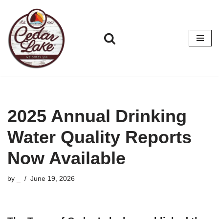
Skip
to
content
2025 Annual Drinking
Water Quality Reports
Now Available
by
_
June 19, 2026