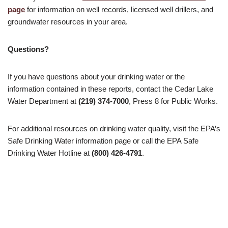
page
for information on well records, licensed well drillers, and
groundwater resources in your area.
Questions?
If you have questions about your drinking water or the
information contained in these reports, contact the Cedar Lake
Water Department at
(219) 374-7000
, Press 8 for Public Works.
For additional resources on drinking water quality, visit the EPA’s
Safe Drinking Water information page or call the EPA Safe
Drinking Water Hotline at
(800) 426-4791
.