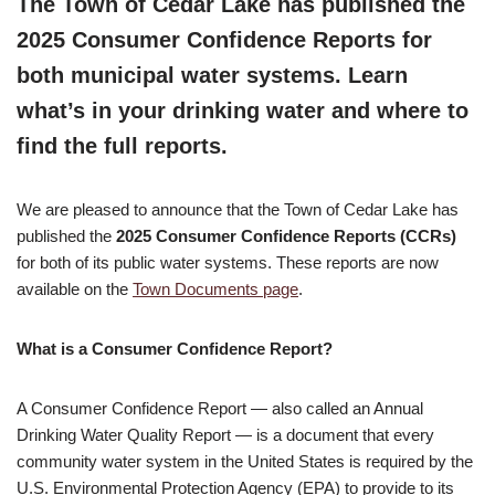
The Town of Cedar Lake has published the
2025 Consumer Confidence Reports for
both municipal water systems. Learn
what’s in your drinking water and where to
find the full reports.
We are pleased to announce that the Town of Cedar Lake has
published the
2025 Consumer Confidence Reports (CCRs)
for both of its public water systems. These reports are now
available on the
Town Documents page
.
What is a Consumer Confidence Report?
A Consumer Confidence Report — also called an Annual
Drinking Water Quality Report — is a document that every
community water system in the United States is required by the
U.S. Environmental Protection Agency (EPA) to provide to its