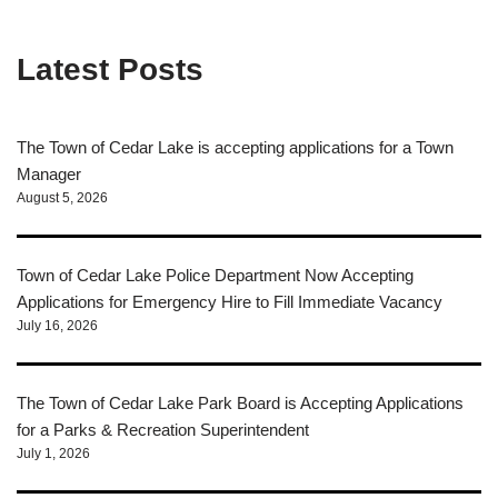
Latest Posts
The Town of Cedar Lake is accepting applications for a Town
Manager
August 5, 2026
Town of Cedar Lake Police Department Now Accepting
Applications for Emergency Hire to Fill Immediate Vacancy
July 16, 2026
The Town of Cedar Lake Park Board is Accepting Applications
for a Parks & Recreation Superintendent
July 1, 2026