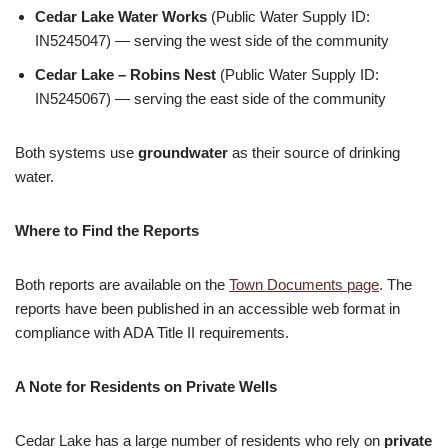
Cedar Lake Water Works
(Public Water Supply ID:
IN5245047) — serving the west side of the community
Cedar Lake – Robins Nest
(Public Water Supply ID:
IN5245067) — serving the east side of the community
Both systems use
groundwater
as their source of drinking
water.
Where to Find the Reports
Both reports are available on the
Town Documents page
. The
reports have been published in an accessible web format in
compliance with ADA Title II requirements.
A Note for Residents on Private Wells
Cedar Lake has a large number of residents who rely on
private