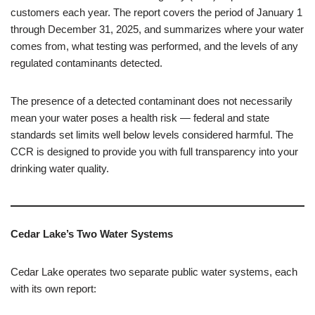
customers each year. The report covers the period of January 1
through December 31, 2025, and summarizes where your water
comes from, what testing was performed, and the levels of any
regulated contaminants detected.
The presence of a detected contaminant does not necessarily
mean your water poses a health risk — federal and state
standards set limits well below levels considered harmful. The
CCR is designed to provide you with full transparency into your
drinking water quality.
Cedar Lake’s Two Water Systems
Cedar Lake operates two separate public water systems, each
with its own report: