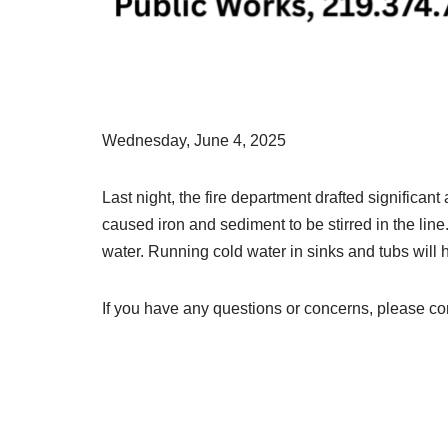
Wednesday, June 4, 2025
Last night, the fire department drafted significa
caused iron and sediment to be stirred in the lin
water. Running cold water in sinks and tubs will h
If you have any questions or concerns, please c