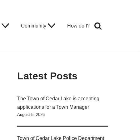
Community
How do I?
Latest Posts
The Town of Cedar Lake is accepting
applications for a Town Manager
August 5, 2026
Town of Cedar Lake Police Department