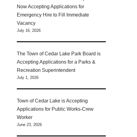
Now Accepting Applications for
Emergency Hire to Fill Immediate
Vacancy
July 16, 2026
The Town of Cedar Lake Park Board is
Accepting Applications for a Parks &
Recreation Superintendent
July 1, 2026
Town of Cedar Lake is Accepting
Applications for Public Works-Crew
Worker
June 23, 2026