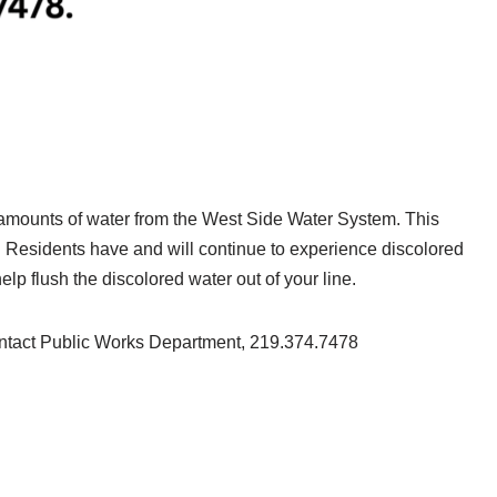
nt amounts of water from the West Side Water System. This
e. Residents have and will continue to experience discolored
elp flush the discolored water out of your line.
ontact Public Works Department, 219.374.7478