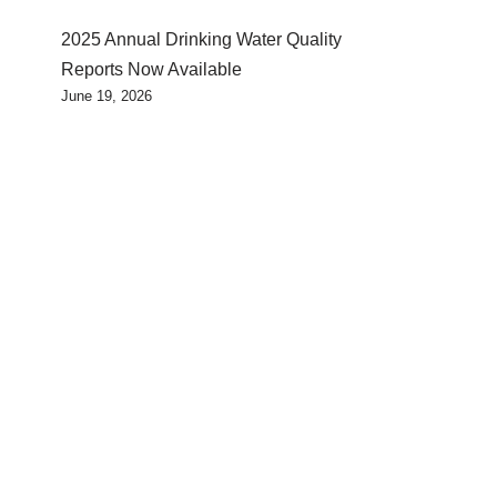
2025 Annual Drinking Water Quality
Reports Now Available
June 19, 2026