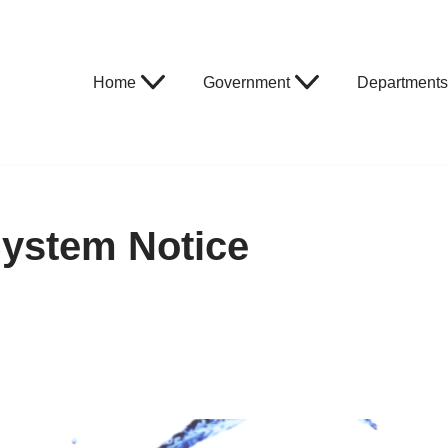
Home
Government
Departments
System Notice