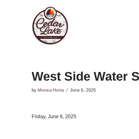
Skip
to
content
West Side Water 
by
Monica Horta
June 6, 2025
Friday, June 6, 2025