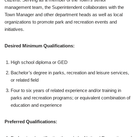
management team, the Superintendent collaborates with the
Town Manager and other department heads as well as local
organizations to promote park and recreation events and
initiatives.
Desired Minimum Qualifications:
High school diploma or GED
Bachelor’s degree in parks, recreation and leisure services,
or related field
Four to six years of related experience and/or training in
parks and recreation programs; or equivalent combination of
education and experience
Preferred Qualifications: