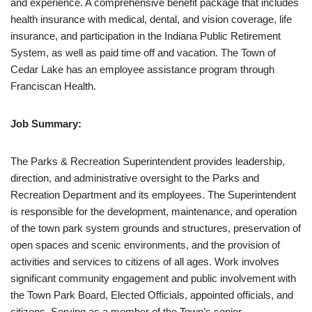
and experience. A comprehensive benefit package that includes
health insurance with medical, dental, and vision coverage, life
insurance, and participation in the Indiana Public Retirement
System, as well as paid time off and vacation. The Town of
Cedar Lake has an employee assistance program through
Franciscan Health.
Job Summary:
The Parks & Recreation Superintendent provides leadership,
direction, and administrative oversight to the Parks and
Recreation Department and its employees. The Superintendent
is responsible for the development, maintenance, and operation
of the town park system grounds and structures, preservation of
open spaces and scenic environments, and the provision of
activities and services to citizens of all ages. Work involves
significant community engagement and public involvement with
the Town Park Board, Elected Officials, appointed officials, and
citizens. Serving as a member of the Town’s senior