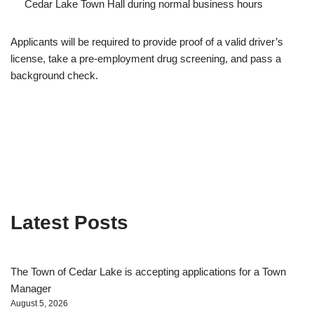
Cedar Lake Town Hall during normal business hours
Applicants will be required to provide proof of a valid driver’s
license, take a pre-employment drug screening, and pass a
background check.
Latest Posts
The Town of Cedar Lake is accepting applications for a Town
Manager
August 5, 2026