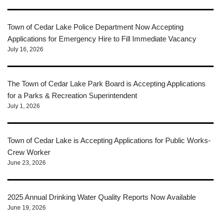
Town of Cedar Lake Police Department Now Accepting
Applications for Emergency Hire to Fill Immediate Vacancy
July 16, 2026
The Town of Cedar Lake Park Board is Accepting Applications
for a Parks & Recreation Superintendent
July 1, 2026
Town of Cedar Lake is Accepting Applications for Public Works-
Crew Worker
June 23, 2026
2025 Annual Drinking Water Quality Reports Now Available
June 19, 2026