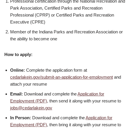
Professional certification through the National Recreation and
Park Association, Certified Parks and Recreation
Professional (CPRP) or Certified Parks and Recreation
Executive (CPRE)
Member of the Indiana Parks and Recreation Association or
the ability to become one
How to apply:
Online:
Complete the application form at
cedarlakein.gov/submit-an-application-for-employment
and
attach your resume
Email:
Download and complete the
Application for
Employment (PDF)
, then send it along with your resume to
jobs@cedarlakein.gov
In Person:
Download and complete the
Application for
Employment (PDF)
, then bring it along with your resume to