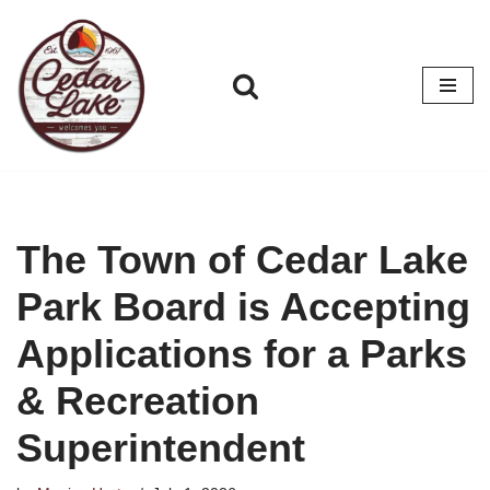
Skip
to
content
The Town of Cedar Lake
Park Board is Accepting
Applications for a Parks
& Recreation
Superintendent