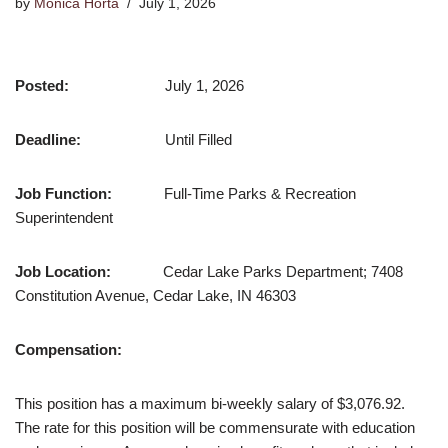
by
Monica Horta
July 1, 2026
Posted:
July 1, 2026
Deadline:
Until Filled
Job Function:
Full-Time Parks & Recreation
Superintendent
Job Location:
Cedar Lake Parks Department; 7408
Constitution Avenue, Cedar Lake, IN 46303
Compensation:
This position has a maximum bi-weekly salary of $3,076.92.
The rate for this position will be commensurate with education