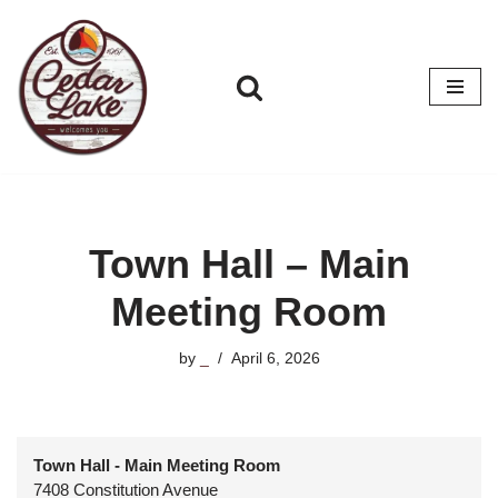
Skip
to
content
Town Hall – Main
Meeting Room
by
_
April 6, 2026
Town Hall - Main Meeting Room
7408 Constitution Avenue