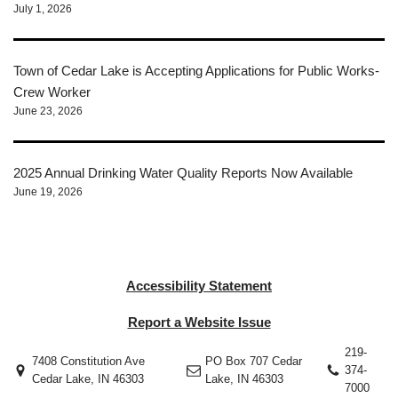
July 1, 2026
Town of Cedar Lake is Accepting Applications for Public Works-
Crew Worker
June 23, 2026
2025 Annual Drinking Water Quality Reports Now Available
June 19, 2026
Accessibility Statement
Report a Website Issue
219-
7408 Constitution Ave
PO Box 707 Cedar
374-
Cedar Lake, IN 46303
Lake, IN 46303
7000