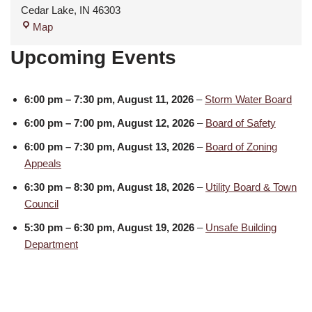
Cedar Lake
,
IN
46303
Map
Upcoming Events
6:00 pm
–
7:30 pm
,
August 11, 2026
–
Storm Water Board
6:00 pm
–
7:00 pm
,
August 12, 2026
–
Board of Safety
6:00 pm
–
7:30 pm
,
August 13, 2026
–
Board of Zoning
Appeals
6:30 pm
–
8:30 pm
,
August 18, 2026
–
Utility Board & Town
Council
5:30 pm
–
6:30 pm
,
August 19, 2026
–
Unsafe Building
Department