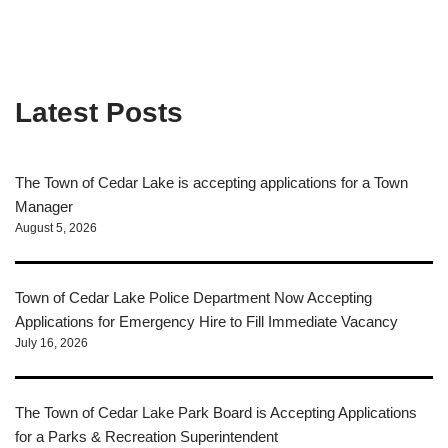
Latest Posts
The Town of Cedar Lake is accepting applications for a Town
Manager
August 5, 2026
Town of Cedar Lake Police Department Now Accepting
Applications for Emergency Hire to Fill Immediate Vacancy
July 16, 2026
The Town of Cedar Lake Park Board is Accepting Applications
for a Parks & Recreation Superintendent