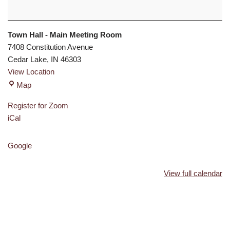
Town Hall - Main Meeting Room
7408 Constitution Avenue
Cedar Lake
,
IN
46303
View Location
Map
Register for Zoom
iCal
Google
View full calendar