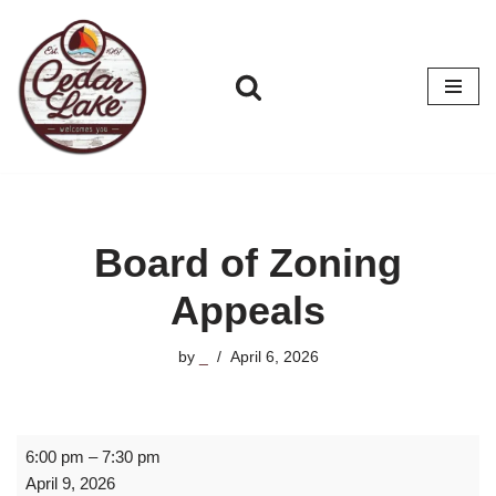
Skip
to
content
Board of Zoning
Appeals
by
_
April 6, 2026
6:00 pm
–
7:30 pm
April 9, 2026