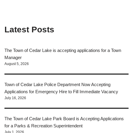
Latest Posts
The Town of Cedar Lake is accepting applications for a Town
Manager
August 5, 2026
Town of Cedar Lake Police Department Now Accepting
Applications for Emergency Hire to Fill Immediate Vacancy
July 16, 2026
The Town of Cedar Lake Park Board is Accepting Applications
for a Parks & Recreation Superintendent
July 1, 2026