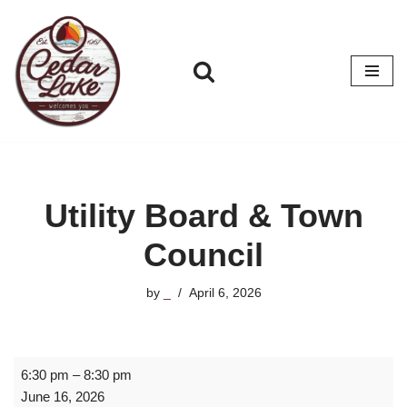
Skip
to
content
Utility Board & Town
Council
by
_
April 6, 2026
6:30 pm
–
8:30 pm
June 16, 2026