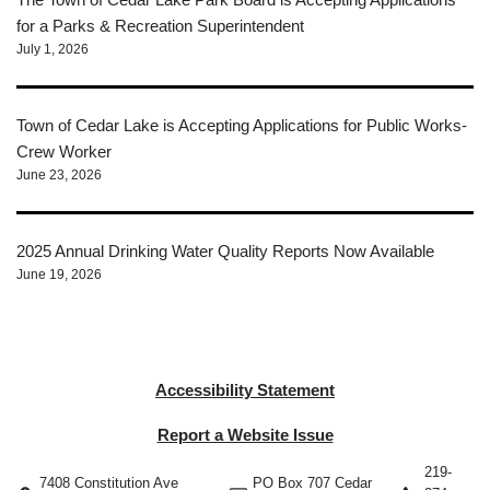
for a Parks & Recreation Superintendent
July 1, 2026
Town of Cedar Lake is Accepting Applications for Public Works-
Crew Worker
June 23, 2026
2025 Annual Drinking Water Quality Reports Now Available
June 19, 2026
Accessibility Statement
Report a Website Issue
219-
7408 Constitution Ave
PO Box 707 Cedar