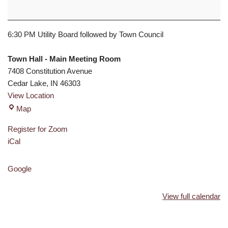
6:30 PM Utility Board followed by Town Council
Town Hall - Main Meeting Room
7408 Constitution Avenue
Cedar Lake
,
IN
46303
View Location
Map
Register for Zoom
iCal
Google
View full calendar