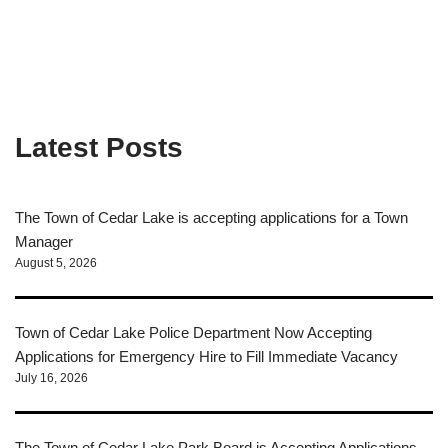
Latest Posts
The Town of Cedar Lake is accepting applications for a Town
Manager
August 5, 2026
Town of Cedar Lake Police Department Now Accepting
Applications for Emergency Hire to Fill Immediate Vacancy
July 16, 2026
The Town of Cedar Lake Park Board is Accepting Applications