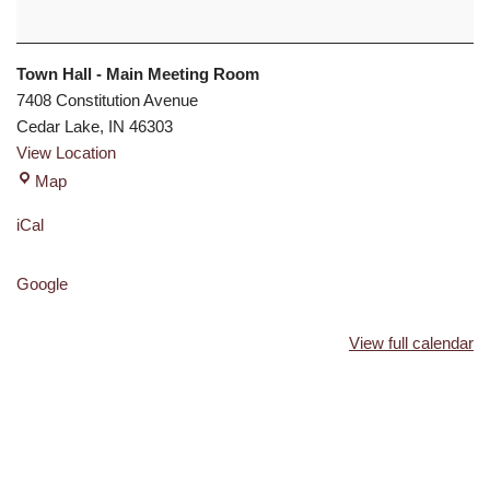
Town Hall - Main Meeting Room
7408 Constitution Avenue
Cedar Lake
,
IN
46303
View Location
Map
iCal
Google
View full calendar