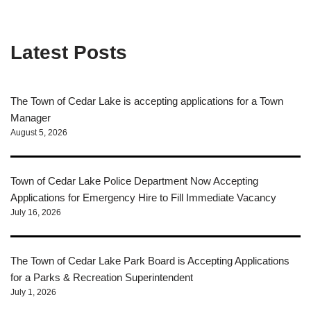
Latest Posts
The Town of Cedar Lake is accepting applications for a Town
Manager
August 5, 2026
Town of Cedar Lake Police Department Now Accepting
Applications for Emergency Hire to Fill Immediate Vacancy
July 16, 2026
The Town of Cedar Lake Park Board is Accepting Applications
for a Parks & Recreation Superintendent
July 1, 2026