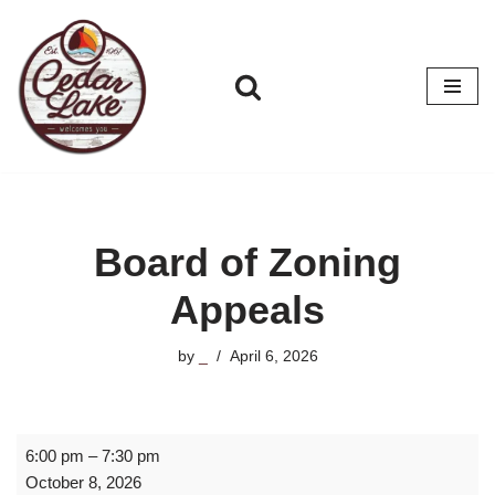
Skip
to
content
Board of Zoning
Appeals
by
_
April 6, 2026
6:00 pm
–
7:30 pm
October 8, 2026