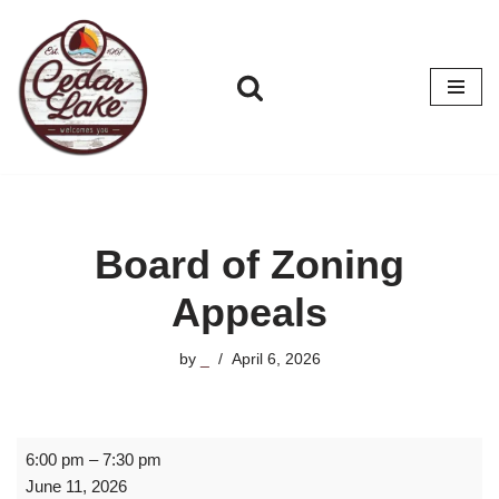
Skip
to
content
Board of Zoning
Appeals
by
_
April 6, 2026
6:00 pm
–
7:30 pm
June 11, 2026