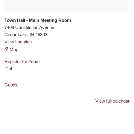
Town Hall - Main Meeting Room
7408 Constitution Avenue
Cedar Lake
,
IN
46303
View Location
Map
Register for Zoom
iCal
Google
View full calendar