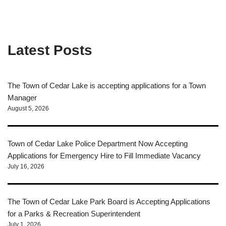
Latest Posts
The Town of Cedar Lake is accepting applications for a Town
Manager
August 5, 2026
Town of Cedar Lake Police Department Now Accepting
Applications for Emergency Hire to Fill Immediate Vacancy
July 16, 2026
The Town of Cedar Lake Park Board is Accepting Applications
for a Parks & Recreation Superintendent
July 1, 2026