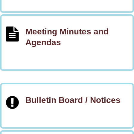
Meeting Minutes and
Agendas
Bulletin Board / Notices