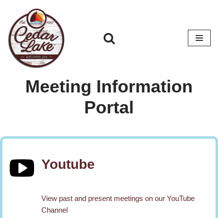
Skip
to
content
Meeting Information
Portal
Youtube
View past and present meetings on our YouTube
Channel