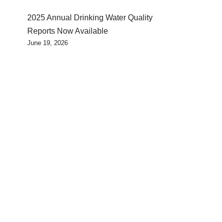
2025 Annual Drinking Water Quality
Reports Now Available
June 19, 2026