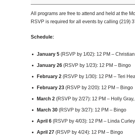
All programs are free to attend and held at the 
RSVP is required for all events by calling (219) 
Schedule:
January 5
(RSVP by 1/02): 12 PM – Christian
January 26
(RSVP by 1/23): 12 PM – Bingo
February 2
(RSVP by 1/30): 12 PM – Teri Hea
February 23
(RSVP by 2/20): 12 PM – Bingo
March 2
(RSVP by 2/27): 12 PM – Holly Gray,
March 30
(RSVP by 3/27): 12 PM – Bingo
April 6
(RSVP by 4/03): 12 PM – Linda Curley
April 27
(RSVP by 4/24): 12 PM – Bingo