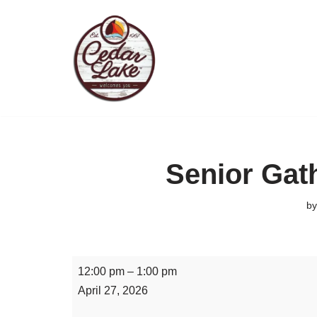
Skip
to
content
Senior Gat
b
12:00 pm
–
1:00 pm
April 27, 2026