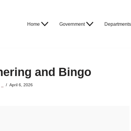
Home
Government
Departments
hering and Bingo
y
_
April 6, 2026