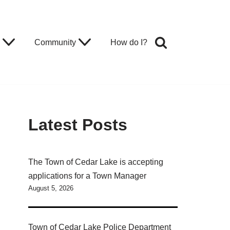
Community
How do I?
Latest Posts
The Town of Cedar Lake is accepting
applications for a Town Manager
August 5, 2026
Town of Cedar Lake Police Department