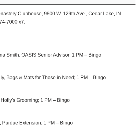
Monastery Clubhouse, 9800 W. 129th Ave., Cedar Lake, IN.
374-7000 x7.
na Smith, OASIS Senior Advisor; 1 PM – Bingo
ly, Bags & Mats for Those in Need; 1 PM – Bingo
 Holly's Grooming; 1 PM – Bingo
, Purdue Extension; 1 PM – Bingo