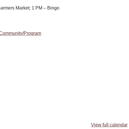
armers Market; 1 PM – Bingo
m/Community/Program
View full calendar