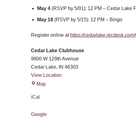
May 4
(RSVP by 5/01): 12 PM – Cedar Lake F
May 18
(RSVP by 5/15): 12 PM – Bingo
Register online at
https://cedarlake.recdesk.co
Cedar Lake Clubhouse
9800 W 129th Avenue
Cedar Lake
,
IN
46303
View Location
Map
iCal
Google