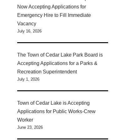
Now Accepting Applications for
Emergency Hire to Fill Immediate
Vacancy
July 16, 2026
The Town of Cedar Lake Park Board is
Accepting Applications for a Parks &
Recreation Superintendent
July 1, 2026
Town of Cedar Lake is Accepting
Applications for Public Works-Crew
Worker
June 23, 2026