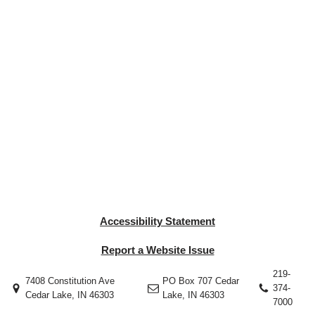
Accessibility Statement
Report a Website Issue
219-
7408 Constitution Ave
PO Box 707 Cedar
374-
Cedar Lake, IN 46303
Lake, IN 46303
7000