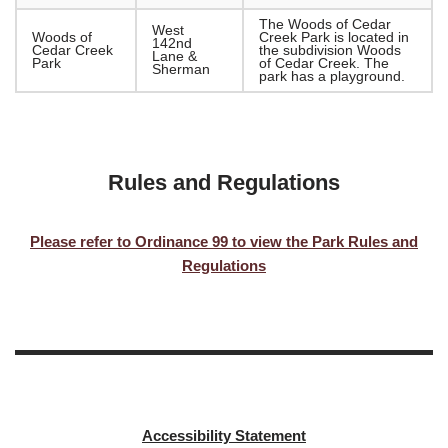
The Woods of Cedar
West
Woods of
Creek Park is located in
142nd
Cedar Creek
the subdivision Woods
Lane &
Park
of Cedar Creek. The
Sherman
park has a playground.
Rules and Regulations
Please refer to Ordinance 99 to view the Park Rules and
Regulations
Accessibility Statement