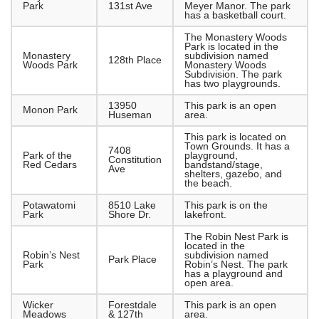
Park
131st Ave
Meyer Manor. The park
has a basketball court.
The Monastery Woods
Park is located in the
Monastery
subdivision named
128th Place
Woods Park
Monastery Woods
Subdivision. The park
has two playgrounds.
13950
This park is an open
Monon Park
Huseman
area.
This park is located on
Town Grounds. It has a
7408
Park of the
playground,
Constitution
Red Cedars
bandstand/stage,
Ave
shelters, gazebo, and
the beach.
Potawatomi
8510 Lake
This park is on the
Park
Shore Dr.
lakefront.
The Robin Nest Park is
located in the
Robin’s Nest
subdivision named
Park Place
Park
Robin’s Nest. The park
has a playground and
open area.
Wicker
Forestdale
This park is an open
Meadows
& 127th
area.