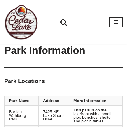
Skip
to
content
Park Information
Park Locations
Park Name
Address
More Information
This park is on the
Bartlett
7425 NE
lakefront with a small
Wahlberg
Lake Shore
pier, benches, shelter
Park
Drive
and picnic tables.