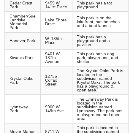
Cedar Crest
9455 W.
This park has a tot
Park
141st Place
playground.
Chamber/Sue
This park is on the
Landske
Lake Shore
lakefront, has benches
Memorial
Drive
and a boat launch.
Park
This park has a
W. 135th
Hanover Park
playground and a
Place
pavilion.
9401 W.
This park has a dog
Kiwanis Park
137th
park, playground, and
Avenue
shelter.
The Krystal Oaks Park is
located in the
12735
Krystal Oaks
subdivision named
Colfax
Park
Krystal Oaks. The park
Street
has a playground &
open area.
The Lynnsway Park is
located in the
Lynnsway
9900 W.
subdivision named
Park
149th Ave.
Lynnsway. The park has
a playground and open
area.
This park is located in
Meyer Manor
8711 W.
the subdivision named