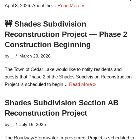
April 8, 2026. About the…
Read More »
🚧 Shades Subdivision
Reconstruction Project — Phase 2
Construction Beginning
by
_
March 23, 2026
The Town of Cedar Lake would like to notify residents and
guests that Phase 2 of the Shades Subdivision Reconstruction
Project is scheduled to begin…
Read More »
Shades Subdivision Section AB
Reconstruction Project
by
_
July 16, 2025
The Roadway/Stormwater Improvement Project is scheduled to