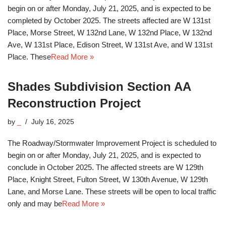
begin on or after Monday, July 21, 2025, and is expected to be
completed by October 2025. The streets affected are W 131st
Place, Morse Street, W 132nd Lane, W 132nd Place, W 132nd
Ave, W 131st Place, Edison Street, W 131st Ave, and W 131st
Place. These
Read More »
Shades Subdivision Section AA
Reconstruction Project
by
_
July 16, 2025
The Roadway/Stormwater Improvement Project is scheduled to
begin on or after Monday, July 21, 2025, and is expected to
conclude in October 2025. The affected streets are W 129th
Place, Knight Street, Fulton Street, W 130th Avenue, W 129th
Lane, and Morse Lane. These streets will be open to local traffic
only and may be
Read More »