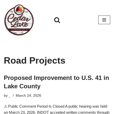
Skip
to
content
Road Projects
Proposed Improvement to U.S. 41 in
Lake County
by
_
March 24, 2026
⚠ Public Comment Period Is Closed A public hearing was held
on March 23, 2026. INDOT accepted written comments through