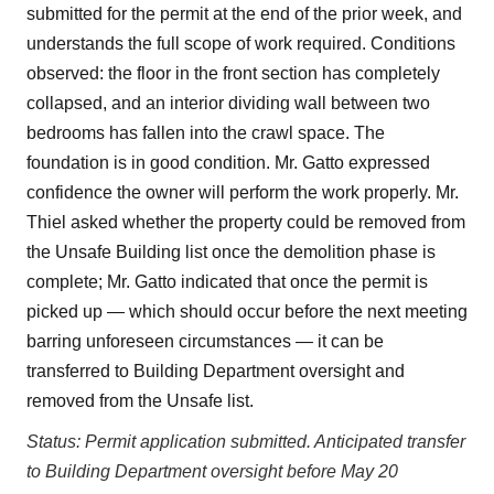
submitted for the permit at the end of the prior week, and
understands the full scope of work required. Conditions
observed: the floor in the front section has completely
collapsed, and an interior dividing wall between two
bedrooms has fallen into the crawl space. The
foundation is in good condition. Mr. Gatto expressed
confidence the owner will perform the work properly. Mr.
Thiel asked whether the property could be removed from
the Unsafe Building list once the demolition phase is
complete; Mr. Gatto indicated that once the permit is
picked up — which should occur before the next meeting
barring unforeseen circumstances — it can be
transferred to Building Department oversight and
removed from the Unsafe list.
Status: Permit application submitted. Anticipated transfer
to Building Department oversight before May 20