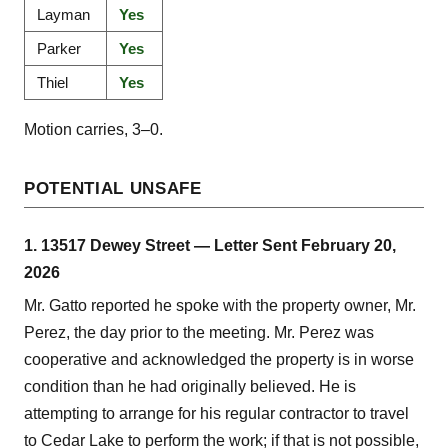
Layman
Yes
Parker
Yes
Thiel
Yes
Motion carries, 3–0.
POTENTIAL UNSAFE
1. 13517 Dewey Street — Letter Sent February 20,
2026
Mr. Gatto reported he spoke with the property owner, Mr.
Perez, the day prior to the meeting. Mr. Perez was
cooperative and acknowledged the property is in worse
condition than he had originally believed. He is
attempting to arrange for his regular contractor to travel
to Cedar Lake to perform the work; if that is not possible,