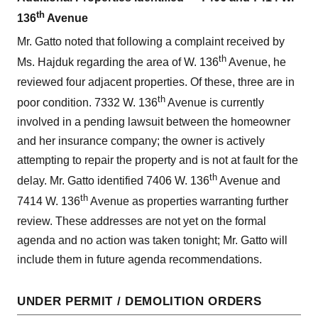
th
136
Avenue
Mr. Gatto noted that following a complaint received by
th
Ms. Hajduk regarding the area of W. 136
Avenue, he
reviewed four adjacent properties. Of these, three are in
th
poor condition. 7332 W. 136
Avenue is currently
involved in a pending lawsuit between the homeowner
and her insurance company; the owner is actively
attempting to repair the property and is not at fault for the
th
delay. Mr. Gatto identified 7406 W. 136
Avenue and
th
7414 W. 136
Avenue as properties warranting further
review. These addresses are not yet on the formal
agenda and no action was taken tonight; Mr. Gatto will
include them in future agenda recommendations.
UNDER PERMIT / DEMOLITION ORDERS