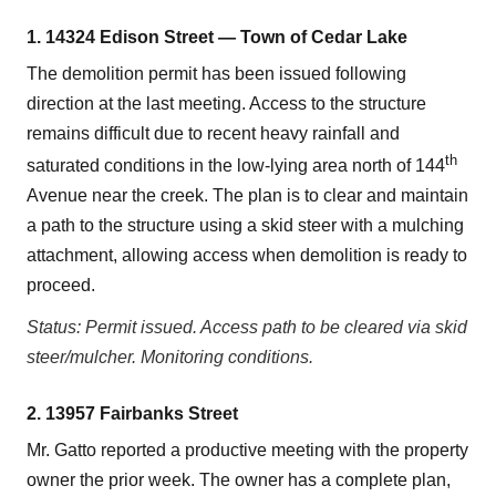
1. 14324 Edison Street — Town of Cedar Lake
The demolition permit has been issued following
direction at the last meeting. Access to the structure
remains difficult due to recent heavy rainfall and
th
saturated conditions in the low-lying area north of 144
Avenue near the creek. The plan is to clear and maintain
a path to the structure using a skid steer with a mulching
attachment, allowing access when demolition is ready to
proceed.
Status: Permit issued. Access path to be cleared via skid
steer/mulcher. Monitoring conditions.
2. 13957 Fairbanks Street
Mr. Gatto reported a productive meeting with the property
owner the prior week. The owner has a complete plan,