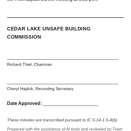
CEDAR LAKE UNSAFE BUILDING
COMMISSION
Richard Thiel, Chairman
Cheryl Hajduk, Recording Secretary
Date Approved:
_____________________
These minutes are transcribed pursuant to IC 5-14-1.5-4(b).
Prepared with the assistance of AI tools and reviewed by Town