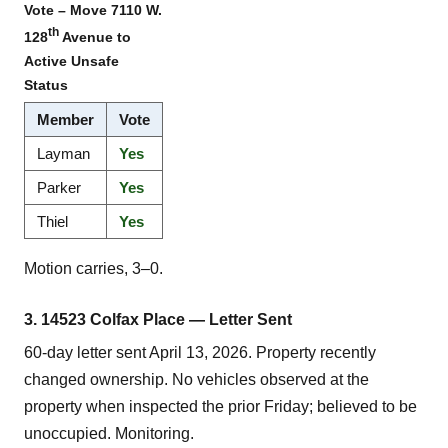
Vote – Move 7110 W.
th
128
Avenue to
Active Unsafe
Status
Member
Vote
Layman
Yes
Parker
Yes
Thiel
Yes
Motion carries, 3–0.
3. 14523 Colfax Place — Letter Sent
60-day letter sent April 13, 2026. Property recently
changed ownership. No vehicles observed at the
property when inspected the prior Friday; believed to be
unoccupied. Monitoring.