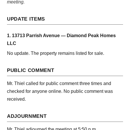
meeting.
UPDATE ITEMS
1. 13713 Parrish Avenue — Diamond Peak Homes
LLC
No update. The property remains listed for sale.
PUBLIC COMMENT
Mr. Thiel called for public comment three times and
checked for anyone online. No public comment was
received.
ADJOURNMENT
Mr. Thiel adjourned the meeting at 5:50 p.m.