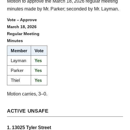
Motion to approve the March 18, 2026 regular meeting
minutes made by Mr. Parker; seconded by Mr. Layman.
Vote – Approve
March 18, 2026
Regular Meeting
Minutes
Member
Vote
Layman
Yes
Parker
Yes
Thiel
Yes
Motion carries, 3–0.
ACTIVE UNSAFE
1. 13025 Tyler Street