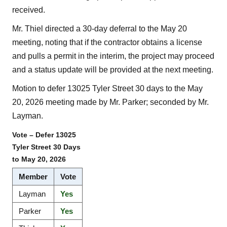
received.
Mr. Thiel directed a 30-day deferral to the May 20
meeting, noting that if the contractor obtains a license
and pulls a permit in the interim, the project may proceed
and a status update will be provided at the next meeting.
Motion to defer 13025 Tyler Street 30 days to the May
20, 2026 meeting made by Mr. Parker; seconded by Mr.
Layman.
Vote – Defer 13025
Tyler Street 30 Days
to May 20, 2026
Member
Vote
Layman
Yes
Parker
Yes