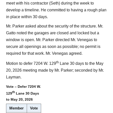
meet with his contractor (Seth) during the week to
develop a timeline. He committed to having a rough plan
in place within 30 days.
Mr. Parker asked about the security of the structure. Mr.
Gatto noted the garages are closed and locked but a
window is open. Mr. Parker directed Mr. Venegas to
secure all openings as soon as possible; no permit is
required for that work. Mr. Venegas agreed.
th
Motion to defer 7204 W. 129
Lane 30 days to the May
20, 2026 meeting made by Mr. Parker; seconded by Mr.
Layman.
Vote – Defer 7204 W.
th
129
Lane 30 Days
to May 20, 2026
Member
Vote