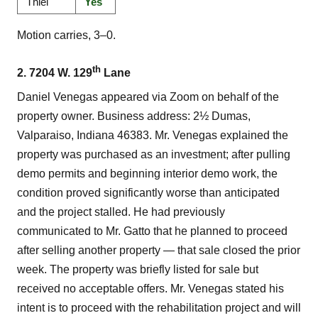
Thiel
Yes
Motion carries, 3–0.
th
2. 7204 W. 129
Lane
Daniel Venegas appeared via Zoom on behalf of the
property owner. Business address: 2½ Dumas,
Valparaiso, Indiana 46383. Mr. Venegas explained the
property was purchased as an investment; after pulling
demo permits and beginning interior demo work, the
condition proved significantly worse than anticipated
and the project stalled. He had previously
communicated to Mr. Gatto that he planned to proceed
after selling another property — that sale closed the prior
week. The property was briefly listed for sale but
received no acceptable offers. Mr. Venegas stated his
intent is to proceed with the rehabilitation project and will