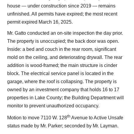
house — under construction since 2019 — remains
unfinished. All permits have expired; the most recent
permit expired March 16, 2025.
Mr. Gatto conducted an on-site inspection the day prior.
The property is unoccupied; the back door was open.
Inside: a bed and couch in the rear room, significant
mold on the ceiling, and deteriorating drywall. The rear
addition is wood-framed; the main structure is cinder
block. The electrical service panel is located in the
garage, where the roof is collapsing. The property is
owned by an investment company that holds 16 to 17
properties in Lake County; the Building Department will
monitor to prevent unauthorized occupancy.
th
Motion to move 7110 W. 128
Avenue to Active Unsafe
status made by Mr. Parker; seconded by Mr. Layman.