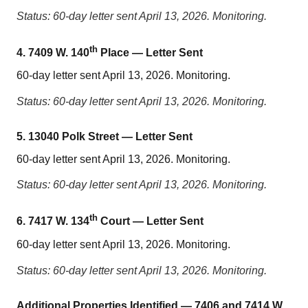
Status: 60-day letter sent April 13, 2026. Monitoring.
th
4. 7409 W. 140
Place — Letter Sent
60-day letter sent April 13, 2026. Monitoring.
Status: 60-day letter sent April 13, 2026. Monitoring.
5. 13040 Polk Street — Letter Sent
60-day letter sent April 13, 2026. Monitoring.
Status: 60-day letter sent April 13, 2026. Monitoring.
th
6. 7417 W. 134
Court — Letter Sent
60-day letter sent April 13, 2026. Monitoring.
Status: 60-day letter sent April 13, 2026. Monitoring.
Additional Properties Identified — 7406 and 7414 W.