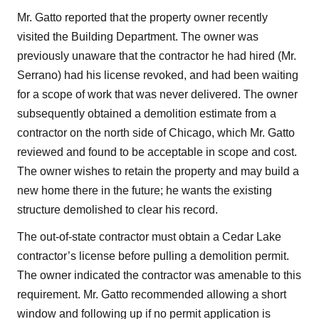
Mr. Gatto reported that the property owner recently
visited the Building Department. The owner was
previously unaware that the contractor he had hired (Mr.
Serrano) had his license revoked, and had been waiting
for a scope of work that was never delivered. The owner
subsequently obtained a demolition estimate from a
contractor on the north side of Chicago, which Mr. Gatto
reviewed and found to be acceptable in scope and cost.
The owner wishes to retain the property and may build a
new home there in the future; he wants the existing
structure demolished to clear his record.
The out-of-state contractor must obtain a Cedar Lake
contractor’s license before pulling a demolition permit.
The owner indicated the contractor was amenable to this
requirement. Mr. Gatto recommended allowing a short
window and following up if no permit application is