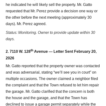
he indicated he will likely sell the property. Mr. Gatto
requested that Mr. Perez provide a decision one way or
the other before the next meeting (approximately 30
days). Mr. Perez agreed.
Status: Monitoring. Owner to provide update within 30
days.
th
2. 7110 W. 128
Avenue — Letter Sent February 20,
2026
Mr. Gatto reported that the property owner was contacted
and was adversarial, stating “we’ll see you in court” on
multiple occasions. The owner claimed a neighbor filed
the complaint and that the Town refused to let him repair
the garage. Mr. Gatto clarified that the concern is both
the house and the garage, and that the Town has
declined to issue a garage permit separately while the