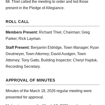
Mr. Thiel called the meeting to order and led those
present in the Pledge of Allegiance.
ROLL CALL
Members Present:
Richard Thiel, Chairman; Greg
Parker; Rick Layman.
Staff Present:
Benjamin Eldridge, Town Manager; Ryan
Deutmeyer, Town Attorney; David Austgen, Town
Attorney; Tony Gatto, Building Inspector; Cheryl Hajduk,
Recording Secretary.
APPROVAL OF MINUTES
Minutes of the March 18, 2026 regular meeting were
presented for approval.