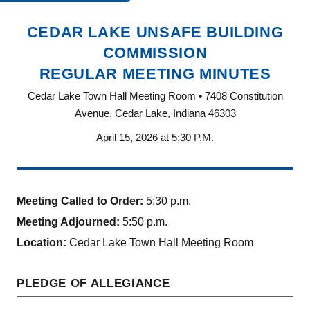
CEDAR LAKE UNSAFE BUILDING
COMMISSION
REGULAR MEETING MINUTES
Cedar Lake Town Hall Meeting Room • 7408 Constitution
Avenue, Cedar Lake, Indiana 46303
April 15, 2026 at 5:30 P.M.
Meeting Called to Order:
5:30 p.m.
Meeting Adjourned:
5:50 p.m.
Location:
Cedar Lake Town Hall Meeting Room
PLEDGE OF ALLEGIANCE