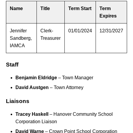
Name
Title
Term Start
Term
Expires
Jennifer
Clerk-
01/01/2024
12/31/2027
Sandberg,
Treasurer
IAMCA
Staff
Benjamin Eldridge
– Town Manager
David Austgen
– Town Attorney
Liaisons
Tracey Haskell
– Hanover Community School
Corporation Liaison
David Warne
– Crown Point School Corporation