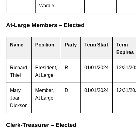
Ward 5
At-Large Members – Elected
Name
Position
Party
Term Start
Term
Expires
Richard
President,
R
01/01/2024
12/31/20
Thiel
At Large
Mary
Member,
D
01/01/2024
12/31/20
Joan
At Large
Dickson
Clerk-Treasurer – Elected