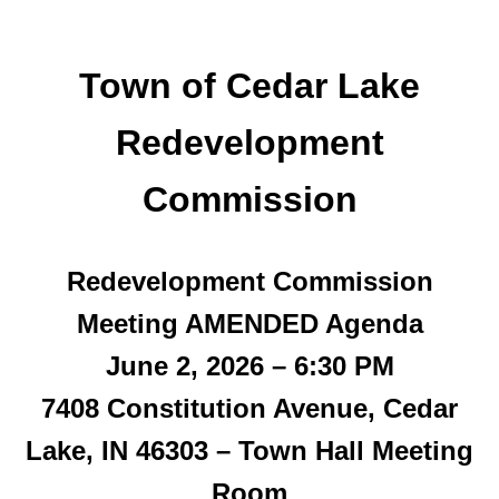
Town of Cedar Lake
Redevelopment
Commission
Redevelopment Commission
Meeting
AMENDED
Agenda
June 2, 2026 – 6:30 PM
7408 Constitution Avenue, Cedar
Lake, IN 46303 – Town Hall Meeting
Room