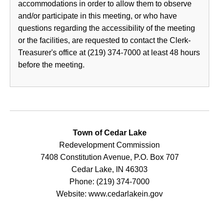
accommodations in order to allow them to observe
and/or participate in this meeting, or who have
questions regarding the accessibility of the meeting
or the facilities, are requested to contact the Clerk-
Treasurer's office at (219) 374-7000 at least 48 hours
before the meeting.
Town of Cedar Lake
Redevelopment Commission
7408 Constitution Avenue, P.O. Box 707
Cedar Lake, IN 46303
Phone: (219) 374-7000
Website: www.cedarlakein.gov