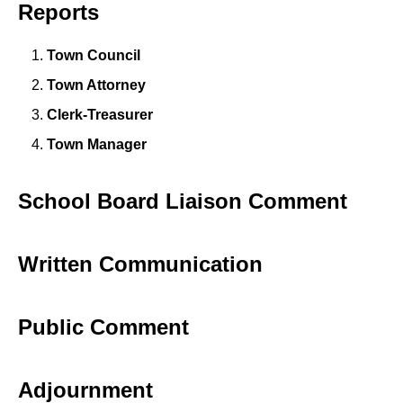
Reports
Town Council
Town Attorney
Clerk-Treasurer
Town Manager
School Board Liaison Comment
Written Communication
Public Comment
Adjournment