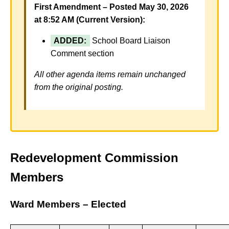
First Amendment – Posted May 30, 2026
at 8:52 AM (Current Version):
ADDED:
School Board Liaison
Comment section
All other agenda items remain unchanged
from the original posting.
Redevelopment Commission
Members
Ward Members – Elected