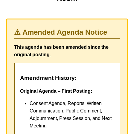
⚠ Amended Agenda Notice
This agenda has been amended since the
original posting.
Amendment History:
Original Agenda – First Posting:
Consent Agenda, Reports, Written
Communication, Public Comment,
Adjournment, Press Session, and Next
Meeting