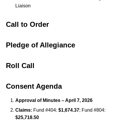
Liaison
Call to Order
Pledge of Allegiance
Roll Call
Consent Agenda
Approval of Minutes – April 7, 2026
Claims:
Fund #404:
$1,674.37
; Fund #804:
$25,718.50