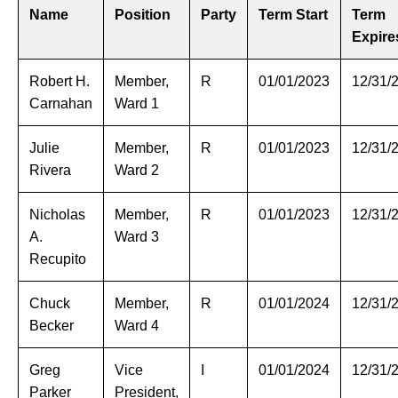
Name
Position
Party
Term Start
Term
Expire
Robert H.
Member,
R
01/01/2023
12/31/
Carnahan
Ward 1
Julie
Member,
R
01/01/2023
12/31/
Rivera
Ward 2
Nicholas
Member,
R
01/01/2023
12/31/
A.
Ward 3
Recupito
Chuck
Member,
R
01/01/2024
12/31/
Becker
Ward 4
Greg
Vice
I
01/01/2024
12/31/
Parker
President,