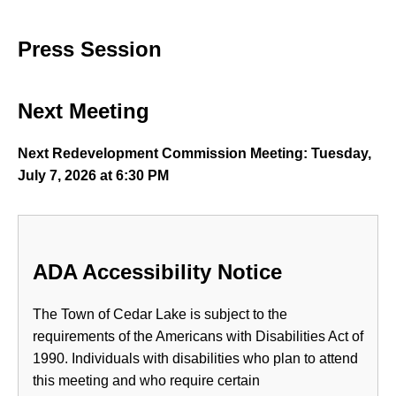
Press Session
Next Meeting
Next Redevelopment Commission Meeting: Tuesday,
July 7, 2026 at 6:30 PM
ADA Accessibility Notice
The Town of Cedar Lake is subject to the
requirements of the Americans with Disabilities Act of
1990. Individuals with disabilities who plan to attend
this meeting and who require certain