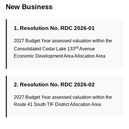
New Business
1. Resolution No. RDC 2026-01
2027 Budget Year assessed valuation within the
rd
Consolidated Cedar Lake 133
Avenue
Economic Development Area Allocation Area
2. Resolution No. RDC 2026-02
2027 Budget Year assessed valuation within the
Route 41 South TIF District Allocation Area