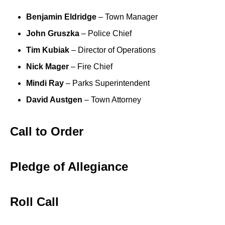
Benjamin Eldridge
– Town Manager
John Gruszka
– Police Chief
Tim Kubiak
– Director of Operations
Nick Mager
– Fire Chief
Mindi Ray
– Parks Superintendent
David Austgen
– Town Attorney
Call to Order
Pledge of Allegiance
Roll Call