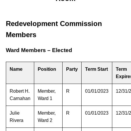
Redevelopment Commission
Members
Ward Members – Elected
Name
Position
Party
Term Start
Term
Expire
Robert H.
Member,
R
01/01/2023
12/31/
Carnahan
Ward 1
Julie
Member,
R
01/01/2023
12/31/
Rivera
Ward 2