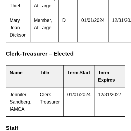
Thiel
At Large
Mary
Member,
D
01/01/2024
12/31/20
Joan
At Large
Dickson
Clerk-Treasurer – Elected
Name
Title
Term Start
Term
Expires
Jennifer
Clerk-
01/01/2024
12/31/2027
Sandberg,
Treasurer
IAMCA
Staff