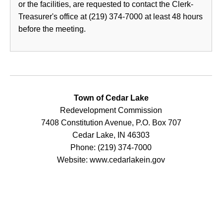
or the facilities, are requested to contact the Clerk-
Treasurer's office at (219) 374-7000 at least 48 hours
before the meeting.
Town of Cedar Lake
Redevelopment Commission
7408 Constitution Avenue, P.O. Box 707
Cedar Lake, IN 46303
Phone: (219) 374-7000
Website: www.cedarlakein.gov