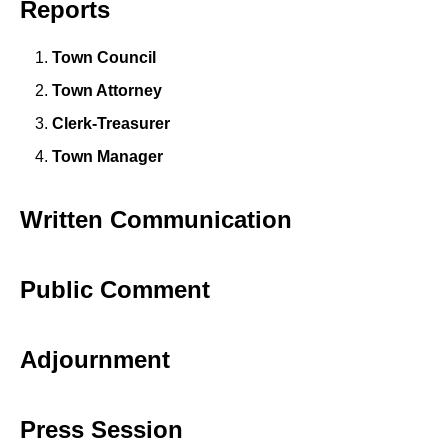
Reports
Town Council
Town Attorney
Clerk-Treasurer
Town Manager
Written Communication
Public Comment
Adjournment
Press Session