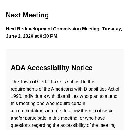
Next Meeting
Next Redevelopment Commission Meeting: Tuesday,
June 2, 2026 at 6:30 PM
ADA Accessibility Notice
The Town of Cedar Lake is subject to the
requirements of the Americans with Disabilities Act of
1990. Individuals with disabilities who plan to attend
this meeting and who require certain
accommodations in order to allow them to observe
and/or participate in this meeting, or who have
questions regarding the accessibility of the meeting