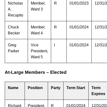
Nicholas
Member,
R
01/01/2023
12/31/
A.
Ward 3
Recupito
Chuck
Member,
R
01/01/2024
12/31/
Becker
Ward 4
Greg
Vice
I
01/01/2024
12/31/
Parker
President,
Ward 5
At-Large Members – Elected
Name
Position
Party
Term Start
Term
Expires
Richard
President,
R
01/01/2024
12/31/20