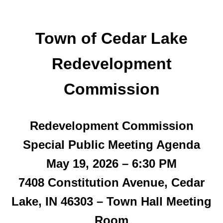
Town of Cedar Lake
Redevelopment
Commission
Redevelopment Commission
Special Public Meeting
Agenda
May 19, 2026 – 6:30 PM
7408 Constitution Avenue, Cedar
Lake, IN 46303 – Town Hall Meeting
Room