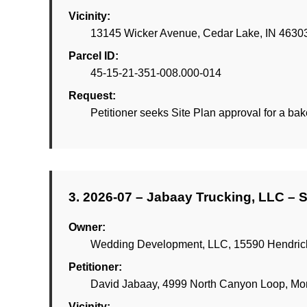
Vicinity:
13145 Wicker Avenue, Cedar Lake, IN 4630
Parcel ID:
45-15-21-351-008.000-014
Request:
Petitioner seeks Site Plan approval for a bak
3. 2026-07 – Jabaay Trucking, LLC – S
Owner:
Wedding Development, LLC, 15590 Hendricks
Petitioner:
David Jabaay, 4999 North Canyon Loop, Mon
Vicinity: