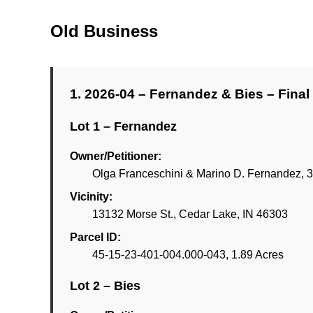
Old Business
1. 2026-04 – Fernandez & Bies – Final 
Lot 1 – Fernandez
Owner/Petitioner:
Olga Franceschini & Marino D. Fernandez, 3
Vicinity:
13132 Morse St., Cedar Lake, IN 46303
Parcel ID:
45-15-23-401-004.000-043, 1.89 Acres
Lot 2 – Bies