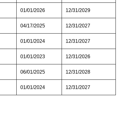
01/01/2026
12/31/2029
04/17/2025
12/31/2027
01/01/2024
12/31/2027
01/01/2023
12/31/2026
06/01/2025
12/31/2028
01/01/2024
12/31/2027