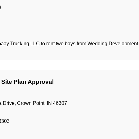
3
abaay Trucking LLC to rent two bays from Wedding Developmen
 Site Plan Approval
 Drive, Crown Point, IN 46307
46303