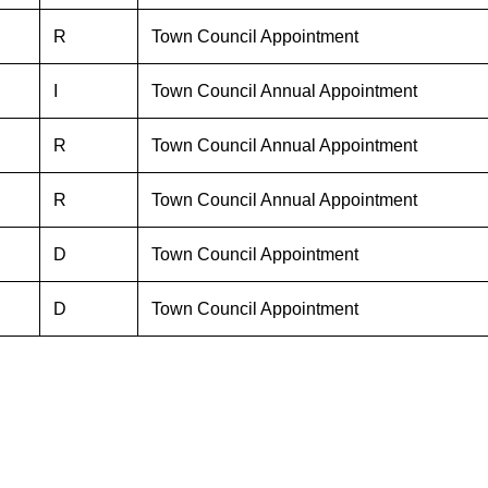
R
Town Council Appointment
I
Town Council Annual Appointment
R
Town Council Annual Appointment
R
Town Council Annual Appointment
D
Town Council Appointment
D
Town Council Appointment