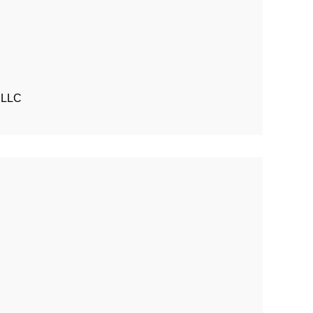
t LLC