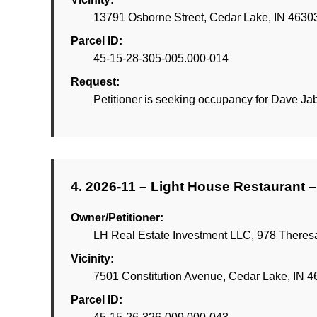
13791 Osborne Street, Cedar Lake, IN 4630
Parcel ID:
45-15-28-305-005.000-014
Request:
Petitioner is seeking occupancy for Dave J
4. 2026-11 – Light House Restaurant –
Owner/Petitioner:
LH Real Estate Investment LLC, 978 Theresa
Vicinity:
7501 Constitution Avenue, Cedar Lake, IN 
Parcel ID: