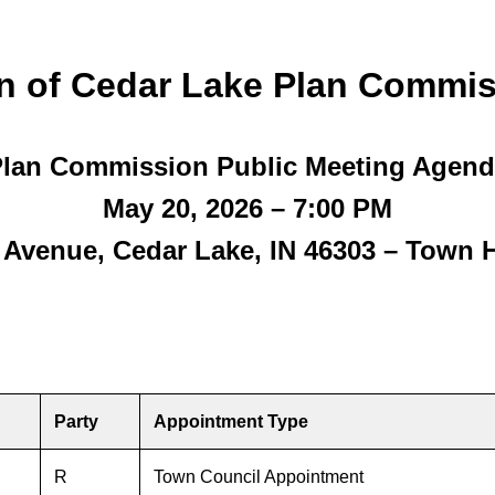
n of Cedar Lake Plan Commis
lan Commission Public Meeting Agen
May 20, 2026 – 7:00 PM
n Avenue, Cedar Lake, IN 46303 – Town 
Party
Appointment Type
R
Town Council Appointment