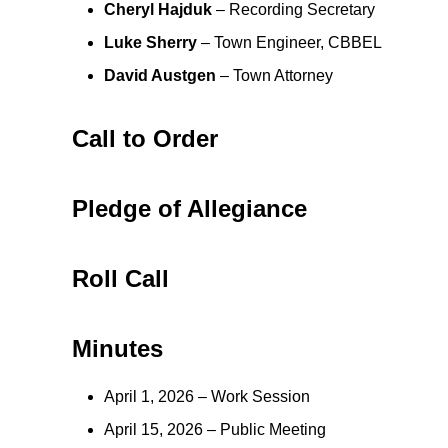
Cheryl Hajduk
– Recording Secretary
Luke Sherry
– Town Engineer, CBBEL
David Austgen
– Town Attorney
Call to Order
Pledge of Allegiance
Roll Call
Minutes
April 1, 2026 – Work Session
April 15, 2026 – Public Meeting