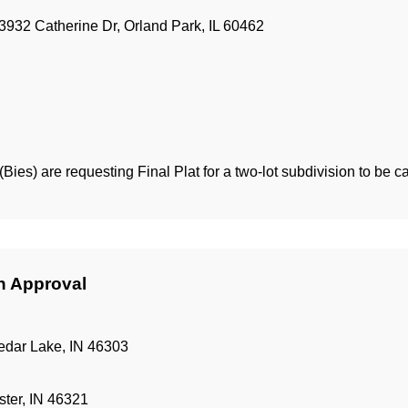
3932 Catherine Dr, Orland Park, IL 60462
Bies) are requesting Final Plat for a two-lot subdivision to be c
an Approval
edar Lake, IN 46303
ter, IN 46321