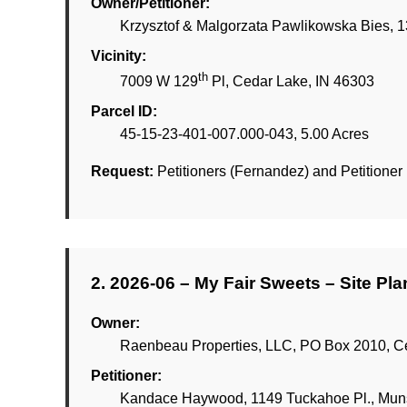
Owner/Petitioner:
Krzysztof & Malgorzata Pawlikowska Bies, 1
Vicinity:
th
7009 W 129
Pl, Cedar Lake, IN 46303
Parcel ID:
45-15-23-401-007.000-043, 5.00 Acres
Request:
Petitioners (Fernandez) and Petitioner (
2. 2026-06 – My Fair Sweets – Site Pl
Owner:
Raenbeau Properties, LLC, PO Box 2010, C
Petitioner:
Kandace Haywood, 1149 Tuckahoe Pl., Muns