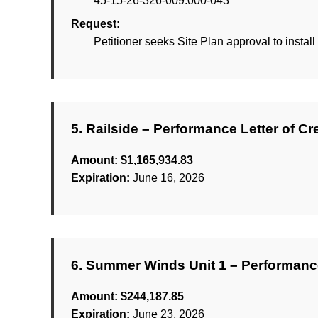
45-15-26-326-009.000-043
Request:
Petitioner seeks Site Plan approval to install
5. Railside – Performance Letter of Cr
Amount:
$1,165,934.83
Expiration:
June 16, 2026
6. Summer Winds Unit 1 – Performance
Amount:
$244,187.85
Expiration:
June 23, 2026