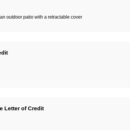
 an outdoor patio with a retractable cover
edit
 Letter of Credit