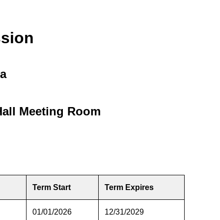
sion
da
Hall Meeting Room
Term Start
Term Expires
01/01/2026
12/31/2029