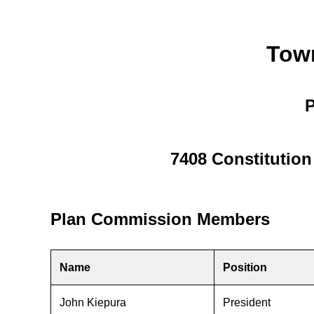
Tow
P
7408 Constitutio
Plan Commission Members
Name
Position
John Kiepura
President