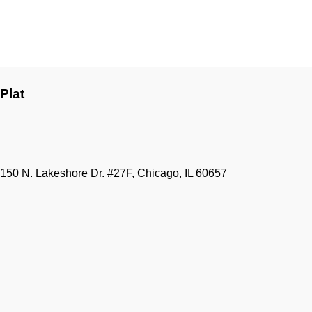
Plat
150 N. Lakeshore Dr. #27F, Chicago, IL 60657