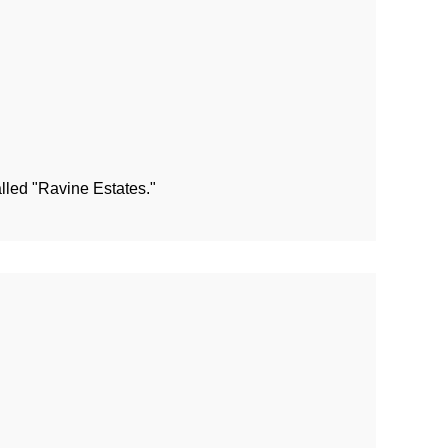
alled "Ravine Estates."