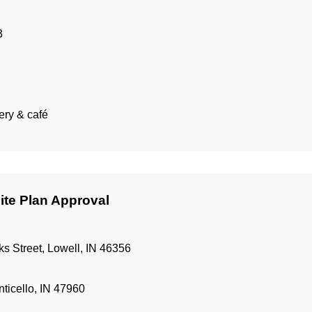
3
ery & café
ite Plan Approval
 Street, Lowell, IN 46356
ticello, IN 47960