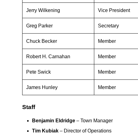
Jerry Wilkening
Vice President
Greg Parker
Secretary
Chuck Becker
Member
Robert H. Carnahan
Member
Pete Swick
Member
James Hunley
Member
Staff
Benjamin Eldridge
– Town Manager
Tim Kubiak
– Director of Operations