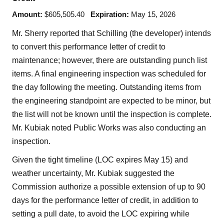
Amount:
$605,505.40
Expiration:
May 15, 2026
Mr. Sherry reported that Schilling (the developer) intends
to convert this performance letter of credit to
maintenance; however, there are outstanding punch list
items. A final engineering inspection was scheduled for
the day following the meeting. Outstanding items from
the engineering standpoint are expected to be minor, but
the list will not be known until the inspection is complete.
Mr. Kubiak noted Public Works was also conducting an
inspection.
Given the tight timeline (LOC expires May 15) and
weather uncertainty, Mr. Kubiak suggested the
Commission authorize a possible extension of up to 90
days for the performance letter of credit, in addition to
setting a pull date, to avoid the LOC expiring while