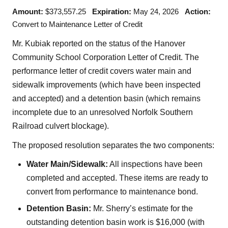
Amount:
$373,557.25
Expiration:
May 24, 2026
Action:
Convert to Maintenance Letter of Credit
Mr. Kubiak reported on the status of the Hanover
Community School Corporation Letter of Credit. The
performance letter of credit covers water main and
sidewalk improvements (which have been inspected
and accepted) and a detention basin (which remains
incomplete due to an unresolved Norfolk Southern
Railroad culvert blockage).
The proposed resolution separates the two components:
Water Main/Sidewalk:
All inspections have been
completed and accepted. These items are ready to
convert from performance to maintenance bond.
Detention Basin:
Mr. Sherry’s estimate for the
outstanding detention basin work is $16,000 (with