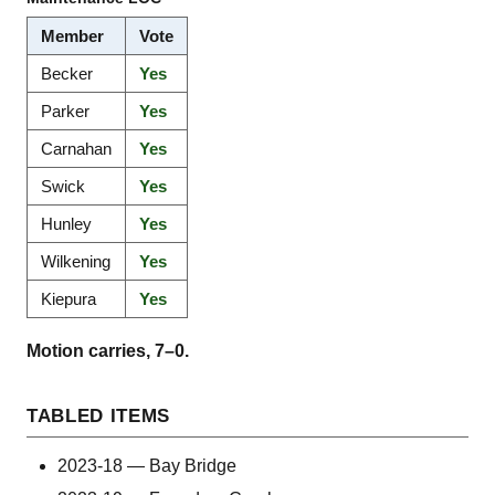
Member
Vote
Becker
Yes
Parker
Yes
Carnahan
Yes
Swick
Yes
Hunley
Yes
Wilkening
Yes
Kiepura
Yes
Motion carries, 7–0.
TABLED ITEMS
2023-18 — Bay Bridge