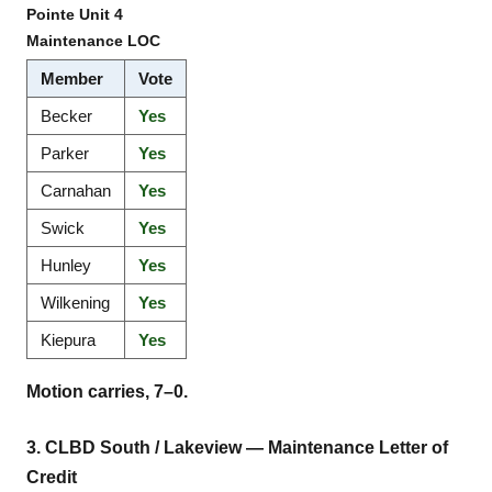
Pointe Unit 4
Maintenance LOC
Member
Vote
Becker
Yes
Parker
Yes
Carnahan
Yes
Swick
Yes
Hunley
Yes
Wilkening
Yes
Kiepura
Yes
Motion carries, 7–0.
3. CLBD South / Lakeview — Maintenance Letter of
Credit