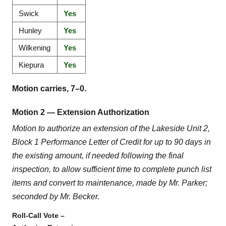
Swick
Yes
Hunley
Yes
Wilkening
Yes
Kiepura
Yes
Motion carries, 7–0.
Motion 2 — Extension Authorization
Motion to authorize an extension of the Lakeside Unit 2,
Block 1 Performance Letter of Credit for up to 90 days in
the existing amount, if needed following the final
inspection, to allow sufficient time to complete punch list
items and convert to maintenance, made by Mr. Parker;
seconded by Mr. Becker.
Roll-Call Vote –