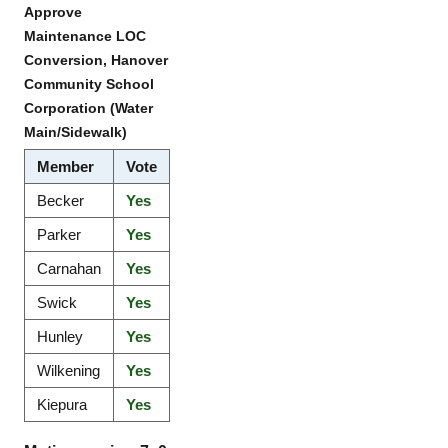
Approve
Maintenance LOC
Conversion, Hanover
Community School
Corporation (Water
Main/Sidewalk)
Member
Vote
Becker
Yes
Parker
Yes
Carnahan
Yes
Swick
Yes
Hunley
Yes
Wilkening
Yes
Kiepura
Yes