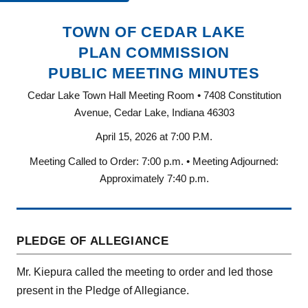
TOWN OF CEDAR LAKE
PLAN COMMISSION
PUBLIC MEETING MINUTES
Cedar Lake Town Hall Meeting Room • 7408 Constitution
Avenue, Cedar Lake, Indiana 46303
April 15, 2026 at 7:00 P.M.
Meeting Called to Order: 7:00 p.m. • Meeting Adjourned:
Approximately 7:40 p.m.
PLEDGE OF ALLEGIANCE
Mr. Kiepura called the meeting to order and led those
present in the Pledge of Allegiance.