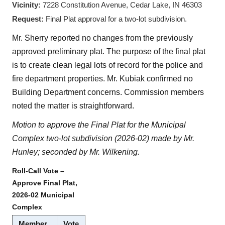
Vicinity:
7228 Constitution Avenue, Cedar Lake, IN 46303
Request:
Final Plat approval for a two-lot subdivision.
Mr. Sherry reported no changes from the previously
approved preliminary plat. The purpose of the final plat
is to create clean legal lots of record for the police and
fire department properties. Mr. Kubiak confirmed no
Building Department concerns. Commission members
noted the matter is straightforward.
Motion to approve the Final Plat for the Municipal
Complex two-lot subdivision (2026-02) made by Mr.
Hunley; seconded by Mr. Wilkening.
Roll-Call Vote –
Approve Final Plat,
2026-02 Municipal
Complex
Member
Vote