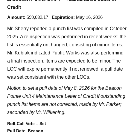
Credit
Amount:
$99,032.17
Expiration:
May 16, 2026
Mr. Sherry reported a punch list was compiled in October
2025. A reinspection was performed in recent weeks; the
list is essentially unchanged, consisting of minor items.
Mr. Kubiak indicated Public Works was also performing
a final inspection. Items are expected to be minor. The
LOC will expire permanently if not renewed; a pull date
was set consistent with the other LOCs.
Motion to set a pull date of May 8, 2026 for the Beacon
Pointe Unit 4 Maintenance Letter of Credit if outstanding
punch list items are not corrected, made by Mr. Parker;
seconded by Mr. Wilkening.
Roll-Call Vote – Set
Pull Date, Beacon