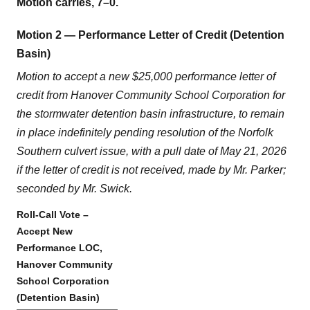
Motion carries, 7–0.
Motion 2 — Performance Letter of Credit (Detention
Basin)
Motion to accept a new $25,000 performance letter of
credit from Hanover Community School Corporation for
the stormwater detention basin infrastructure, to remain
in place indefinitely pending resolution of the Norfolk
Southern culvert issue, with a pull date of May 21, 2026
if the letter of credit is not received, made by Mr. Parker;
seconded by Mr. Swick.
Roll-Call Vote –
Accept New
Performance LOC,
Hanover Community
School Corporation
(Detention Basin)