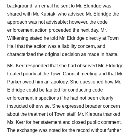
background: an email he sent to Mr. Eldridge was
shared with Mr. Kubiak, who advised Mr. Eldridge the
approach was not advisable; however, the code
enforcement action proceeded the next day. Mr.
Wilkening stated he told Mr. Eldridge directly at Town
Hall that the action was a liability concern, and
characterized the original decision as made in haste.
Ms. Kerr responded that she had observed Mr. Eldridge
treated poorly at the Town Council meeting and that Mr.
Parker owed him an apology. She questioned how Mr.
Eldridge could be faulted for conducting code
enforcement inspections if he had not been clearly
instructed otherwise. She expressed broader concern
about the treatment of Town staff. Mr. Kiepura thanked
Ms. Kerr for her statement and closed public comment.
The exchange was noted for the record without further