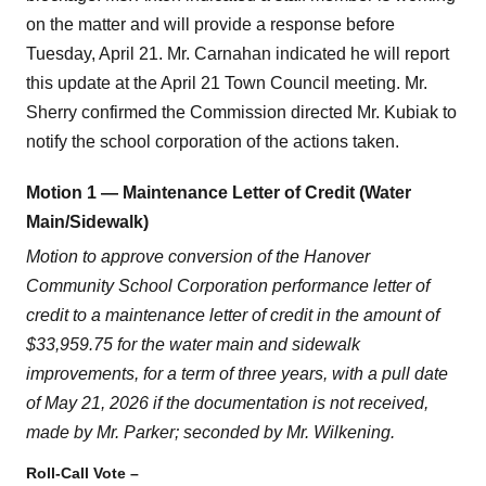
on the matter and will provide a response before
Tuesday, April 21. Mr. Carnahan indicated he will report
this update at the April 21 Town Council meeting. Mr.
Sherry confirmed the Commission directed Mr. Kubiak to
notify the school corporation of the actions taken.
Motion 1 — Maintenance Letter of Credit (Water
Main/Sidewalk)
Motion to approve conversion of the Hanover
Community School Corporation performance letter of
credit to a maintenance letter of credit in the amount of
$33,959.75 for the water main and sidewalk
improvements, for a term of three years, with a pull date
of May 21, 2026 if the documentation is not received,
made by Mr. Parker; seconded by Mr. Wilkening.
Roll-Call Vote –