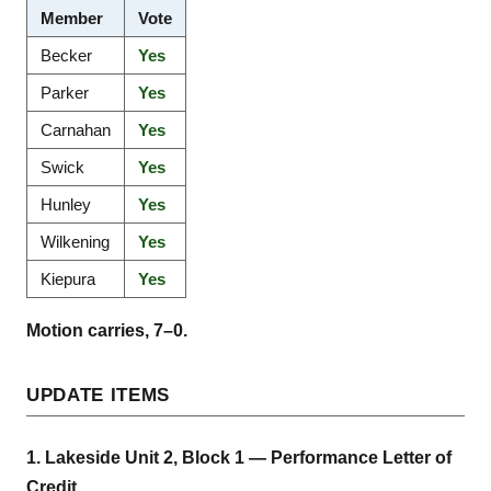
Member
Vote
Becker
Yes
Parker
Yes
Carnahan
Yes
Swick
Yes
Hunley
Yes
Wilkening
Yes
Kiepura
Yes
Motion carries, 7–0.
UPDATE ITEMS
1. Lakeside Unit 2, Block 1 — Performance Letter of
Credit