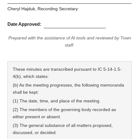
Cheryl Hajduk, Recording Secretary
Date Approved:
Prepared with the assistance of AI tools and reviewed by Town
staff.
These minutes are transcribed pursuant to IC 5-14-1.5-
4(b), which states:
(b) As the meeting progresses, the following memoranda
shall be kept:
(1) The date, time, and place of the meeting.
(2) The members of the governing body recorded as
either present or absent.
(3) The general substance of all matters proposed,
discussed, or decided.