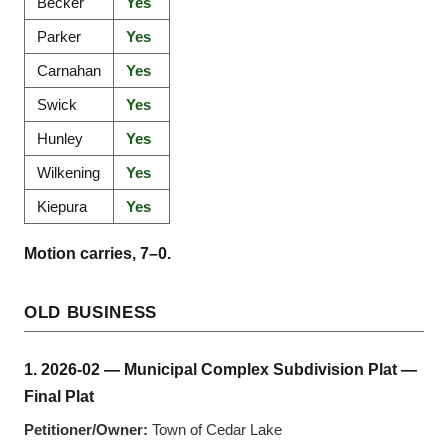
Becker
Yes
Parker
Yes
Carnahan
Yes
Swick
Yes
Hunley
Yes
Wilkening
Yes
Kiepura
Yes
Motion carries, 7–0.
OLD BUSINESS
1. 2026-02 — Municipal Complex Subdivision Plat —
Final Plat
Petitioner/Owner:
Town of Cedar Lake