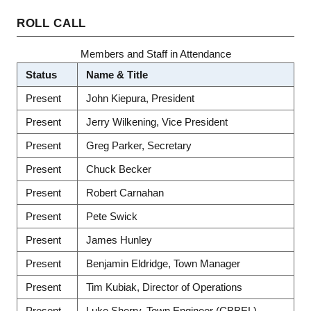
ROLL CALL
Members and Staff in Attendance
Status
Name & Title
Present
John Kiepura, President
Present
Jerry Wilkening, Vice President
Present
Greg Parker, Secretary
Present
Chuck Becker
Present
Robert Carnahan
Present
Pete Swick
Present
James Hunley
Present
Benjamin Eldridge, Town Manager
Present
Tim Kubiak, Director of Operations
Present
Luke Sherry, Town Engineer (CBBEL)