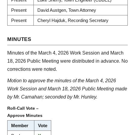
Present
David Austgen, Town Attorney
Present
Cheryl Hajduk, Recording Secretary
MINUTES
Minutes of the March 4, 2026 Work Session and March
18, 2026 Public Meeting were distributed in advance. No
corrections were noted.
Motion to approve the minutes of the March 4, 2026
Work Session and March 18, 2026 Public Meeting made
by Mr. Carnahan; seconded by Mr. Hunley.
Roll-Call Vote –
Approve Minutes
Member
Vote