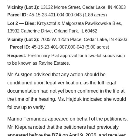
Vicinity (Lot 1):
13132 Morse Street, Cedar Lake, IN 46303
Parcel ID:
45-15-23-401-004.000-043 (1.89 acres)
Lot 2 — Bies:
Krzysztof & Małgorzata Pawlikowska Bies,
13932 Catherine Drive, Orland Park, IL 60462
Vicinity (Lot 2):
7009 W. 129th Place, Cedar Lake, IN 46303
Parcel ID:
45-15-23-401-007.000-043 (5.00 acres)
Request:
Preliminary Plat approval for a two-lot subdivision
to be known as Ravine Estates.
Mr. Austgen advised that any action should be
conditioned upon legal verification, as the full legal
documentation had not yet been confirmed in the file at
the time of the hearing. Ms. Hajduk indicated she would
follow up to verify.
Marino Fernandez appeared on behalf of the petitioners.
Mr. Kiepura noted that the petitioners had previously
appeared before the BZA on April 9, 2026, and received