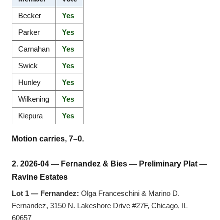
Becker
Yes
Parker
Yes
Carnahan
Yes
Swick
Yes
Hunley
Yes
Wilkening
Yes
Kiepura
Yes
Motion carries, 7–0.
2. 2026-04 — Fernandez & Bies — Preliminary Plat —
Ravine Estates
Lot 1 — Fernandez:
Olga Franceschini & Marino D.
Fernandez, 3150 N. Lakeshore Drive #27F, Chicago, IL
60657