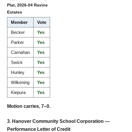
Plat, 2026-04 Ravine
Estates
Member
Vote
Becker
Yes
Parker
Yes
Carnahan
Yes
Swick
Yes
Hunley
Yes
Wilkening
Yes
Kiepura
Yes
Motion carries, 7–0.
3. Hanover Community School Corporation —
Performance Letter of Credit