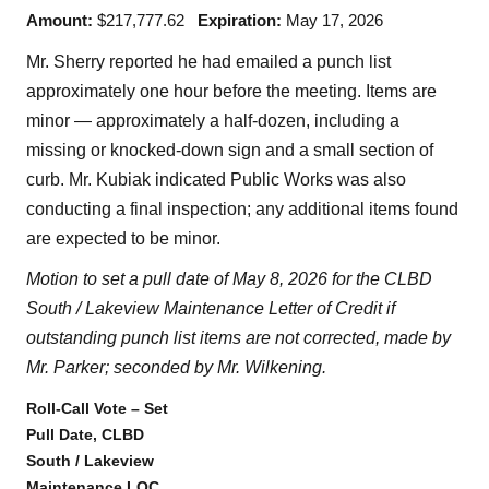
Amount:
$217,777.62
Expiration:
May 17, 2026
Mr. Sherry reported he had emailed a punch list
approximately one hour before the meeting. Items are
minor — approximately a half-dozen, including a
missing or knocked-down sign and a small section of
curb. Mr. Kubiak indicated Public Works was also
conducting a final inspection; any additional items found
are expected to be minor.
Motion to set a pull date of May 8, 2026 for the CLBD
South / Lakeview Maintenance Letter of Credit if
outstanding punch list items are not corrected, made by
Mr. Parker; seconded by Mr. Wilkening.
Roll-Call Vote – Set
Pull Date, CLBD
South / Lakeview
Maintenance LOC