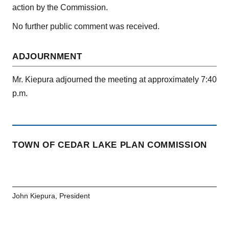
action by the Commission.
No further public comment was received.
ADJOURNMENT
Mr. Kiepura adjourned the meeting at approximately 7:40
p.m.
TOWN OF CEDAR LAKE PLAN COMMISSION
John Kiepura, President