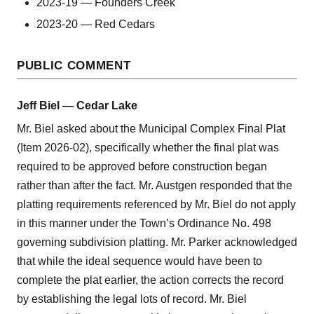
2023-19 — Founders Creek
2023-20 — Red Cedars
PUBLIC COMMENT
Jeff Biel — Cedar Lake
Mr. Biel asked about the Municipal Complex Final Plat
(Item 2026-02), specifically whether the final plat was
required to be approved before construction began
rather than after the fact. Mr. Austgen responded that the
platting requirements referenced by Mr. Biel do not apply
in this manner under the Town’s Ordinance No. 498
governing subdivision platting. Mr. Parker acknowledged
that while the ideal sequence would have been to
complete the plat earlier, the action corrects the record
by establishing the legal lots of record. Mr. Biel