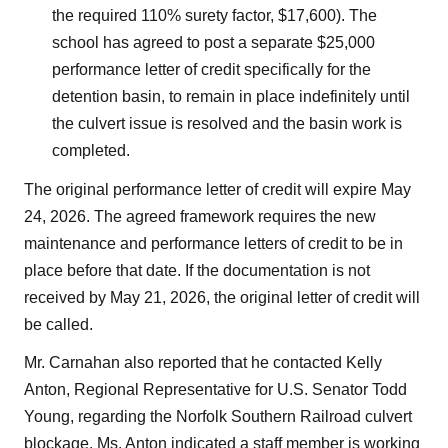
the required 110% surety factor, $17,600). The
school has agreed to post a separate $25,000
performance letter of credit specifically for the
detention basin, to remain in place indefinitely until
the culvert issue is resolved and the basin work is
completed.
The original performance letter of credit will expire May
24, 2026. The agreed framework requires the new
maintenance and performance letters of credit to be in
place before that date. If the documentation is not
received by May 21, 2026, the original letter of credit will
be called.
Mr. Carnahan also reported that he contacted Kelly
Anton, Regional Representative for U.S. Senator Todd
Young, regarding the Norfolk Southern Railroad culvert
blockage. Ms. Anton indicated a staff member is working