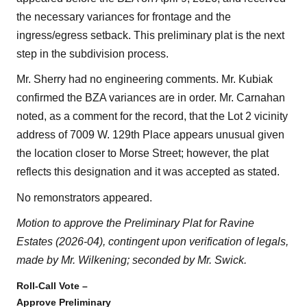
the necessary variances for frontage and the
ingress/egress setback. This preliminary plat is the next
step in the subdivision process.
Mr. Sherry had no engineering comments. Mr. Kubiak
confirmed the BZA variances are in order. Mr. Carnahan
noted, as a comment for the record, that the Lot 2 vicinity
address of 7009 W. 129th Place appears unusual given
the location closer to Morse Street; however, the plat
reflects this designation and it was accepted as stated.
No remonstrators appeared.
Motion to approve the Preliminary Plat for Ravine
Estates (2026-04), contingent upon verification of legals,
made by Mr. Wilkening; seconded by Mr. Swick.
Roll-Call Vote –
Approve Preliminary