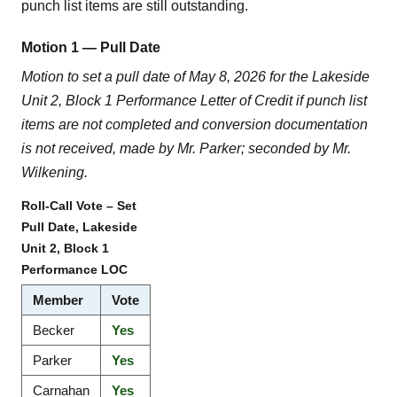
punch list items are still outstanding.
Motion 1 — Pull Date
Motion to set a pull date of May 8, 2026 for the Lakeside
Unit 2, Block 1 Performance Letter of Credit if punch list
items are not completed and conversion documentation
is not received, made by Mr. Parker; seconded by Mr.
Wilkening.
Roll-Call Vote – Set
Pull Date, Lakeside
Unit 2, Block 1
Performance LOC
Member
Vote
Becker
Yes
Parker
Yes
Carnahan
Yes