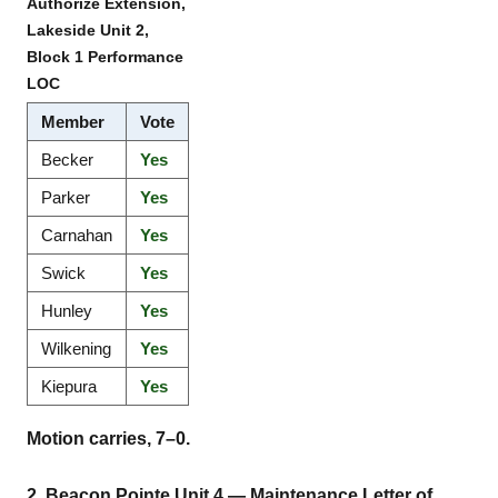
Authorize Extension,
Lakeside Unit 2,
Block 1 Performance
LOC
Member
Vote
Becker
Yes
Parker
Yes
Carnahan
Yes
Swick
Yes
Hunley
Yes
Wilkening
Yes
Kiepura
Yes
Motion carries, 7–0.
2. Beacon Pointe Unit 4 — Maintenance Letter of