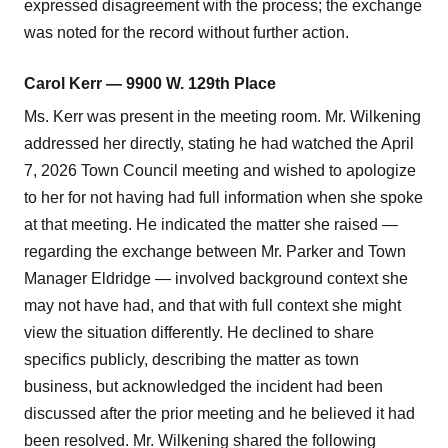
expressed disagreement with the process; the exchange
was noted for the record without further action.
Carol Kerr — 9900 W. 129th Place
Ms. Kerr was present in the meeting room. Mr. Wilkening
addressed her directly, stating he had watched the April
7, 2026 Town Council meeting and wished to apologize
to her for not having had full information when she spoke
at that meeting. He indicated the matter she raised —
regarding the exchange between Mr. Parker and Town
Manager Eldridge — involved background context she
may not have had, and that with full context she might
view the situation differently. He declined to share
specifics publicly, describing the matter as town
business, but acknowledged the incident had been
discussed after the prior meeting and he believed it had
been resolved. Mr. Wilkening shared the following