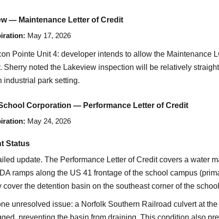
w — Maintenance Letter of Credit
iration:
May 17, 2026
on Pointe Unit 4: developer intends to allow the Maintenance 
r. Sherry noted the Lakeview inspection will be relatively straigh
industrial park setting.
chool Corporation — Performance Letter of Credit
iration:
May 24, 2026
t Status
ailed update. The Performance Letter of Credit covers a water ma
DA ramps along the US 41 frontage of the school campus (primar
 cover the detention basin on the southeast corner of the school
e unresolved issue: a Norfolk Southern Railroad culvert at the b
gged, preventing the basin from draining. This condition also pr