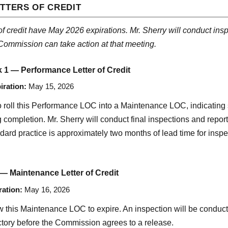
TTERS OF CREDIT
 of credit have May 2026 expirations. Mr. Sherry will conduct inspe
Commission can take action at that meeting.
k 1 — Performance Letter of Credit
iration:
May 15, 2026
to roll this Performance LOC into a Maintenance LOC, indicating
ompletion. Mr. Sherry will conduct final inspections and report 
dard practice is approximately two months of lead time for inspe
 — Maintenance Letter of Credit
ration:
May 16, 2026
 this Maintenance LOC to expire. An inspection will be conducted
tory before the Commission agrees to a release.