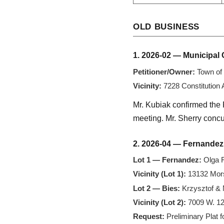
OLD BUSINESS
1. 2026-02 — Municipal 
Petitioner/Owner:
Town of 
Vicinity:
7228 Constitution
Mr. Kubiak confirmed the 
meeting. Mr. Sherry concur
2. 2026-04 — Fernandez
Lot 1 — Fernandez:
Olga F
Vicinity (Lot 1):
13132 Mors
Lot 2 — Bies:
Krzysztof & 
Vicinity (Lot 2):
7009 W. 12
Request:
Preliminary Plat f