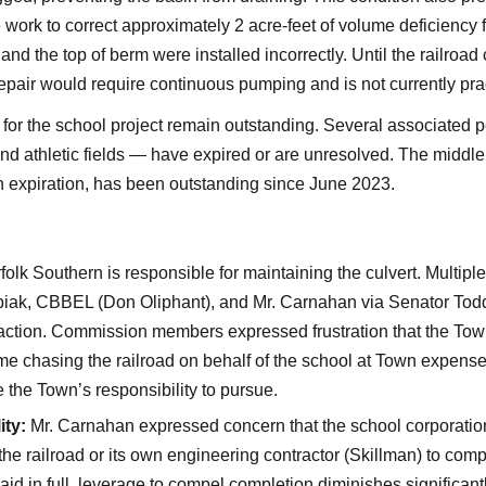
work to correct approximately 2 acre-feet of volume deficiency f
nd the top of berm were installed incorrectly. Until the railroad c
epair would require continuous pumping and is not currently prac
s for the school project remain outstanding. Several associated 
nd athletic fields — have expired or are unresolved. The middl
 expiration, has been outstanding since June 2023.
olk Southern is responsible for maintaining the culvert. Multipl
biak, CBBEL (Don Oliphant), and Mr. Carnahan via Senator Todd
action. Commission members expressed frustration that the Tow
time chasing the railroad on behalf of the school at Town expens
e the Town’s responsibility to pursue.
ity:
Mr. Carnahan expressed concern that the school corporation
the railroad or its own engineering contractor (Skillman) to comp
aid in full, leverage to compel completion diminishes significant