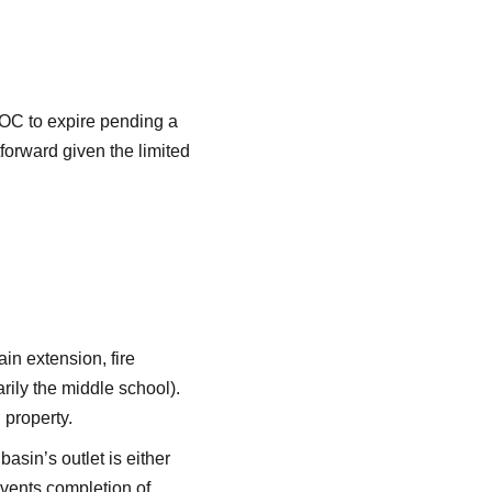
LOC to expire pending a
tforward given the limited
in extension, fire
ily the middle school).
 property.
asin’s outlet is either
events completion of