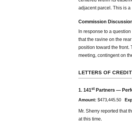
adjacent parcel. This is 
Commission Discussio
In response to a question
that the ravine on the rea
position toward the front.
meeting, contingent on th
LETTERS OF CREDIT
st
1. 141
Partners — Perfo
Amount:
$473,445.50
Exp
Mr. Sherry reported that t
at this time.