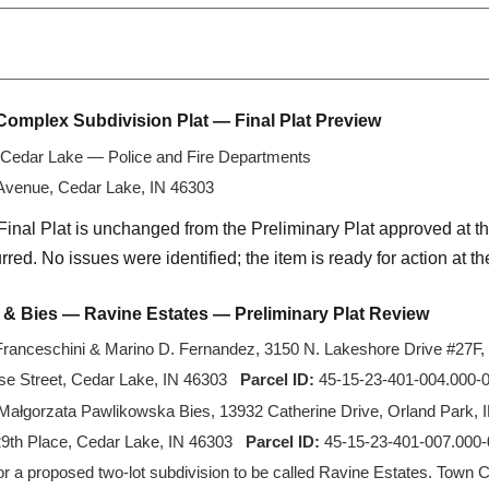
Complex Subdivision Plat — Final Plat Preview
Cedar Lake — Police and Fire Departments
 Avenue, Cedar Lake, IN 46303
Final Plat is unchanged from the Preliminary Plat approved at t
red. No issues were identified; the item is ready for action at t
 & Bies — Ravine Estates — Preliminary Plat Review
ranceschini & Marino D. Fernandez, 3150 N. Lakeshore Drive #27F, 
e Street, Cedar Lake, IN 46303
Parcel ID:
45-15-23-401-004.000-0
Małgorzata Pawlikowska Bies, 13932 Catherine Drive, Orland Park, 
9th Place, Cedar Lake, IN 46303
Parcel ID:
45-15-23-401-007.000-0
or a proposed two-lot subdivision to be called Ravine Estates. Town 