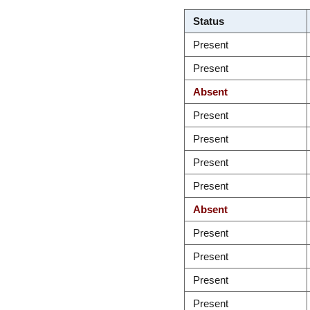
Status
Present
Present
Absent
Present
Present
Present
Present
Absent
Present
Present
Present
Present