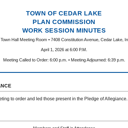
TOWN OF CEDAR LAKE
PLAN COMMISSION
WORK SESSION MINUTES
Town Hall Meeting Room • 7408 Constitution Avenue, Cedar Lake, I
April 1, 2026 at 6:00 P.M.
Meeting Called to Order: 6:00 p.m. • Meeting Adjourned: 6:39 p.m.
ANCE
ting to order and led those present in the Pledge of Allegiance.