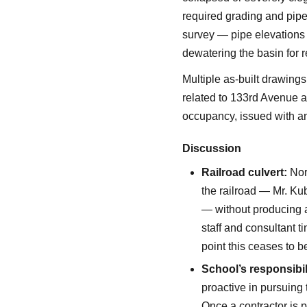
required grading and pipe 
survey — pipe elevations a
dewatering the basin for r
Multiple as-built drawing
related to 133rd Avenue a
occupancy, issued with an
Discussion
Railroad culvert:
Norf
the railroad — Mr. Ku
— without producing 
staff and consultant 
point this ceases to b
School’s responsibil
proactive in pursuing 
Once a contractor is p