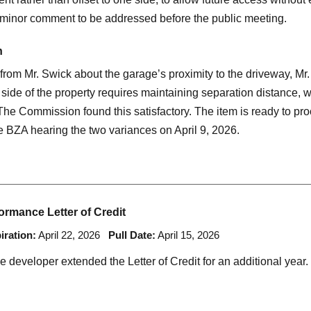
a minor comment to be addressed before the public meeting.
n
 from Mr. Swick about the garage’s proximity to the driveway, M
r side of the property requires maintaining separation distance, 
 The Commission found this satisfactory. The item is ready to pro
e BZA hearing the two variances on April 9, 2026.
rmance Letter of Credit
iration:
April 22, 2026
Pull Date:
April 15, 2026
he developer extended the Letter of Credit for an additional year.