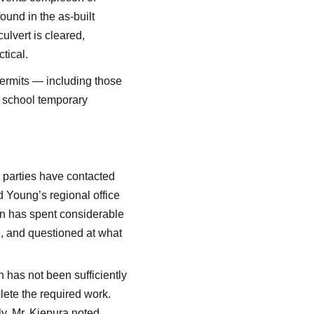
ound in the as-built
ulvert is cleared,
tical.
permits — including those
e school temporary
e parties have contacted
 Young’s regional office
n has spent considerable
e, and questioned at what
 has not been sufficiently
lete the required work.
ly. Mr. Kiepura noted