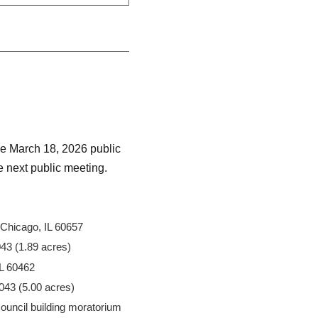
he March 18, 2026 public
he next public meeting.
Chicago, IL 60657
43 (1.89 acres)
IL 60462
43 (5.00 acres)
Council building moratorium