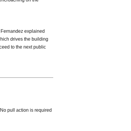
r. Fernandez explained
which drives the building
ceed to the next public
 No pull action is required