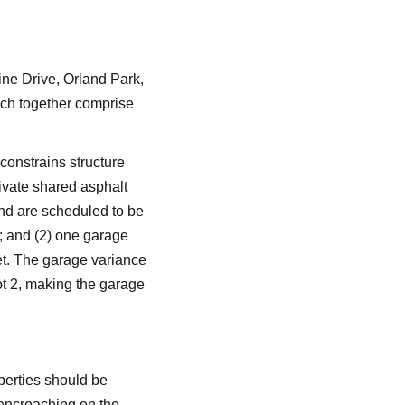
ne Drive, Orland Park,
ich together comprise
 constrains structure
rivate shared asphalt
and are scheduled to be
y; and (2) one garage
eet. The garage variance
ot 2, making the garage
operties should be
t encroaching on the