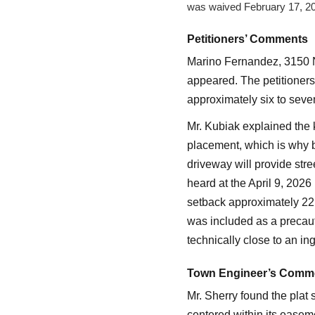
was waived February 17, 2
Petitioners’ Comments
Marino Fernandez, 3150 N
appeared. The petitioners
approximately six to seve
Mr. Kubiak explained the k
placement, which is why bu
driveway will provide str
heard at the April 9, 202
setback approximately 22 
was included as a precaut
technically close to an i
Town Engineer’s Comm
Mr. Sherry found the plat 
centered within its easeme