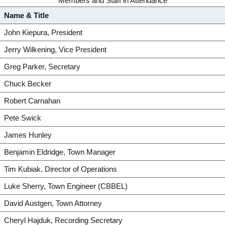
Members and Staff in Attendance
Name & Title
John Kiepura, President
Jerry Wilkening, Vice President
Greg Parker, Secretary
Chuck Becker
Robert Carnahan
Pete Swick
James Hunley
Benjamin Eldridge, Town Manager
Tim Kubiak, Director of Operations
Luke Sherry, Town Engineer (CBBEL)
David Austgen, Town Attorney
Cheryl Hajduk, Recording Secretary