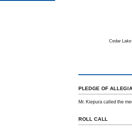
Cedar Lake 
PLEDGE OF ALLEGI
Mr. Kiepura called the mee
ROLL CALL