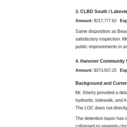
3. CLBD South / Lakevie
Amount:
$217,777.62
Exp
Same disposition as Beac
satisfactory inspection. M
public improvements in an 
4. Hanover Community S
Amount:
$373,557.25
Exp
Background and Curren
Mr. Sherry provided a det
hydrants, sidewalk, and A
The LOC does not directly
The detention basin has on
collapsed or severely clo