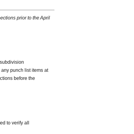
ctions prior to the April
 subdivision
any punch list items at
ctions before the
 to verify all