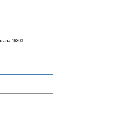
ndiana 46303