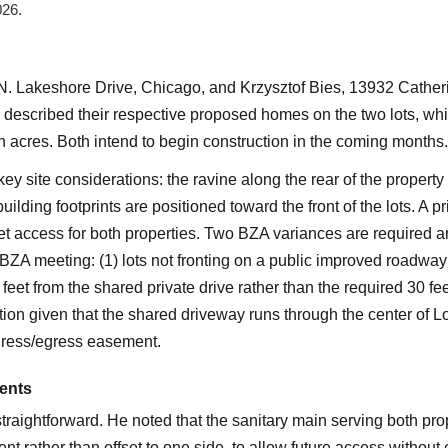
026.
. Lakeshore Drive, Chicago, and Krzysztof Bies, 13932 Catheri
 described their respective proposed homes on the two lots, wh
n acres. Both intend to begin construction in the coming months.
ey site considerations: the ravine along the rear of the property
ilding footprints are positioned toward the front of the lots. A p
eet access for both properties. Two BZA variances are required 
6 BZA meeting: (1) lots not fronting on a public improved roadwa
feet from the shared private drive rather than the required 30 f
ion given that the shared driveway runs through the center of L
ngress/egress easement.
ents
straightforward. He noted that the sanitary main serving both pr
nt rather than offset to one side, to allow future access withou