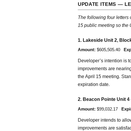
UPDATE ITEMS — LE
The following four letters
15 public meeting so the 
1. Lakeside Unit 2, Bloc
Amount:
$605,505.40
Exp
Developer’s intention is 
improvements are nearing c
the April 15 meeting. Stan
expiration date.
2. Beacon Pointe Unit 4
Amount:
$99,032.17
Expi
Developer intends to allow
improvements are satisfac