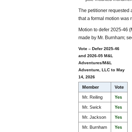
The petitioner requested 
that a formal motion was r
Motion to defer 2025-46 
made by Mr. Burnham; sec
Vote – Defer 2025-46
and 2026-05 M&L
Adventures/M&L
Adventure, LLC to May
14, 2026
Member
Vote
Mr. Reiling
Yes
Mr. Swick
Yes
Mr. Jackson
Yes
Mr. Burnham
Yes