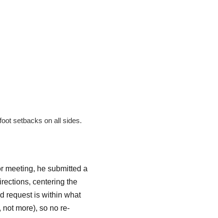
oot setbacks on all sides.
or meeting, he submitted a
irections, centering the
d request is within what
 not more), so no re-