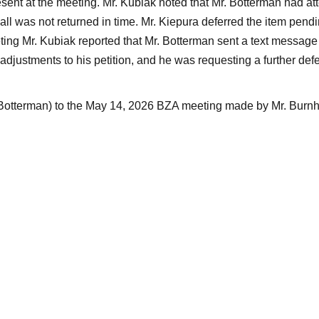
esent at the meeting. Mr. Kubiak noted that Mr. Botterman had at
call was not returned in time. Mr. Kiepura deferred the item pendin
ting Mr. Kubiak reported that Mr. Botterman sent a text message 
djustments to his petition, and he was requesting a further defe
(Botterman) to the May 14, 2026 BZA meeting made by Mr. Burn