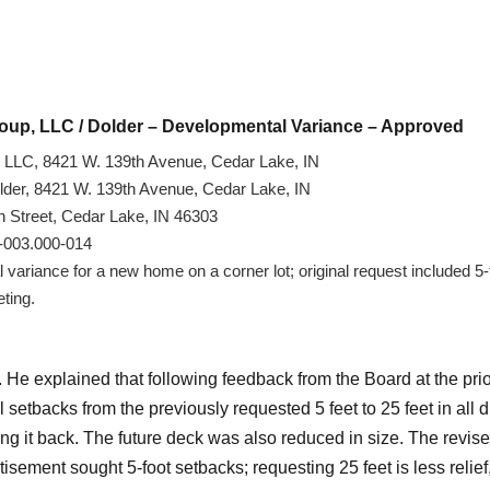
roup, LLC / Dolder – Developmental Variance – Approved
LLC, 8421 W. 139th Avenue, Cedar Lake, IN
Dolder, 8421 W. 139th Avenue, Cedar Lake, IN
 Street, Cedar Lake, IN 46303
4-003.000-014
ariance for a new home on a corner lot; original request included 5-f
eting.
He explained that following feedback from the Board at the pri
l setbacks from the previously requested 5 feet to 25 feet in all d
ng it back. The future deck was also reduced in size. The revise
isement sought 5-foot setbacks; requesting 25 feet is less relief,