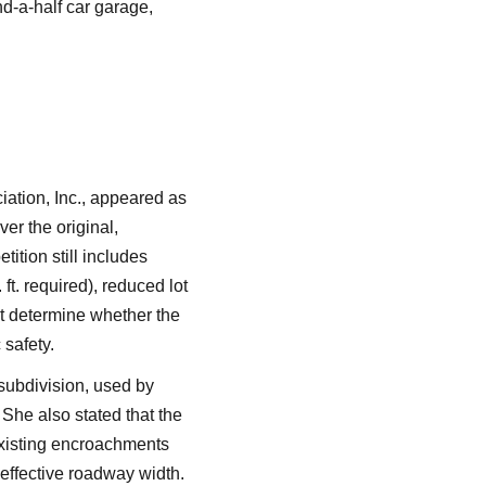
d-a-half car garage,
ation, Inc., appeared as
er the original,
ition still includes
ft. required), reduced lot
t determine whether the
 safety.
 subdivision, used by
. She also stated that the
existing encroachments
effective roadway width.