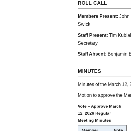
ROLL CALL
Members Present:
John 
Swick.
Staff Present:
Tim Kubiak
Secretary.
Staff Absent:
Benjamin E
MINUTES
Minutes of the March 12, 
Motion to approve the Ma
Vote – Approve March
12, 2026 Regular
Meeting Minutes
Member
Vote