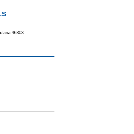
LS
ndiana 46303