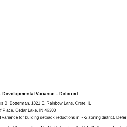
– Developmental Variance – Deferred
us B. Botterman, 1821 E. Rainbow Lane, Crete, IL
af Place, Cedar Lake, IN 46303
ariance for building setback reductions in R-2 zoning district. Defe