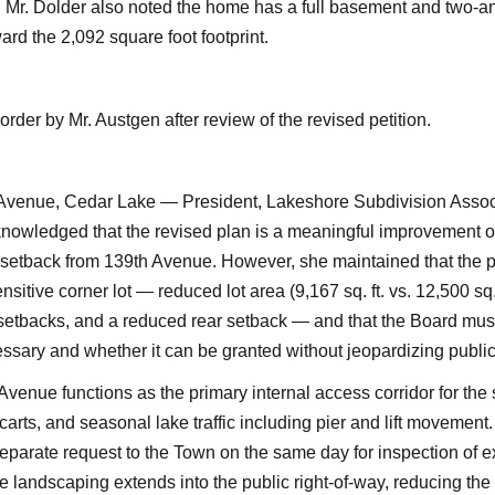
. Mr. Dolder also noted the home has a full basement and two-an
ard the 2,092 square foot footprint.
rder by Mr. Austgen after review of the revised petition.
 Avenue, Cedar Lake — President, Lakeshore Subdivision Associ
nowledged that the revised plan is a meaningful improvement ov
 setback from 139th Avenue. However, she maintained that the pet
sitive corner lot — reduced lot area (9,167 sq. ft. vs. 12,500 sq. 
 setbacks, and a reduced rear setback — and that the Board mus
essary and whether it can be granted without jeopardizing public
Avenue functions as the primary internal access corridor for the
 carts, and seasonal lake traffic including pier and lift movement
eparate request to the Town on the same day for inspection of 
landscaping extends into the public right-of-way, reducing the 