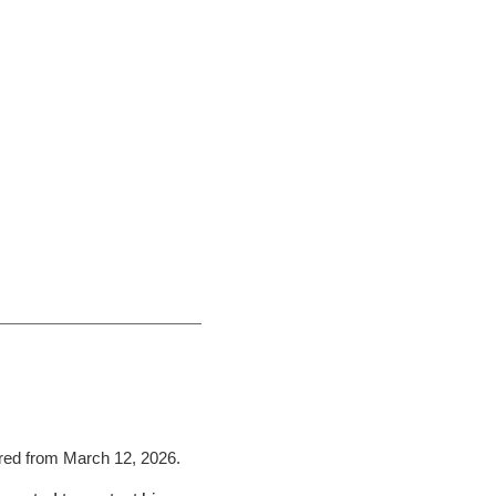
rred from March 12, 2026.