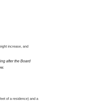
ight increase, and
ing after the Board
ow.
feet of a residence) and a