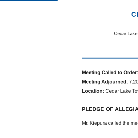
C
Cedar Lake 
Meeting Called to Order
Meeting Adjourned:
7:20
Location:
Cedar Lake To
PLEDGE OF ALLEGI
Mr. Kiepura called the mee