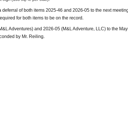
a deferral of both items 2025-46 and 2026-05 to the next meeti
equired for both items to be on the record.
(M&L Adventures) and 2026-05 (M&L Adventure, LLC) to the Ma
onded by Mr. Reiling.