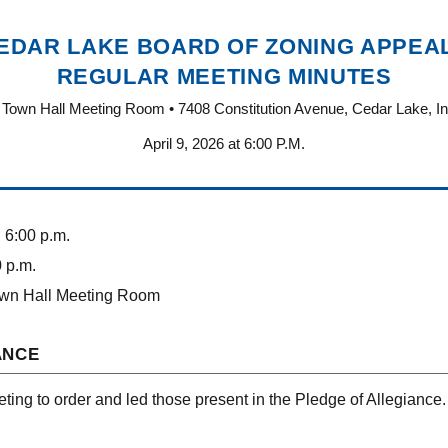
EDAR LAKE BOARD OF ZONING APPEA
REGULAR MEETING MINUTES
Town Hall Meeting Room • 7408 Constitution Avenue, Cedar Lake, I
April 9, 2026 at 6:00 P.M.
:
6:00 p.m.
 p.m.
wn Hall Meeting Room
ANCE
ting to order and led those present in the Pledge of Allegiance.