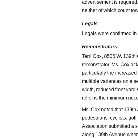
advertisement is required
neither of which count tow
Legals
Legals were confirmed in o
Remonstrators
Terri Cox, 8505 W. 139th
remonstrator. Ms. Cox ack
particularly the increased
multiple variances on a sen
width, reduced front yard
relief is the minimum nec
Ms. Cox noted that 139th 
pedestrians, cyclists, golf
Association submitted a s
along 139th Avenue where 