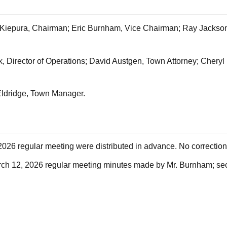
Kiepura, Chairman; Eric Burnham, Vice Chairman; Ray Jackson;
, Director of Operations; David Austgen, Town Attorney; Chery
ldridge, Town Manager.
2026 regular meeting were distributed in advance. No correctio
rch 12, 2026 regular meeting minutes made by Mr. Burnham; se