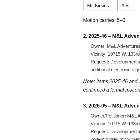
Mr. Kiepura
Yes
Motion carries, 5–0.
2. 2025-46 – M&L Adven
Owner: M&L Adventures,
Vicinity: 10715 W. 133r
Request: Developmental 
additional electronic si
Note: Items 2025-46 and 2
confirmed a formal motion
3. 2026-05 – M&L Adven
Owner/Petitioner: M&L A
Vicinity: 10715 W. 133r
Request: Developmental v
pole-mounted monument s