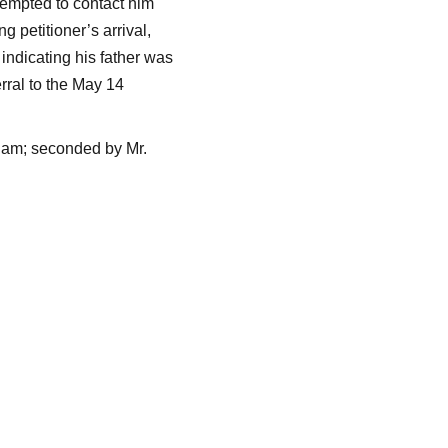
tempted to contact him
g petitioner’s arrival,
indicating his father was
rral to the May 14
ham; seconded by Mr.