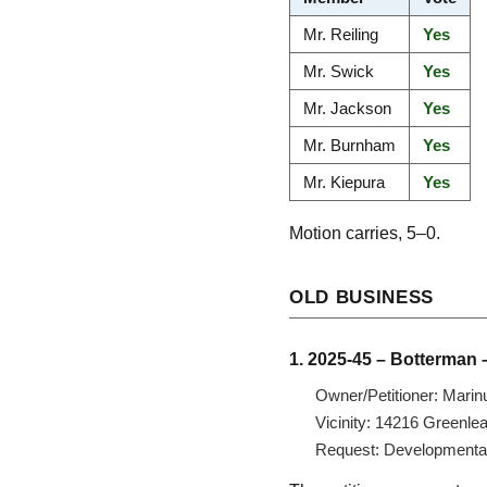
Mr. Reiling
Yes
Mr. Swick
Yes
Mr. Jackson
Yes
Mr. Burnham
Yes
Mr. Kiepura
Yes
Motion carries, 5–0.
OLD BUSINESS
1. 2025-45 – Botterman 
Owner/Petitioner: Marin
Vicinity: 14216 Greenle
Request: Developmental v