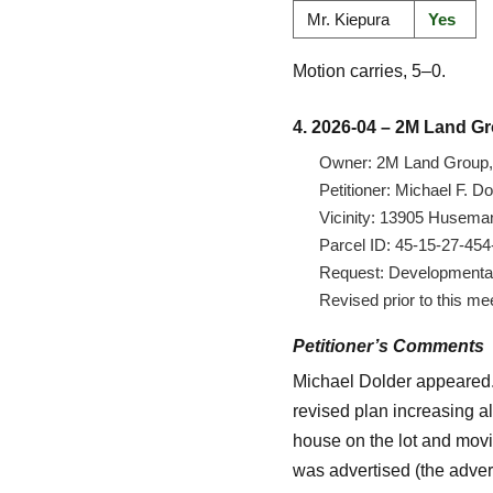
Mr. Kiepura
Yes
Motion carries, 5–0.
4. 2026-04 – 2M Land G
Owner: 2M Land Group, 
Petitioner: Michael F. 
Vicinity: 13905 Huseman
Parcel ID: 45-15-27-45
Request: Developmental v
Revised prior to this me
Petitioner’s Comments
Michael Dolder appeared. 
revised plan increasing al
house on the lot and movi
was advertised (the advert