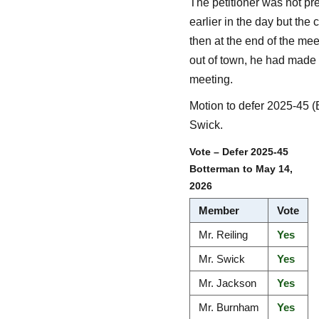
The petitioner was not pr
earlier in the day but the 
then at the end of the mee
out of town, he had made a
meeting.
Motion to defer 2025-45 
Swick.
Vote – Defer 2025-45
Botterman to May 14,
2026
Member
Vote
Mr. Reiling
Yes
Mr. Swick
Yes
Mr. Jackson
Yes
Mr. Burnham
Yes