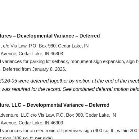
tures – Developmental Variance – Deferred
 c/o Vis Law, P.O. Box 980, Cedar Lake, IN
d Avenue, Cedar Lake, IN 46303
variances for parking lot setback, monument sign expansion, sign he
gn. Deferred from January 8, 2026.
026-05 were deferred together by motion at the end of the meet
 was required for the record. See combined deferral motion bel
ture, LLC – Developmental Variance – Deferred
dventure, LLC c/o Vis Law, P.O. Box 980, Cedar Lake, IN
d Avenue, Cedar Lake, IN 46303
ariances for an electronic off-premises sign (400 sq. ft., within 200 
ign (108 sq. ft. per side).