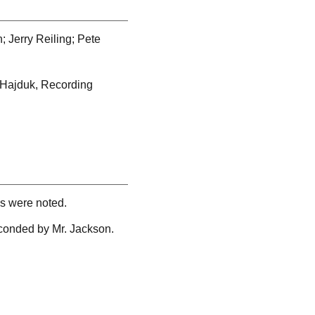
 Jerry Reiling; Pete
l Hajduk, Recording
ns were noted.
conded by Mr. Jackson.