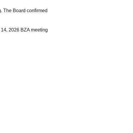
ng. The Board confirmed
y 14, 2026 BZA meeting