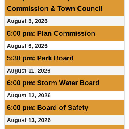
Commission & Town Council
August 5, 2026
6:00 pm: Plan Commission
August 6, 2026
5:30 pm: Park Board
August 11, 2026
6:00 pm: Storm Water Board
August 12, 2026
6:00 pm: Board of Safety
August 13, 2026