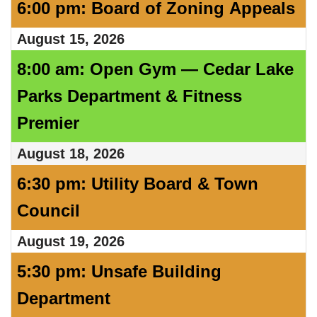
6:00 pm: Board of Zoning Appeals
August 15, 2026
8:00 am: Open Gym — Cedar Lake
Parks Department & Fitness
Premier
August 18, 2026
6:30 pm: Utility Board & Town
Council
August 19, 2026
5:30 pm: Unsafe Building
Department