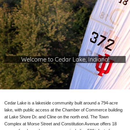
Welcome to Cedar Lake, Indiana!
Cedar Lake is a lakeside community built around a 794-acre
lake, with public access at the Chamber of Commerce building
at Lake Shore Dr. and Cline on the north end. The Town
Complex at Morse Street and Constitution Avenue offers 18