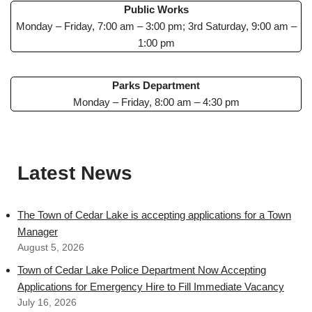
Public Works
Monday – Friday, 7:00 am – 3:00 pm; 3rd Saturday, 9:00 am –
1:00 pm
Parks Department
Monday – Friday, 8:00 am – 4:30 pm
Latest News
The Town of Cedar Lake is accepting applications for a Town
Manager
August 5, 2026
Town of Cedar Lake Police Department Now Accepting
Applications for Emergency Hire to Fill Immediate Vacancy
July 16, 2026