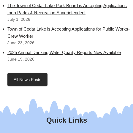
The Town of Cedar Lake Park Board is Accepting Applications
for a Parks & Recreation Superintendent
July 1, 2026
Town of Cedar Lake is Accepting Applications for Public Works-
Crew Worker
June 23, 2026
2025 Annual Drinking Water Quality Reports Now Available
June 19, 2026
All News Posts
Quick Links