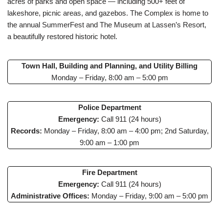
acres of parks and open space — including 500+ feet of
lakeshore, picnic areas, and gazebos. The Complex is home to
the annual SummerFest and The Museum at Lassen’s Resort,
a beautifully restored historic hotel.
Town Hall, Building and Planning, and Utility Billing
Monday – Friday, 8:00 am – 5:00 pm
Police Department
Emergency:
Call 911 (24 hours)
Records:
Monday – Friday, 8:00 am – 4:00 pm; 2nd Saturday,
9:00 am – 1:00 pm
Fire Department
Emergency:
Call 911 (24 hours)
Administrative Offices:
Monday – Friday, 9:00 am – 5:00 pm