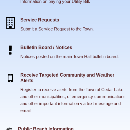
Information on paying your Utility Bill.
Service Requests
Submit a Service Request to the Town.
Bulletin Board / Notices
Notices posted on the main Town Hall bulletin board.
Receive Targeted Community and Weather
Alerts
Register to receive alerts from the Town of Cedar Lake
and other municipalities, of emergency communications
and other important information via text message and
email.
Public Beach Information