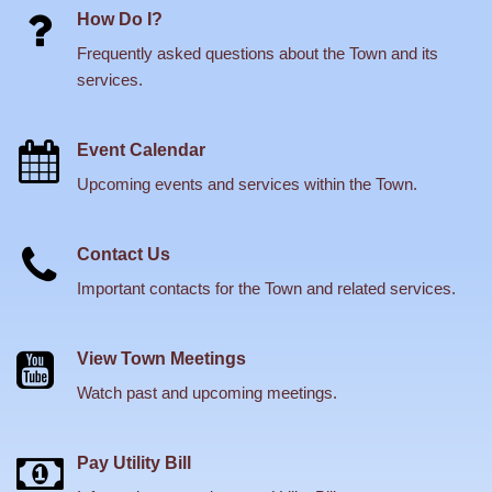
How Do I?
Frequently asked questions about the Town and its
services.
Event Calendar
Upcoming events and services within the Town.
Contact Us
Important contacts for the Town and related services.
View Town Meetings
Watch past and upcoming meetings.
Pay Utility Bill