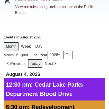
View our rules and guidelines for use of the Public
Beach.
Events in August 2026
Month
Week
Day
Month
Year
Previous
Today
Next
August 4, 2026
12:30 pm: Cedar Lake Parks
Department Blood Drive
6:30 pm: Redevelopment