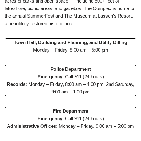
acres of parks and open space — including 500+ feet of
lakeshore, picnic areas, and gazebos. The Complex is home to
the annual SummerFest and The Museum at Lassen’s Resort,
a beautifully restored historic hotel.
Town Hall, Building and Planning, and Utility Billing
Monday – Friday, 8:00 am – 5:00 pm
Police Department
Emergency:
Call 911 (24 hours)
Records:
Monday – Friday, 8:00 am – 4:00 pm; 2nd Saturday,
9:00 am – 1:00 pm
Fire Department
Emergency:
Call 911 (24 hours)
Administrative Offices:
Monday – Friday, 9:00 am – 5:00 pm