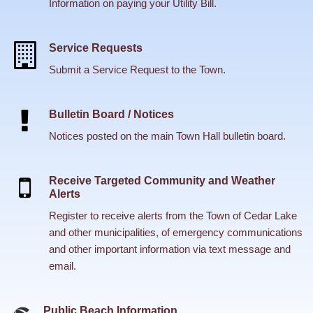
Information on paying your Utility Bill.
Service Requests
Submit a Service Request to the Town.
Bulletin Board / Notices
Notices posted on the main Town Hall bulletin board.
Receive Targeted Community and Weather
Alerts
Register to receive alerts from the Town of Cedar Lake
and other municipalities, of emergency communications
and other important information via text message and
email.
Public Beach Information