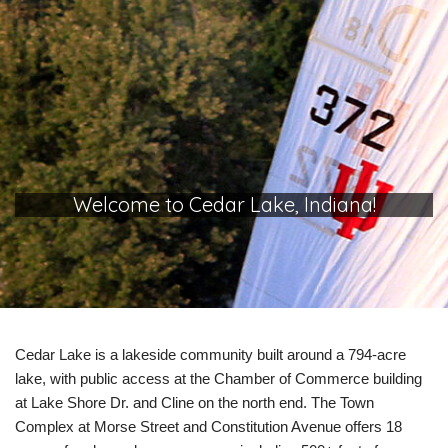
Welcome to Cedar Lake, Indiana!
Cedar Lake is a lakeside community built around a 794-acre
lake, with public access at the Chamber of Commerce building
at Lake Shore Dr. and Cline on the north end. The Town
Complex at Morse Street and Constitution Avenue offers 18