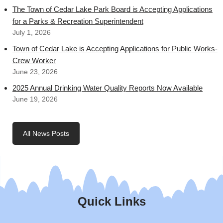
The Town of Cedar Lake Park Board is Accepting Applications
for a Parks & Recreation Superintendent
July 1, 2026
Town of Cedar Lake is Accepting Applications for Public Works-
Crew Worker
June 23, 2026
2025 Annual Drinking Water Quality Reports Now Available
June 19, 2026
All News Posts
Quick Links