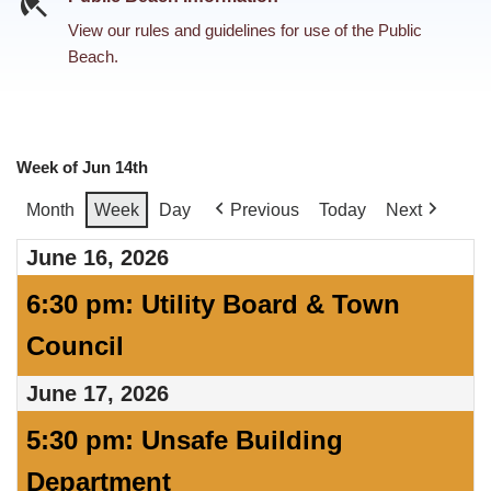
View our rules and guidelines for use of the Public
Beach.
Week of Jun 14th
Month
Week
Day
Previous
Today
Next
June 16, 2026
6:30 pm: Utility Board & Town
Council
June 17, 2026
5:30 pm: Unsafe Building
Department