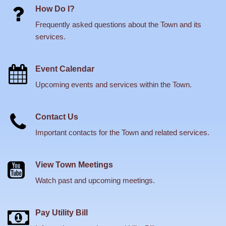
How Do I?
Frequently asked questions about the Town and its
services.
Event Calendar
Upcoming events and services within the Town.
Contact Us
Important contacts for the Town and related services.
View Town Meetings
Watch past and upcoming meetings.
Pay Utility Bill