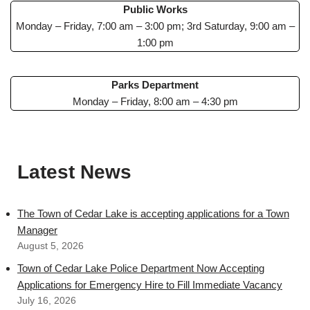
Public Works
Monday – Friday, 7:00 am – 3:00 pm; 3rd Saturday, 9:00 am –
1:00 pm
Parks Department
Monday – Friday, 8:00 am – 4:30 pm
Latest News
The Town of Cedar Lake is accepting applications for a Town
Manager
August 5, 2026
Town of Cedar Lake Police Department Now Accepting
Applications for Emergency Hire to Fill Immediate Vacancy
July 16, 2026